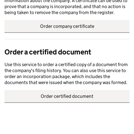
information about the company. A certificate can be used to
prove that a company is incorporated, and that no action is
being taken to remove the company from the register.
Order company certificate
Order a certified document
Use this service to order a certified copy of a document from
the company's filing history. You can also use this service to
order an incorporation package, which includes the
documents that were issued when the company was formed.
Order certified document