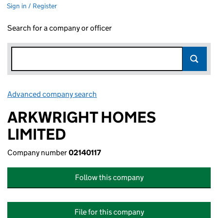
Sign in / Register
Search for a company or officer
Advanced company search
Link opens in new window
ARKWRIGHT HOMES
LIMITED
Company number
02140117
Follow this company
File for this company