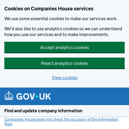
Cookies on Companies House services
We use some essential cookies to make our services work.
We'd also like to use analytics cookies so we can understand
how you use our services and to make improvements.
Accept analytics cookies
Reject analytics cookies
View cookies
Skip to main content
Find and update company information
Companies House does not check the accuracy of the information
filed
(link opens a new window)