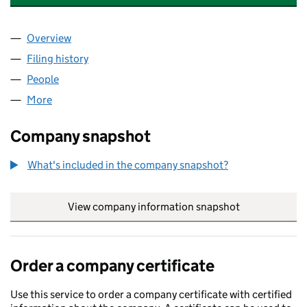
Overview
Company
for ARKWRIGHT HOMES LIMITED (02140117)
Filing history
for ARKWRIGHT HOMES LIMITED (02140117)
People
for ARKWRIGHT HOMES LIMITED (02140117)
More
for ARKWRIGHT HOMES LIMITED (02140117)
Company snapshot
What's included in the company snapshot?
View company information snapshot
link opens in
Order a company certificate
Use this service to order a company certificate with certified