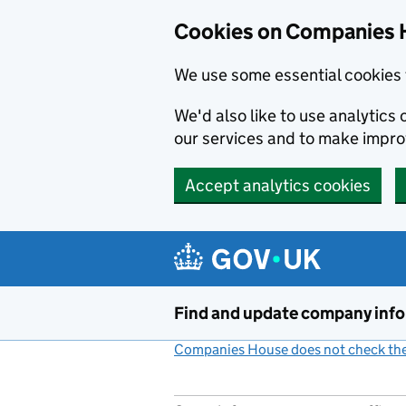
Cookies on Companies 
We use some essential cookies 
We'd also like to use analytic
our services and to make impr
Accept analytics cookies
Skip to main content
Find and update company inf
Companies House does not check the 