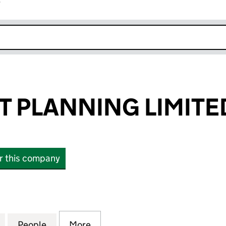
r
k opens in new window
 PLANNING LIMITE
or this company
LANNING LIMITED (02139368)
for ARKWRIGHT PLANNING LIMITED (02139368)
People
for ARKWRIGHT PLANNING LIMITED (02
More
for ARKWRIGHT PLANNING LIM