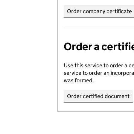
Order company certificate
Order a certi
Use this service to order a c
service to order an incorpo
was formed.
Order certified document