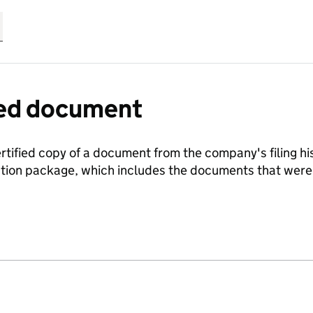
fied document
ertified copy of a document from the company's filing his
ration package, which includes the documents that we