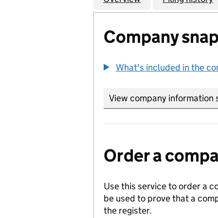
Company snap
What's included in the c
View company information 
Order a compan
Use this service to order a c
be used to prove that a comp
the register.