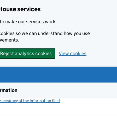
House services
to make our services work.
s cookies so we can understand how you use
ovements.
Reject analytics cookies
View cookies
ormation
accuracy of the information filed
(link opens a new window)