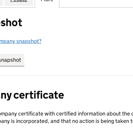
shot
ompany snapshot?
snapshot
link opens in new tab/window
y certificate
ompany certificate with certified information about the
any is incorporated, and that no action is being take