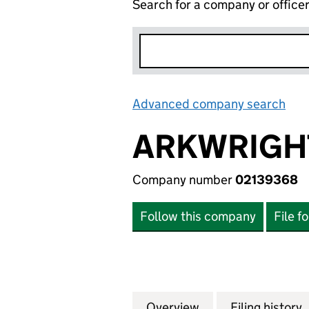
Search for a company or office
Advanced company search
Lin
ARKWRIGHT
Company number
02139368
Follow this company
File f
Overview
Company
for ARKWRIGHT P
Filing history