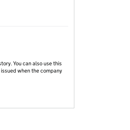
tory. You can also use this
re issued when the company