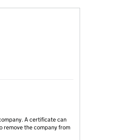
 company. A certificate can
n to remove the company from