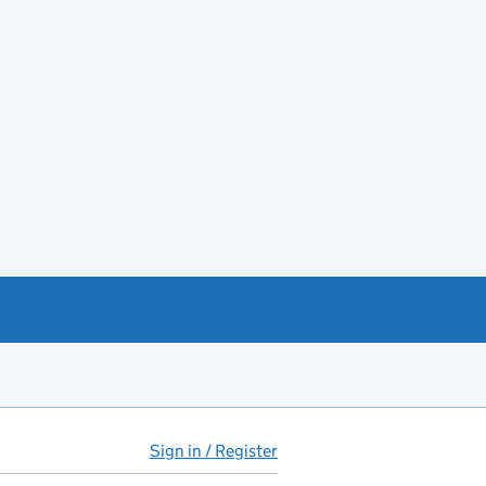
Sign in / Register