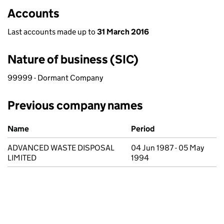
Accounts
Last accounts made up to
31 March 2016
Nature of business (SIC)
99999 - Dormant Company
Previous company names
Previous company names
Name
Period
ADVANCED WASTE DISPOSAL
04 Jun 1987 - 05 May
LIMITED
1994