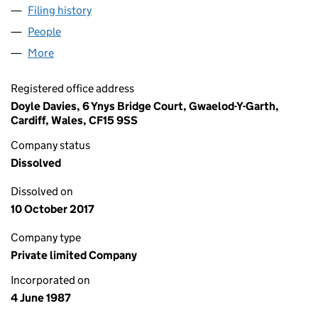
Filing history
for SPECIALISED WASTE SERVICES LIMITED
People
for SPECIALISED WASTE SERVICES LIMITED (0213
More
for SPECIALISED WASTE SERVICES LIMITED (02137
Registered office address
Doyle Davies, 6 Ynys Bridge Court, Gwaelod-Y-Garth,
Cardiff, Wales, CF15 9SS
Company status
Dissolved
Dissolved on
10 October 2017
Company type
Private limited Company
Incorporated on
4 June 1987