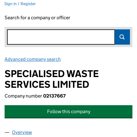
Sign in / Register
Search for a company or officer
Advanced company search
Link opens in new window
SPECIALISED WASTE
SERVICES LIMITED
Company number
02137667
Follow this company
Overview
Company
for SPECIALISED WASTE SERVICES LIMITED (0