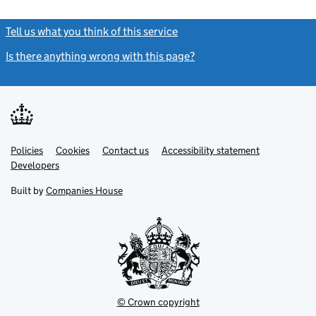
Tell us what you think of this service
(link opens a new window)
Is there anything wrong with this page?
(link opens a new windo
Link
Link
Policies
Support links
Cookies
Contact us
Accessibility statement
opens
opens
Link
Developers
in
in
opens
new
new
in
Built by
Companies House
tab
tab
new
tab
© Crown copyright