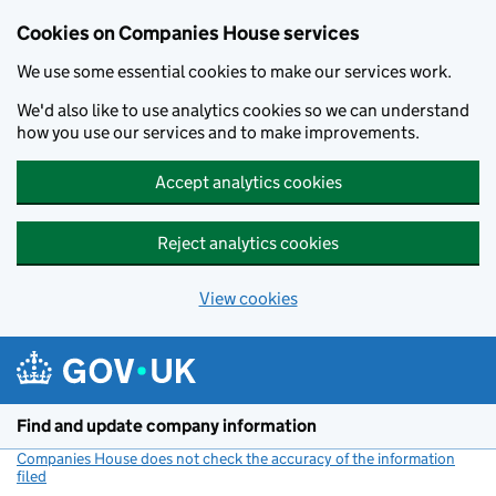
Cookies on Companies House services
We use some essential cookies to make our services work.
We'd also like to use analytics cookies so we can understand
how you use our services and to make improvements.
Accept analytics cookies
Reject analytics cookies
View cookies
Skip to main content
Find and update company information
Companies House does not check the accuracy of the information
filed
(link opens a new window)