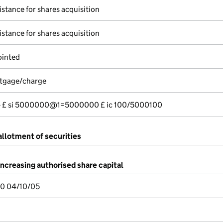
istance for shares acquisition
istance for shares acquisition
ointed
rtgage/charge
---- £ si 5000000@1=5000000 £ ic 100/5000100
allotment of securities
increasing authorised share capital
0 04/10/05