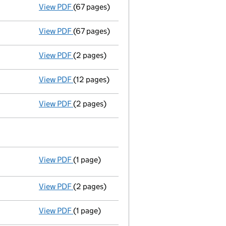
View PDF
(67 pages)
Declaration of assistance for shares acquisi
View PDF
(67 pages)
Declaration of assistance for shares acquisi
View PDF
(2 pages)
New director appointed - link opens in a ne
View PDF
(12 pages)
Particulars of mortgage/charge - link opens
View PDF
(2 pages)
Ad 04/10/05--------- £ si 5000000@1=50000
View PDF
(1 page)
Resolutions
Resolution of increasing authorised sha
- link opens in a new window - 1 page
View PDF
(2 pages)
£ nc 100/6000000 04/10/05 - link opens in
View PDF
(1 page)
Director resigned - link opens in a new wind