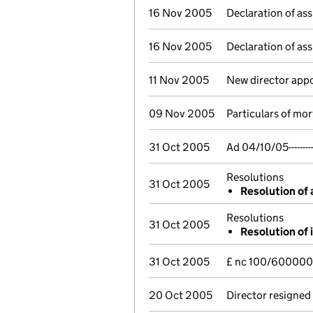
16 Nov 2005
Declaration of ass
16 Nov 2005
Declaration of ass
11 Nov 2005
New director app
09 Nov 2005
Particulars of mo
31 Oct 2005
Ad 04/10/05-----
Resolutions
31 Oct 2005
Resolution of 
Resolutions
31 Oct 2005
Resolution of 
31 Oct 2005
£ nc 100/600000
20 Oct 2005
Director resigned