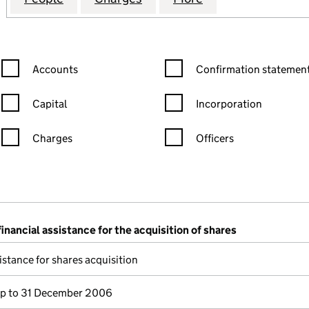
Confirmation statement filters, selecting an input will reload the
Confirmation statement filters
Accounts
Confirmation statement
Capital
Incorporation
Charges
Officers
n in a new window)
mpanies House)
the document filed at Companies House)
financial assistance for the acquisition of shares
istance for shares acquisition
p to 31 December 2006