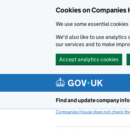
Cookies on Companies 
We use some essential cookies 
We'd also like to use analytic
our services and to make impr
Accept analytics cookies
Skip to main content
Find and update company inf
Companies House does not check the 