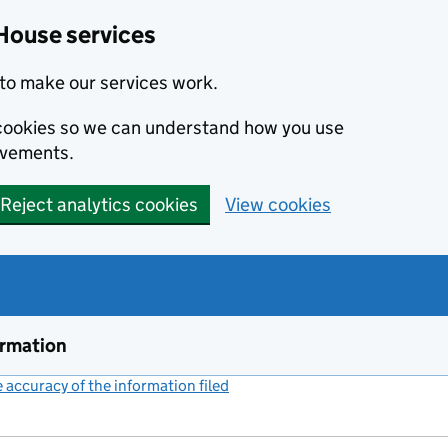
House services
to make our services work.
s cookies so we can understand how you use
ovements.
Reject analytics cookies
View cookies
ormation
accuracy of the information filed
(link opens a new window)