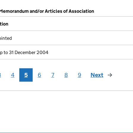
 Memorandum and/or Articles of Association
tion
ointed
p to 31 December 2004
3
4
5
6
7
8
9
Next
page