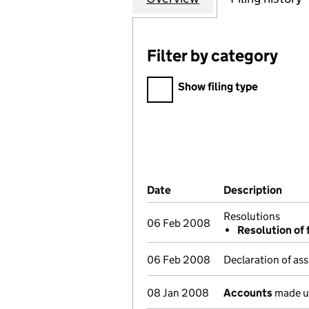
Filter by category
Filter by category
Show filing type
Company Results (links ope
Date
(document was filed at Co
Description
(of 
Resolutions
06 Feb 2008
Resolution of 
06 Feb 2008
Declaration of ass
08 Jan 2008
Accounts
made u