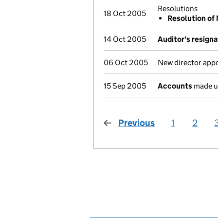
Resolutions
18 Oct 2005
Resolution of
14 Oct 2005
Auditor's resigna
06 Oct 2005
New director app
15 Sep 2005
Accounts
made u
Previous
page
1
2