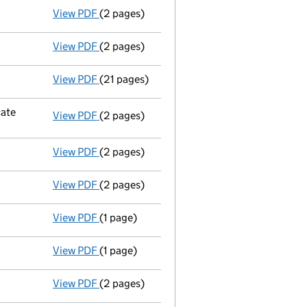
View PDF
(2 pages)
Return made up to 14/11/07; full list of mem
View PDF
(2 pages)
Return made up to 14/11/06; full list of mem
View PDF
(21 pages)
Accounts
made up to 31 December 2005 - l
cate
View PDF
(2 pages)
Company name changed polypipe bathroom an
View PDF
(2 pages)
New director appointed - link opens in a ne
View PDF
(2 pages)
New secretary appointed;new director appoi
View PDF
(1 page)
Secretary resigned;director resigned - link 
View PDF
(1 page)
Director resigned - link opens in a new wind
View PDF
(2 pages)
Return made up to 14/11/05; full list of mem