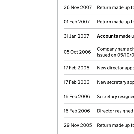
26 Nov 2007
Return made up to 
01 Feb 2007
Return made up to 
31 Jan 2007
Accounts
made u
Company name cha
05 Oct 2006
issued on 05/10/
17 Feb 2006
New director app
17 Feb 2006
New secretary ap
16 Feb 2006
Secretary resigne
16 Feb 2006
Director resigned
29 Nov 2005
Return made up to 