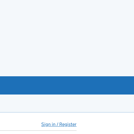
Sign in / Register