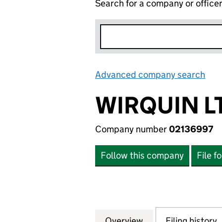
Search for a company or office
Advanced company search
Lin
WIRQUIN L
Company number
02136997
Follow this company
File f
Overview
Company
for WIRQUIN LTD 
Filing history