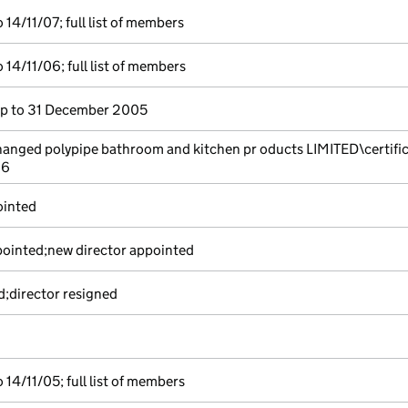
14/11/07; full list of members
14/11/06; full list of members
p to 31 December 2005
nged polypipe bathroom and kitchen pr oducts LIMITED\certifi
06
ointed
pointed;new director appointed
d;director resigned
14/11/05; full list of members