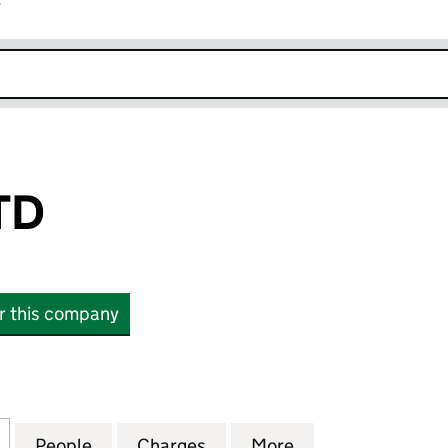
r
k opens in new window
TD
or this company
(02136997)
for WIRQUIN LTD (02136997)
People
for WIRQUIN LTD (02136997)
Charges
for WIRQUIN LTD (0213699
More
for WIRQUIN LTD