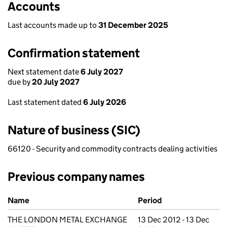
Accounts
Last accounts made up to
31 December 2025
Confirmation statement
Next statement date
6 July 2027
due by
20 July 2027
Last statement dated
6 July 2026
Nature of business (SIC)
66120 - Security and commodity contracts dealing activities
Previous company names
Previous company names
Name
Period
THE LONDON METAL EXCHANGE
13 Dec 2012 - 13 Dec