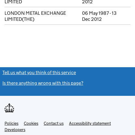
LIMITED
2012
LONDON METAL EXCHANGE
06 May 1987 - 13
LIMITED(THE)
Dec 2012
Tell us what you think of this service
(link opens a new window)
Is there anything wrong with this page?
(link opens a new windo
Link
Link
Policies
Support links
Cookies
Contact us
Accessibility statement
opens
opens
Link
Developers
in
in
opens