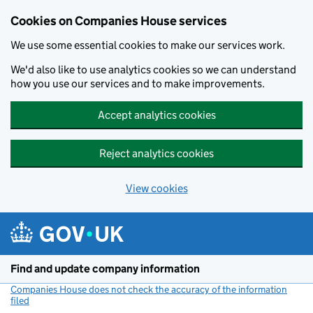
Cookies on Companies House services
We use some essential cookies to make our services work.
We'd also like to use analytics cookies so we can understand
how you use our services and to make improvements.
Accept analytics cookies
Reject analytics cookies
View cookies
Skip to main content
Find and update company information
Companies House does not check the accuracy of the information
filed
(link opens a new window)