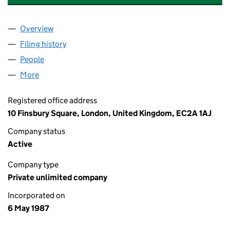
Overview
Company
for THE LONDON METAL EXCHANGE (0212866
Filing history
for THE LONDON METAL EXCHANGE (0212
People
for THE LONDON METAL EXCHANGE (02128666)
More
for THE LONDON METAL EXCHANGE (02128666)
Registered office address
10 Finsbury Square, London, United Kingdom, EC2A 1AJ
Company status
Active
Company type
Private unlimited company
Incorporated on
6 May 1987