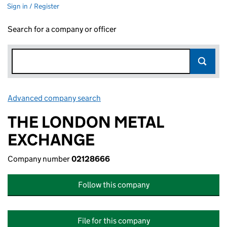
Sign in / Register
Search for a company or officer
Advanced company search
Link opens in new window
THE LONDON METAL
EXCHANGE
Company number
02128666
Follow this company
File for this company