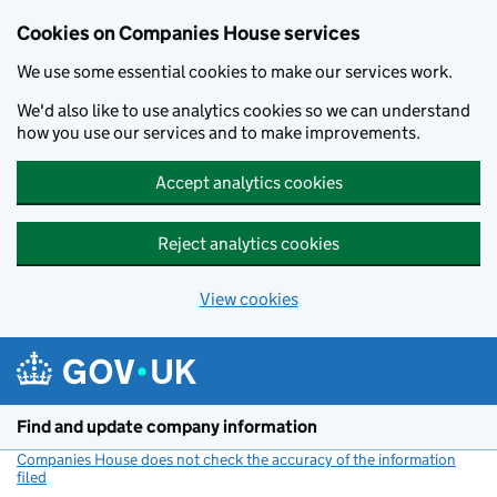
Cookies on Companies House services
We use some essential cookies to make our services work.
We'd also like to use analytics cookies so we can understand
how you use our services and to make improvements.
Accept analytics cookies
Reject analytics cookies
View cookies
Skip to main content
Find and update company information
Companies House does not check the accuracy of the information
filed
(link opens a new window)