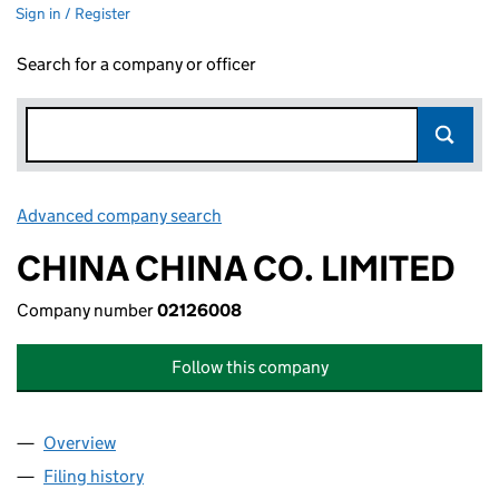
Sign in / Register
Search for a company or officer
Advanced company search
Link opens in new window
CHINA CHINA CO. LIMITED
Company number
02126008
Follow this company
Overview
Company
for CHINA CHINA CO. LIMITED (02126008)
Filing history
for CHINA CHINA CO. LIMITED (02126008)