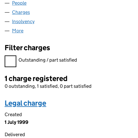
People
for CHINA CHINA CO. LIMITED (02126008)
Charges
for CHINA CHINA CO. LIMITED (02126008)
Insolvency
for CHINA CHINA CO. LIMITED (02126008)
More
for CHINA CHINA CO. LIMITED (02126008)
Filter charges
Filter charges
Outstanding / part satisfied
1 charge registered
0 outstanding, 1 satisfied, 0 part satisfied
Legal charge
Created
1 July 1999
Delivered