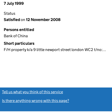
7 July 1999
Status
Satisfied
on
12 November 2008
Persons entitled
Bank of China
Short particulars
F/H property k/a 9 little newport street london WC2 t/no:…
Tell us what you think of this service
(link opens a new window)
Is there anything wrong with this page?
(link opens a new windo