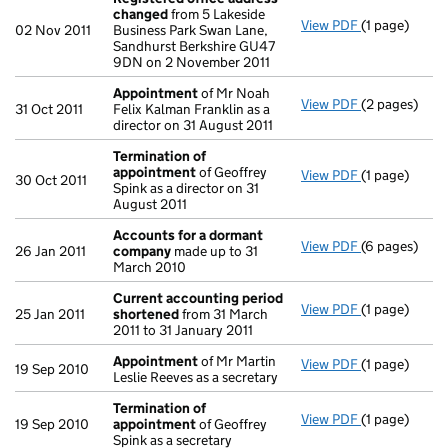
changed
from 5 Lakeside
View PDF
(1 page)
Registered 
02 Nov 2011
Business Park Swan Lane,
Sandhurst Berkshire GU47
9DN on 2 November 2011
Appointment
of Mr Noah
View PDF
(2 pages)
Appointmen
31 Oct 2011
Felix Kalman Franklin as a
director on 31 August 2011
Termination of
appointment
of Geoffrey
View PDF
(1 page)
Termination
30 Oct 2011
Spink as a director on 31
August 2011
Accounts for a dormant
View PDF
(6 pages)
Accounts fo
26 Jan 2011
company
made up to 31
March 2010
Current accounting period
View PDF
(1 page)
Current acc
25 Jan 2011
shortened
from 31 March
2011 to 31 January 2011
Appointment
of Mr Martin
View PDF
(1 page)
Appointmen
19 Sep 2010
Leslie Reeves as a secretary
Termination of
View PDF
(1 page)
Termination
19 Sep 2010
appointment
of Geoffrey
Spink as a secretary