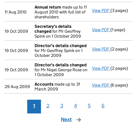
Annual return
made up to 11
View PDF
(3 pages)
Annual retur
11 Aug 2010
August 2010 with full list of
shareholders
Secretary's details
View PDF
(1 page)
Secretary's 
19 Oct 2009
changed
for Mr Geoffrey
Spink on 1 October 2009
Director's details changed
View PDF
(2 pages)
Director's d
19 Oct 2009
for Mr Geoffrey Spink on 1
October 2009
Director's details changed
View PDF
(2 pages)
Director's d
19 Oct 2009
for Mr Nigel George Rose on
1 October 2009
Accounts
made up to 31
View PDF
(6 pages)
Accounts
mad
29 Aug 2009
March 2009
1
2
3
4
5
6
Next
page