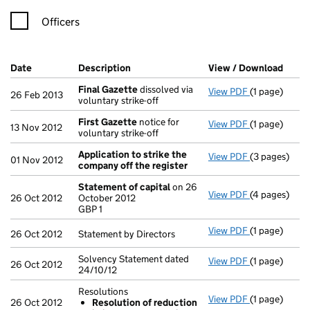
Officers
Company Results (links open in a new window)
Date
(document was filed at Companies House)
Description
(of the document filed at Companies H
View / Download
(PDF 
Final Gazette
dissolved via
View PDF
(1 page)
Final Gazett
26 Feb 2013
voluntary strike-off
First Gazette
notice for
View PDF
(1 page)
First Gazett
13 Nov 2012
voluntary strike-off
Application to strike the
View PDF
(3 pages)
Application 
01 Nov 2012
company off the register
Statement of capital
on 26
View PDF
(4 pages)
Statement of
26 Oct 2012
October 2012
GBP 1
GBP 1
- link opens i
View PDF
(1 page)
Statement by 
26 Oct 2012
Statement by Directors
Solvency Statement dated
View PDF
(1 page)
Solvency Stat
26 Oct 2012
24/10/12
Resolutions
View PDF
(1 page)
Resolutions
26 Oct 2012
Resolution of reduction