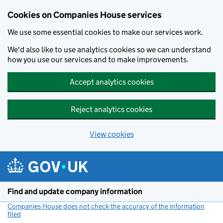
Cookies on Companies House services
We use some essential cookies to make our services work.
We'd also like to use analytics cookies so we can understand
how you use our services and to make improvements.
Accept analytics cookies
Reject analytics cookies
View cookies
Skip to main content
Find and update company information
Companies House does not check the accuracy of the information
filed
(link opens a new window)