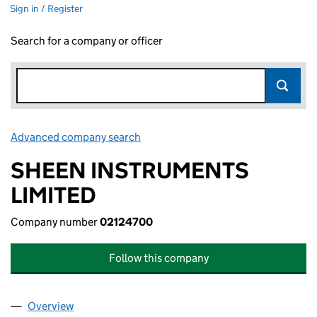
Sign in / Register
Search for a company or officer
Advanced company search
Link opens in new window
SHEEN INSTRUMENTS
LIMITED
Company number
02124700
Follow this company
Overview
Company
for SHEEN INSTRUMENTS LIMITED (02124700)