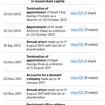
Resolution
in issued share capital
- link opens i
Termination of
appointment
of Noah Felix
View PDF
(1 page)
Termination
23 Oct 2012
Kalman Franklin as a
director on 23 October 2012
Appointment
of Mr Keith
View PDF
(2 pages)
Appointmen
23 Oct 2012
Anthony Daley as a director
on 23 October 2012
Annual return
made up to 11
View PDF
(4 pages)
Annual retur
18 Sep 2012
August 2012 with full list of
shareholders
Termination of
appointment
of Nigel
View PDF
(1 page)
Termination
03 Nov 2011
George Rose as a director
on 5 August 2011
Accounts for a dormant
View PDF
(6 pages)
Accounts fo
03 Nov 2011
company
made up to 31
January 2011
Annual return
made up to 11
View PDF
(5 pages)
Annual retur
03 Nov 2011
August 2011 with full list of
shareholders
Registered office address