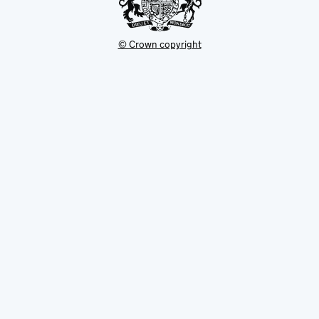
© Crown copyright