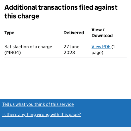
Additional transactions filed against
this charge
Additional transactions filed against this charge (PDF links op
View /
Type
(of transaction)
Delivered
(to Companies House 
Download
(PDF fil
Satisfaction of a charge
27 June
View PDF
(1
for Satis
(MR04)
2023
page)
Tell us what you think of this service
(link opens a new window)
Is there anything wrong with this page?
(link opens a new windo