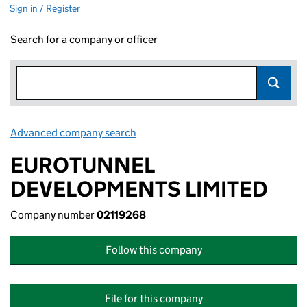
Sign in / Register
Search for a company or officer
Advanced company search
Link opens in new window
EUROTUNNEL
DEVELOPMENTS LIMITED
Company number
02119268
Follow this company
File for this company