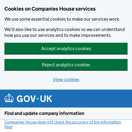
Cookies on Companies House services
We use some essential cookies to make our services work.
We'd also like to use analytics cookies so we can understand
how you use our services and to make improvements.
Accept analytics cookies
Reject analytics cookies
View cookies
Skip to main content
Find and update company information
Companies House does not check the accuracy of the information
filed
(link opens a new window)