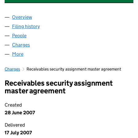
Overview
Company
for EUROTUNNEL DEVELOPMENTS LIMITED (02
Filing history
for EUROTUNNEL DEVELOPMENTS LIMITED 
People
for EUROTUNNEL DEVELOPMENTS LIMITED (0211
Charges
for EUROTUNNEL DEVELOPMENTS LIMITED (021
More
for EUROTUNNEL DEVELOPMENTS LIMITED (02119
Charges
Receivables security assignment master agreement
Receivables security assignment
master agreement
Created
28 June 2007
Delivered
17 July 2007