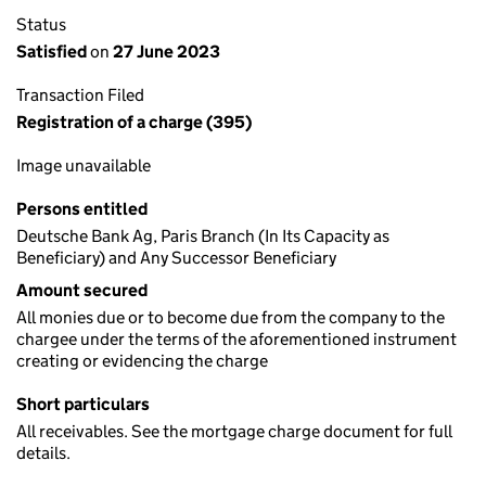
Status
Satisfied
on
27 June 2023
Transaction Filed
Registration of a charge (395)
Image unavailable
Persons entitled
Deutsche Bank Ag, Paris Branch (In Its Capacity as
Beneficiary) and Any Successor Beneficiary
Amount secured
All monies due or to become due from the company to the
chargee under the terms of the aforementioned instrument
creating or evidencing the charge
Short particulars
All receivables. See the mortgage charge document for full
details.