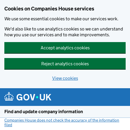
Cookies on Companies House services
We use some essential cookies to make our services work.
We'd also like to use analytics cookies so we can understand
how you use our services and to make improvements.
Accept analytics cookies
Reject analytics cookies
View cookies
Skip to main content
Find and update company information
Companies House does not check the accuracy of the information
filed
(link opens a new window)