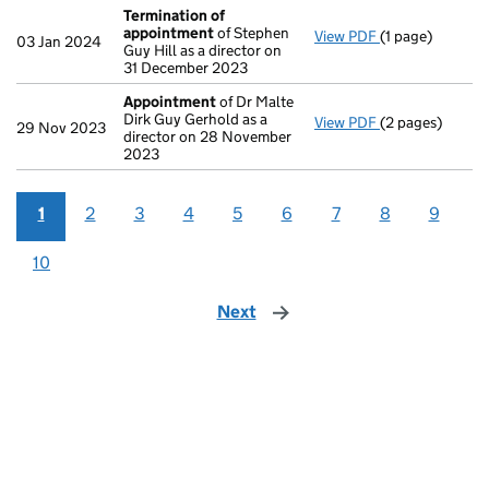
Termination of
appointment
of Stephen
View PDF
(1 page)
Termination o
03 Jan 2024
Guy Hill as a director on
31 December 2023
Appointment
of Dr Malte
Dirk Guy Gerhold as a
View PDF
(2 pages)
Appointment
o
29 Nov 2023
director on 28 November
2023
1
2
3
4
5
6
7
8
9
10
Next
page