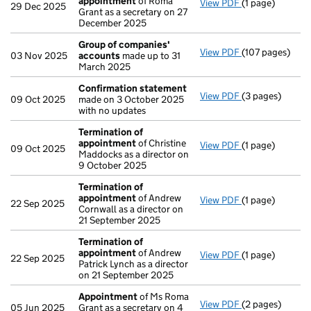
appointment
of Roma
View PDF
(1 page)
Termination o
29 Dec 2025
Grant as a secretary on 27
December 2025
Group of companies'
View PDF
(107 pages)
Group of comp
03 Nov 2025
accounts
made up to 31
March 2025
Confirmation statement
View PDF
(3 pages)
Confirmation 
09 Oct 2025
made on 3 October 2025
with no updates
Termination of
appointment
of Christine
View PDF
(1 page)
Termination o
09 Oct 2025
Maddocks as a director on
9 October 2025
Termination of
appointment
of Andrew
View PDF
(1 page)
Termination o
22 Sep 2025
Cornwall as a director on
21 September 2025
Termination of
appointment
of Andrew
View PDF
(1 page)
Termination o
22 Sep 2025
Patrick Lynch as a director
on 21 September 2025
Appointment
of Ms Roma
View PDF
(2 pages)
Appointment
o
05 Jun 2025
Grant as a secretary on 4