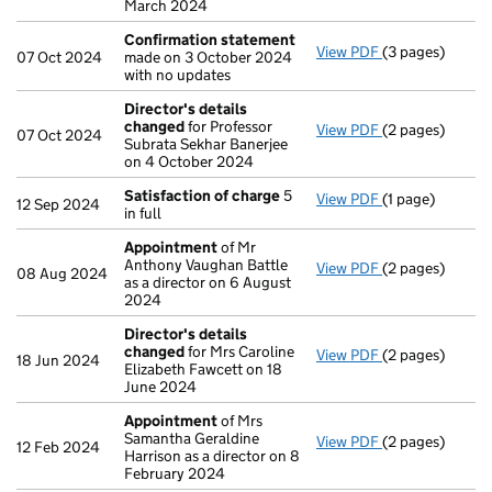
March 2024
Confirmation statement
View PDF
(3 pages)
Confirmation 
07 Oct 2024
made on 3 October 2024
with no updates
Director's details
changed
for Professor
View PDF
(2 pages)
Director's det
07 Oct 2024
Subrata Sekhar Banerjee
on 4 October 2024
Satisfaction of charge
5
View PDF
(1 page)
Satisfaction o
12 Sep 2024
in full
Appointment
of Mr
Anthony Vaughan Battle
View PDF
(2 pages)
Appointment
o
08 Aug 2024
as a director on 6 August
2024
Director's details
changed
for Mrs Caroline
View PDF
(2 pages)
Director's det
18 Jun 2024
Elizabeth Fawcett on 18
June 2024
Appointment
of Mrs
Samantha Geraldine
View PDF
(2 pages)
Appointment
o
12 Feb 2024
Harrison as a director on 8
February 2024