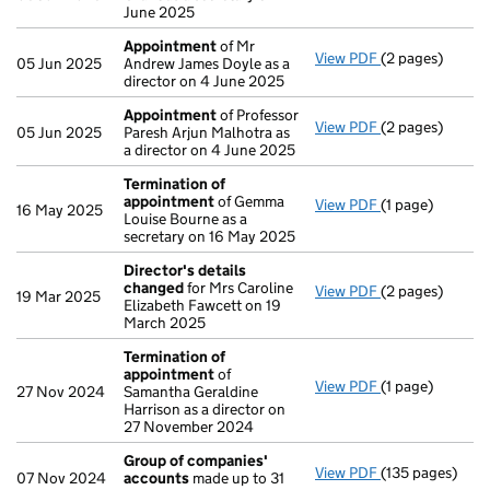
June 2025
Appointment
of Mr
View PDF
(2 pages)
Appointment
o
05 Jun 2025
Andrew James Doyle as a
director on 4 June 2025
Appointment
of Professor
View PDF
(2 pages)
Appointment
o
05 Jun 2025
Paresh Arjun Malhotra as
a director on 4 June 2025
Termination of
appointment
of Gemma
View PDF
(1 page)
Termination o
16 May 2025
Louise Bourne as a
secretary on 16 May 2025
Director's details
changed
for Mrs Caroline
View PDF
(2 pages)
Director's det
19 Mar 2025
Elizabeth Fawcett on 19
March 2025
Termination of
appointment
of
View PDF
(1 page)
Termination o
27 Nov 2024
Samantha Geraldine
Harrison as a director on
27 November 2024
Group of companies'
View PDF
(135 pages)
Group of comp
07 Nov 2024
accounts
made up to 31