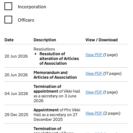
Incorporation
Officers
Company Results (links open in a new window)
Date
(document was filed at Companies House)
Description
(of the document filed at Companies H
View / Download
(PDF fi
Resolutions
Resolution of
View PDF
(1 page)
Resolutions
20 Jun 2026
alteration of Articles
Resolution o
of Association
- link opens in 
Memorandum and
View PDF
(17 pages)
Memorandum an
20 Jun 2026
Articles of Association
Termination of
appointment
of Vikki Hall
View PDF
(1 page)
Termination o
04 Jun 2026
as a secretary on 3 June
2026
Appointment
of Mrs Vikki
View PDF
(2 pages)
Appointment
o
29 Dec 2025
Hall as a secretary on 27
December 2025
Termination of