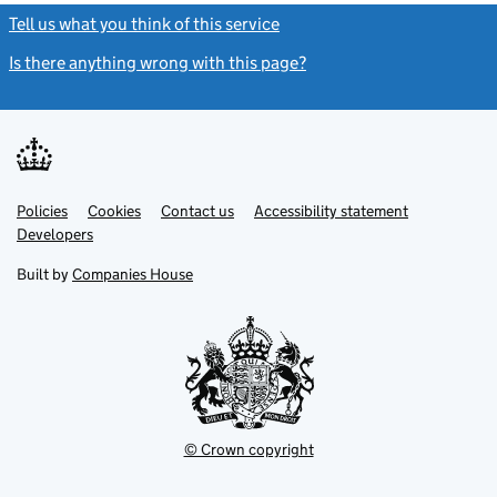
Tell us what you think of this service
(link opens a new window)
Is there anything wrong with this page?
(link opens a new windo
Link
Link
Policies
Support links
Cookies
Contact us
Accessibility statement
opens
opens
Link
Developers
in
in
opens
new
new
in
Built by
Companies House
tab
tab
new
tab
© Crown copyright