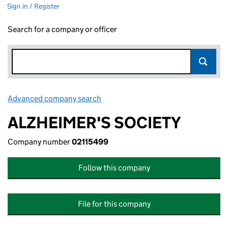
Sign in / Register
Search for a company or officer
Advanced company search
Link opens in new window
ALZHEIMER'S SOCIETY
Company number
02115499
Follow this company
File for this company