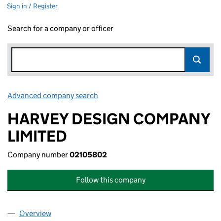
Sign in / Register
Search for a company or officer
Advanced company search
Link opens in new window
HARVEY DESIGN COMPANY
LIMITED
Company number
02105802
Follow this company
Overview
Company
for HARVEY DESIGN COMPANY LIMITED (02105