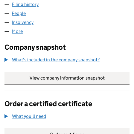
Filing history
for HARVEY DESIGN COMPANY LIMITED (02
People
for HARVEY DESIGN COMPANY LIMITED (0210580
Insolvency
for HARVEY DESIGN COMPANY LIMITED (0210
More
for HARVEY DESIGN COMPANY LIMITED (02105802
Company snapshot
What's included in the company snapshot?
View company information snapshot
link opens in
Order a certified certificate
What you'll need
to order a certified certificate