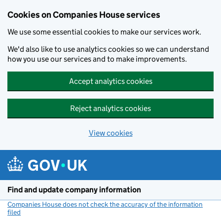
Cookies on Companies House services
We use some essential cookies to make our services work.
We'd also like to use analytics cookies so we can understand
how you use our services and to make improvements.
Accept analytics cookies
Reject analytics cookies
View cookies
Skip to main content
Find and update company information
Companies House does not check the accuracy of the information
filed
(link opens a new window)