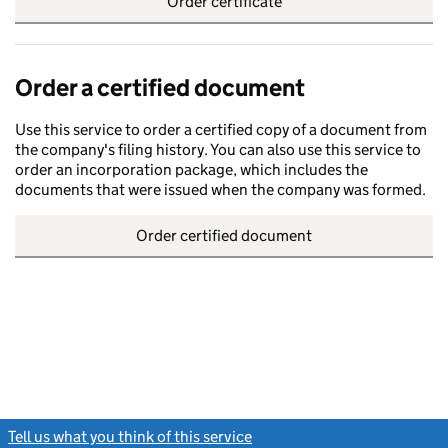
Order certificate
Order a certified document
Use this service to order a certified copy of a document from
the company's filing history. You can also use this service to
order an incorporation package, which includes the
documents that were issued when the company was formed.
Order certified document
Tell us what you think of this service
(link opens a new window)