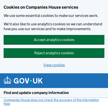
Cookies on Companies House services
We use some essential cookies to make our services work.
We'd also like to use analytics cookies so we can understand
how you use our services and to make improvements.
Accept analytics cookies
Reject analytics cookies
View cookies
Skip to main content
Find and update company information
Companies House does not check the accuracy of the information
filed
(link opens a new window)