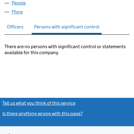
People
for ARTS RESEARCH LIMITED (02105696)
More
for ARTS RESEARCH LIMITED (02105696)
Officers
Persons with significant control
There are no persons with significant control or statements
available for this company.
Tell us what you think of this service
(link opens a new window)
Is there anything wrong with this page?
(link opens a new windo