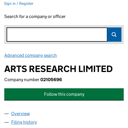
Sign in / Register
Search for a company or officer
Advanced company search
Link opens in new window
ARTS RESEARCH LIMITED
Company number
02105696
Follow this company
Overview
Company
for ARTS RESEARCH LIMITED (02105696)
Filing history
for ARTS RESEARCH LIMITED (02105696)