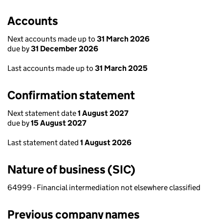
Accounts
Next accounts made up to
31 March 2026
due by
31 December 2026
Last accounts made up to
31 March 2025
Confirmation statement
Next statement date
1 August 2027
due by
15 August 2027
Last statement dated
1 August 2026
Nature of business (SIC)
64999 - Financial intermediation not elsewhere classified
Previous company names