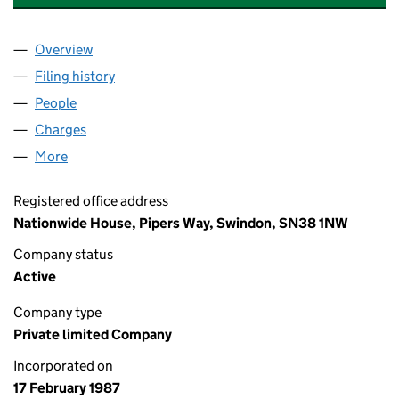
Overview
Company
for NATIONWIDE HOUSING TRUST LIMITED (02
Filing history
for NATIONWIDE HOUSING TRUST LIMITED 
People
for NATIONWIDE HOUSING TRUST LIMITED (0210
Charges
for NATIONWIDE HOUSING TRUST LIMITED (021
More
for NATIONWIDE HOUSING TRUST LIMITED (02100
Registered office address
Nationwide House, Pipers Way, Swindon, SN38 1NW
Company status
Active
Company type
Private limited Company
Incorporated on
17 February 1987