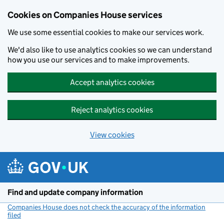
Cookies on Companies House services
We use some essential cookies to make our services work.
We'd also like to use analytics cookies so we can understand
how you use our services and to make improvements.
Accept analytics cookies
Reject analytics cookies
View cookies
Skip to main content
Find and update company information
Companies House does not check the accuracy of the information
filed
(link opens a new window)