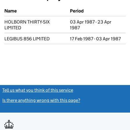
Previous company names
Name
Period
HOLBORN THIRTY-SIX
03 Apr 1987 - 23 Apr
LIMITED
1987
LEGIBUS 856 LIMITED
17 Feb 1987 - 03 Apr 1987
Tell us what you think of this service
(link opens a new window)
Is there anything wrong with this page?
(link opens a new windo