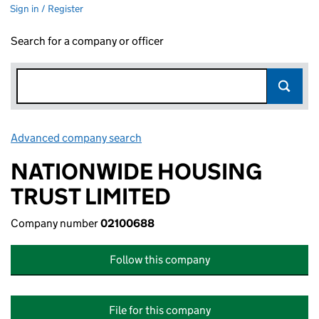
Sign in / Register
Search for a company or officer
Advanced company search
Link opens in new window
NATIONWIDE HOUSING
TRUST LIMITED
Company number
02100688
Follow this company
File for this company