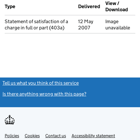
Additional transactions filed against this charge (PDF links op
View /
Type
(of transaction)
Delivered
(to Companies Ho
Download
(PDF 
Statement of satisfaction of a
12 May
Image
charge in full or part (403a)
2007
unavailable
Tell us what you think of this service
(link opens a new window)
Is there anything wrong with this page?
(link opens a new windo
Link
Link
Policies
Support links
Cookies
Contact us
Accessibility statement