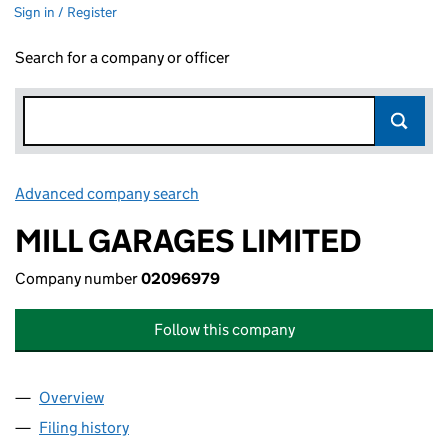
Sign in / Register
Search for a company or officer
Advanced company search
Link opens in new window
MILL GARAGES LIMITED
Company number
02096979
Follow this company
Overview
Company
for MILL GARAGES LIMITED (02096979)
Filing history
for MILL GARAGES LIMITED (02096979)