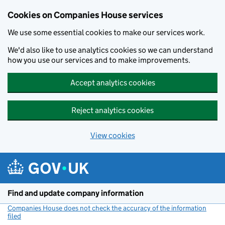
Cookies on Companies House services
We use some essential cookies to make our services work.
We'd also like to use analytics cookies so we can understand
how you use our services and to make improvements.
Accept analytics cookies
Reject analytics cookies
View cookies
Skip to main content
Find and update company information
Companies House does not check the accuracy of the information
filed
(link opens a new window)