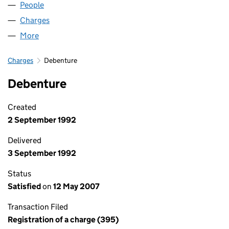
People
for MILL GARAGES LIMITED (02096979)
Charges
for MILL GARAGES LIMITED (02096979)
More
for MILL GARAGES LIMITED (02096979)
Charges
Debenture
Debenture
Created
2 September 1992
Delivered
3 September 1992
Status
Satisfied
on
12 May 2007
Transaction Filed
Registration of a charge (395)