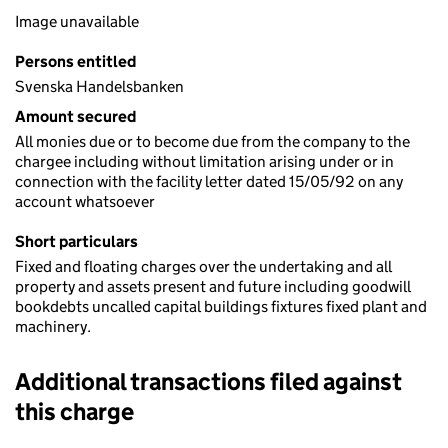
Image unavailable
Persons entitled
Svenska Handelsbanken
Amount secured
All monies due or to become due from the company to the
chargee including without limitation arising under or in
connection with the facility letter dated 15/05/92 on any
account whatsoever
Short particulars
Fixed and floating charges over the undertaking and all
property and assets present and future including goodwill
bookdebts uncalled capital buildings fixtures fixed plant and
machinery.
Additional transactions filed against
this charge