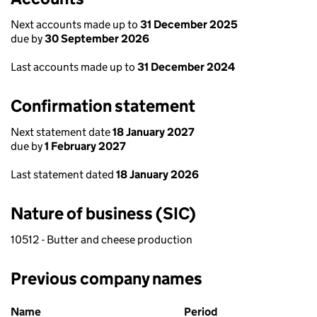
Next accounts made up to
31 December 2025
due by
30 September 2026
Last accounts made up to
31 December 2024
Confirmation statement
Next statement date
18 January 2027
due by
1 February 2027
Last statement dated
18 January 2026
Nature of business (SIC)
10512 - Butter and cheese production
Previous company names
Previous company names
Name
Period