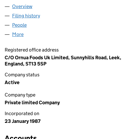
Overview
Company
for ORNUA UK LIMITED (02092618)
Filing history
for ORNUA UK LIMITED (02092618)
People
for ORNUA UK LIMITED (02092618)
More
for ORNUA UK LIMITED (02092618)
Registered office address
C/O Ornua Foods Uk Limited, Sunnyhills Road, Leek,
England, ST13 5SP
Company status
Active
Company type
Private limited Company
Incorporated on
23 January 1987
Accounts