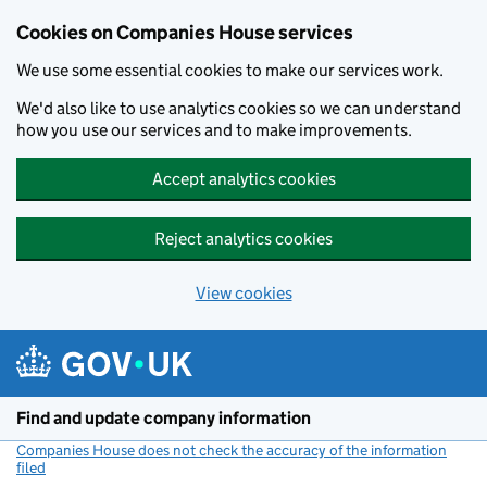
Cookies on Companies House services
We use some essential cookies to make our services work.
We'd also like to use analytics cookies so we can understand
how you use our services and to make improvements.
Accept analytics cookies
Reject analytics cookies
View cookies
Skip to main content
Find and update company information
Companies House does not check the accuracy of the information
filed
(link opens a new window)