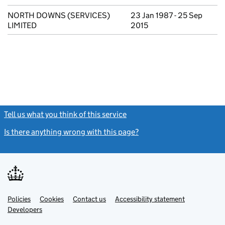
NORTH DOWNS (SERVICES)
23 Jan 1987 - 25 Sep
LIMITED
2015
Tell us what you think of this service
(link opens a new window)
Is there anything wrong with this page?
(link opens a new windo
Link
Link
Policies
Support links
Cookies
Contact us
Accessibility statement
opens
opens
Link
Developers
in
in
opens
new
new