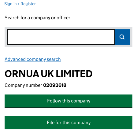
Sign in / Register
Search for a company or officer
Advanced company search
Link opens in new window
ORNUA UK LIMITED
Company number
02092618
Follow this company
File for this company