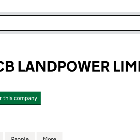
r
k opens in new window
CB LANDPOWER LIM
or this company
 LANDPOWER LIMITED (02089487)
for WATLING JCB LANDPOWER LIMITED (02089487)
People
for WATLING JCB LANDPOWER LIMITED 
More
for WATLING JCB LANDPOWER 