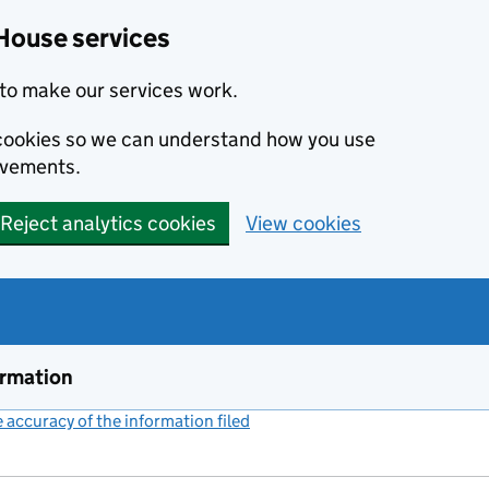
House services
to make our services work.
s cookies so we can understand how you use
ovements.
Reject analytics cookies
View cookies
ormation
accuracy of the information filed
(link opens a new window)