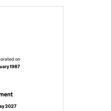
porated on
nuary 1987
ement
ay 2027