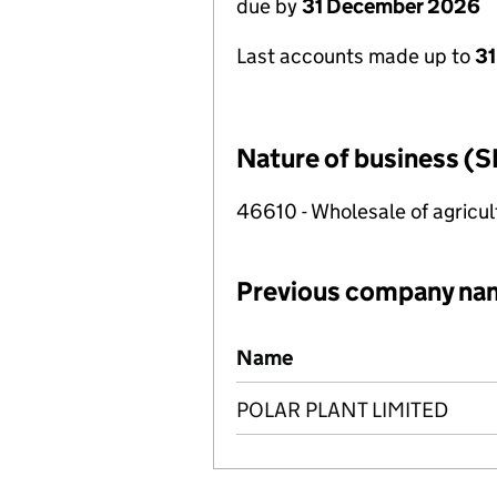
due by
31 December 2026
Last accounts made up to
31
Nature of business (S
46610 - Wholesale of agricu
Previous company na
Previous company names
Name
POLAR PLANT LIMITED