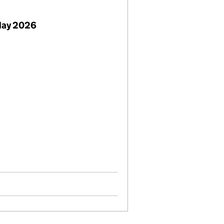
May 2026