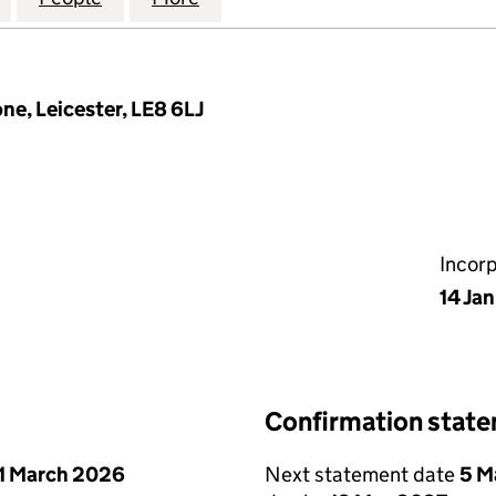
e, Leicester, LE8 6LJ
Incor
14 Ja
Confirmation stat
1 March 2026
Next statement date
5 M