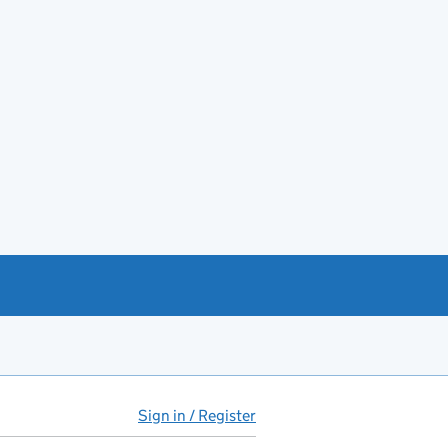
Sign in / Register