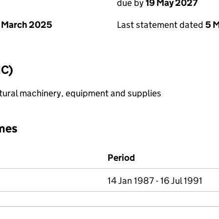
due by
19 May 2027
 March 2025
Last statement dated
5 
IC)
ltural machinery, equipment and supplies
mes
Period
14 Jan 1987 - 16 Jul 1991