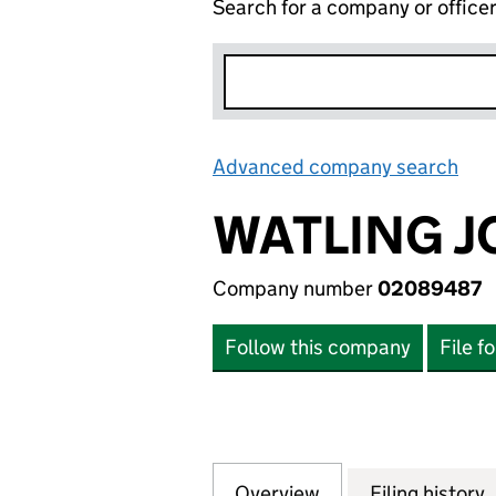
Search for a company or office
Advanced company search
Lin
WATLING J
Company number
02089487
Follow this company
File f
Overview
Company
for WATLING JCB
Filing history