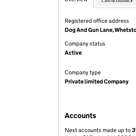
Registered office address
Dog And Gun Lane, Whetston
Company status
Active
Company type
Private limited Company
Accounts
Next accounts made up to
3