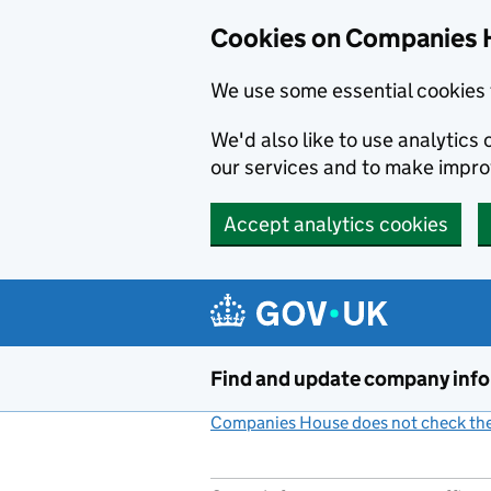
Cookies on Companies 
We use some essential cookies 
We'd also like to use analytic
our services and to make impr
Accept analytics cookies
Skip to main content
Find and update company inf
Companies House does not check the 