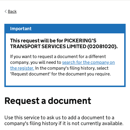
Back
Important
This request will be for PICKERING'S
TRANSPORT SERVICES LIMITED (02081020).
If you want to request a document for a different
company, you will need to
search for the company on
the register.
In the company's filing history, select
'Request document' for the document you require.
Request a document
Use this service to ask us to add a document to a
company's filing history if it is not currently available.