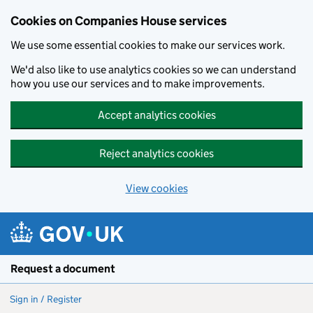
Cookies on Companies House services
We use some essential cookies to make our services work.
We'd also like to use analytics cookies so we can understand
how you use our services and to make improvements.
Accept analytics cookies
Reject analytics cookies
View cookies
Skip to main content
Request a document
Sign in / Register