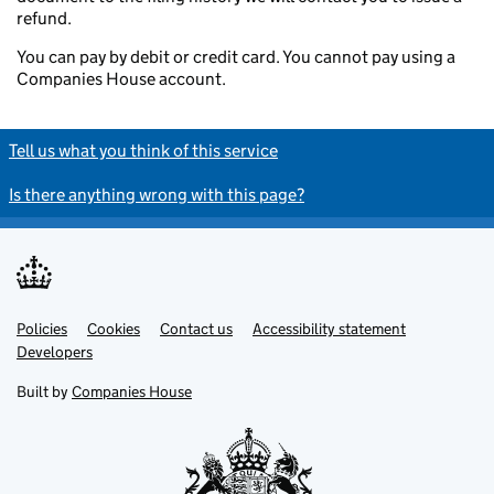
refund.
You can pay by debit or credit card. You cannot pay using a
Companies House account.
Tell us what you think of this service
Is there anything wrong with this page?
Policies
Support links
Cookies
Contact us
Accessibility statement
Developers
Built by
Companies House