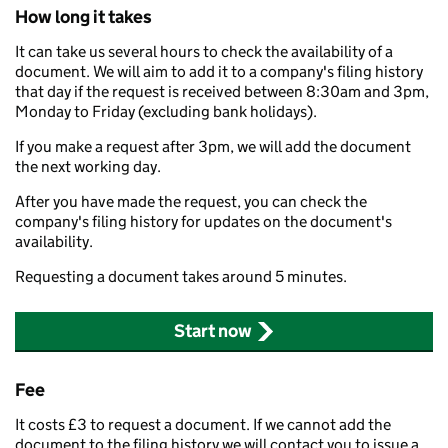
How long it takes
It can take us several hours to check the availability of a
document. We will aim to add it to a company's filing history
that day if the request is received between 8:30am and 3pm,
Monday to Friday (excluding bank holidays).
If you make a request after 3pm, we will add the document
the next working day.
After you have made the request, you can check the
company's filing history for updates on the document's
availability.
Requesting a document takes around 5 minutes.
Start now
Fee
It costs £3 to request a document. If we cannot add the
document to the filing history we will contact you to issue a