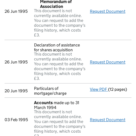
Memorandum of
Association
This document is not
26 Jun 1995
Request Document
Reso
currently available online.
You can request to add the
document to the company's
filing history, which costs
£3.
Declaration of assistance
for shares acquisition
This document is not
currently available online.
26 Jun 1995
Request Document
Decla
You can request to add the
document to the company's
filing history, which costs
£3.
Particulars of
View PDF
(12 pages)
Particulars of
20 Jun 1995
mortgage/charge
Accounts
made up to 31
March 1994
This document is not
currently available online.
03 Feb 1995
Request Document
Acco
You can request to add the
document to the company's
filing history, which costs