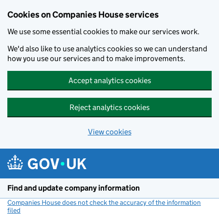
Cookies on Companies House services
We use some essential cookies to make our services work.
We'd also like to use analytics cookies so we can understand
how you use our services and to make improvements.
Accept analytics cookies
Reject analytics cookies
View cookies
Skip to main content
Find and update company information
Companies House does not check the accuracy of the information
filed
(link opens a new window)