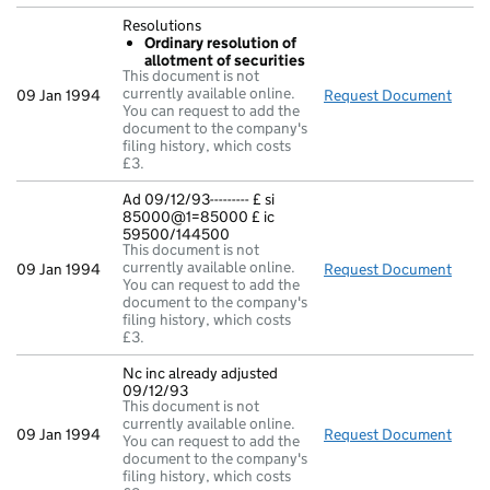
Resolutions
Ordinary resolution of
allotment of securities
This document is not
currently available online.
09 Jan 1994
Request Document
Reso
You can request to add the
document to the company's
filing history, which costs
£3.
Ad 09/12/93--------- £ si
85000@1=85000 £ ic
59500/144500
This document is not
currently available online.
09 Jan 1994
Request Document
Ad 0
You can request to add the
document to the company's
filing history, which costs
£3.
Nc inc already adjusted
09/12/93
This document is not
currently available online.
09 Jan 1994
Request Document
Nc i
You can request to add the
document to the company's
filing history, which costs