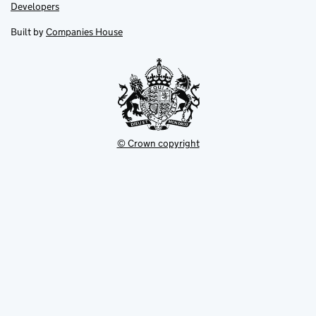
opens
opens
Link
Developers
in
in
opens
new
new
in
Built by
Companies House
tab
tab
new
tab
© Crown copyright