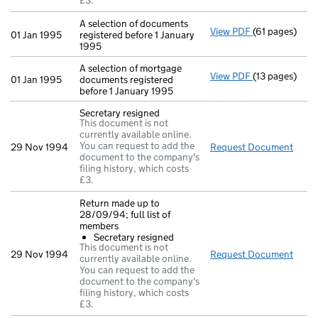
£3.
A selection of documents
View PDF
(61 pages)
A selection of
01 Jan 1995
registered before 1 January
1995
A selection of mortgage
View PDF
(13 pages)
A selection of
01 Jan 1995
documents registered
before 1 January 1995
Secretary resigned
This document is not
currently available online.
You can request to add the
29 Nov 1994
Request Document
Secre
document to the company's
filing history, which costs
£3.
Return made up to
28/09/94; full list of
members
Secretary resigned
This document is not
29 Nov 1994
Request Document
Retur
currently available online.
You can request to add the
document to the company's
filing history, which costs
£3.