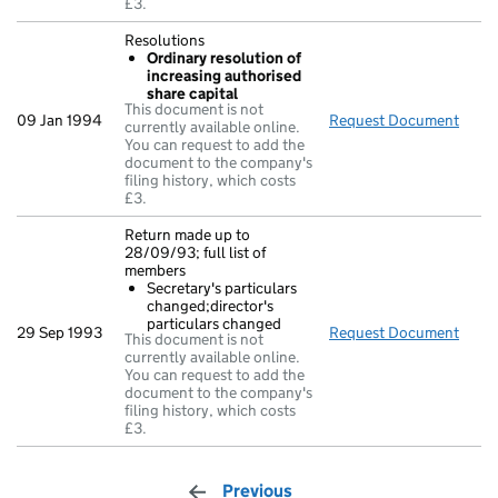
£3.
Resolutions
Ordinary resolution of
increasing authorised
share capital
This document is not
09 Jan 1994
Request Document
Reso
currently available online.
You can request to add the
document to the company's
filing history, which costs
£3.
Return made up to
28/09/93; full list of
members
Secretary's particulars
changed;director's
particulars changed
29 Sep 1993
Request Document
Retur
This document is not
currently available online.
You can request to add the
document to the company's
filing history, which costs
£3.
Previous
page