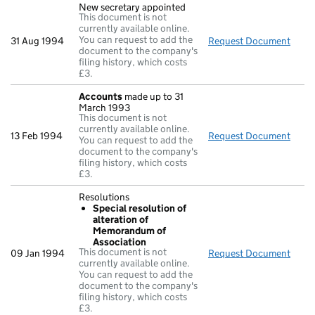
New secretary appointed
This document is not
currently available online.
You can request to add the
31 Aug 1994
Request Document
New 
document to the company's
filing history, which costs
£3.
Accounts
made up to 31
March 1993
This document is not
currently available online.
13 Feb 1994
Request Document
Acco
You can request to add the
document to the company's
filing history, which costs
£3.
Resolutions
Special resolution of
alteration of
Memorandum of
Association
This document is not
09 Jan 1994
Request Document
Reso
currently available online.
You can request to add the
document to the company's
filing history, which costs
£3.