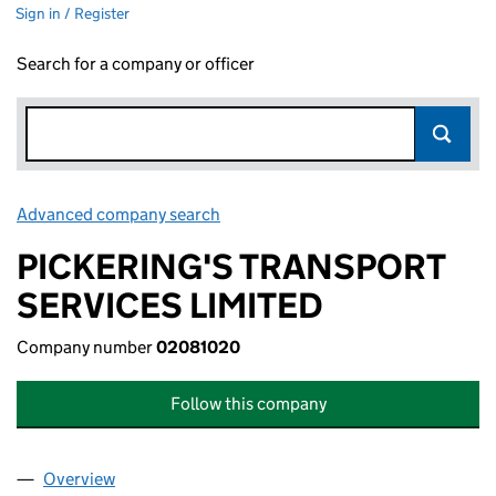
Sign in / Register
Search for a company or officer
Advanced company search
Link opens in new window
PICKERING'S TRANSPORT
SERVICES LIMITED
Company number
02081020
Follow this company
Overview
Company
for PICKERING'S TRANSPORT SERVICES LIMITE