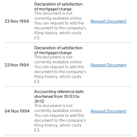
Declaration of satisfaction
of mortgage/charge
This document is not
currently available online.
23 Nov 1994
Request Document
Decla
You can request to add the
document to the company's
filing history, which costs
£3.
Declaration of satisfaction
of mortgage/charge
This document is not
currently available online.
23 Nov 1994
Request Document
Decla
You can request to add the
document to the company's
filing history, which costs
£3.
Accounting reference date
shortened from 31/03 to
31/12
This document is not
currently available online.
04 Nov 1994
Request Document
Accou
You can request to add the
document to the company's
filing history, which costs
£3.