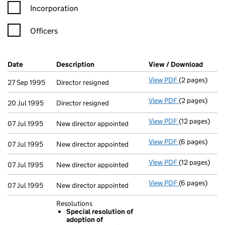
Incorporation
Officers
Company Results (links open in a new window)
Date
(document was filed at Companies House)
Description
(of the document filed at Companies Ho
View / Download
(PDF f
View PDF
(2 pages)
Director resig
27 Sep 1995
Director resigned
View PDF
(2 pages)
Director resig
20 Jul 1995
Director resigned
View PDF
(12 pages)
New director a
07 Jul 1995
New director appointed
View PDF
(6 pages)
New director a
07 Jul 1995
New director appointed
View PDF
(12 pages)
New director a
07 Jul 1995
New director appointed
View PDF
(6 pages)
New director a
07 Jul 1995
New director appointed
Resolutions
Special resolution of
adoption of