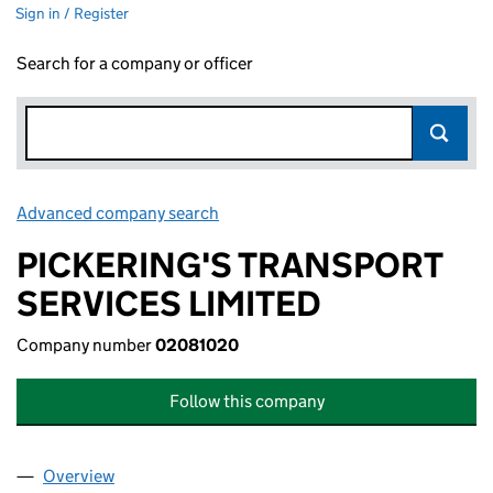
Sign in / Register
Search for a company or officer
Advanced company search
Link opens in new window
PICKERING'S TRANSPORT
SERVICES LIMITED
Company number
02081020
Follow this company
Overview
Company
for PICKERING'S TRANSPORT SERVICES LIMITE