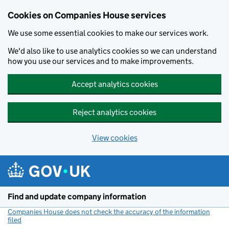
Cookies on Companies House services
We use some essential cookies to make our services work.
We'd also like to use analytics cookies so we can understand
how you use our services and to make improvements.
Accept analytics cookies
Reject analytics cookies
View cookies
Skip to main content
Find and update company information
Companies House does not check the accuracy of the information
filed
(link opens a new window)