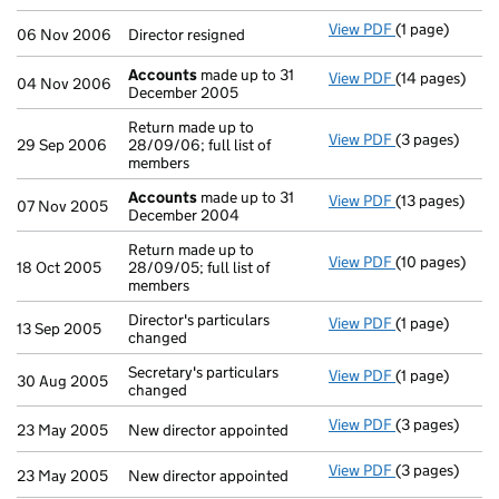
View PDF
(1 page)
Director resig
06 Nov 2006
Director resigned
Accounts
made up to 31
View PDF
(14 pages)
Accounts
mad
04 Nov 2006
December 2005
Return made up to
View PDF
(3 pages)
Return made up
29 Sep 2006
28/09/06; full list of
members
Accounts
made up to 31
View PDF
(13 pages)
Accounts
mad
07 Nov 2005
December 2004
Return made up to
View PDF
(10 pages)
Return made up
18 Oct 2005
28/09/05; full list of
members
Director's particulars
View PDF
(1 page)
Director's part
13 Sep 2005
changed
Secretary's particulars
View PDF
(1 page)
Secretary's pa
30 Aug 2005
changed
View PDF
(3 pages)
New director a
23 May 2005
New director appointed
View PDF
(3 pages)
New director a
23 May 2005
New director appointed