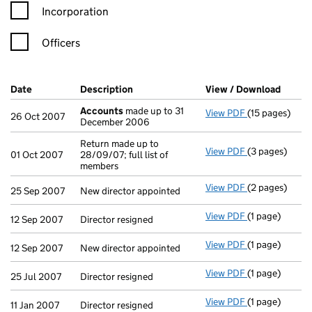
Incorporation
Officers
Company Results (links open in a new window)
Date
(document was filed at Companies House)
Description
(of the document filed at Companies H
View / Download
(PDF f
Accounts
made up to 31
View PDF
(15 pages)
Accounts
mad
26 Oct 2007
December 2006
Return made up to
View PDF
(3 pages)
Return made up
01 Oct 2007
28/09/07; full list of
members
View PDF
(2 pages)
New director a
25 Sep 2007
New director appointed
View PDF
(1 page)
Director resig
12 Sep 2007
Director resigned
View PDF
(1 page)
New director a
12 Sep 2007
New director appointed
View PDF
(1 page)
Director resig
25 Jul 2007
Director resigned
View PDF
(1 page)
Director resig
11 Jan 2007
Director resigned