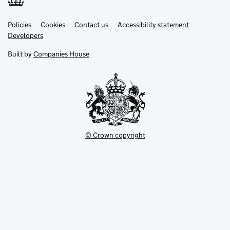
Link
Link
Policies
Support links
Cookies
Contact us
Accessibility statement
opens
opens
Link
Developers
in
in
opens
new
new
in
Built by
Companies House
tab
tab
new
tab
© Crown copyright