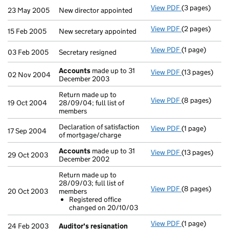
View PDF
(3 pages)
New director a
23 May 2005
New director appointed
View PDF
(2 pages)
New secretary 
15 Feb 2005
New secretary appointed
View PDF
(1 page)
Secretary resi
03 Feb 2005
Secretary resigned
Accounts
made up to 31
View PDF
(13 pages)
Accounts
mad
02 Nov 2004
December 2003
Return made up to
View PDF
(8 pages)
Return made up
19 Oct 2004
28/09/04; full list of
members
Declaration of satisfaction
View PDF
(1 page)
Declaration of
17 Sep 2004
of mortgage/charge
Accounts
made up to 31
View PDF
(13 pages)
Accounts
mad
29 Oct 2003
December 2002
Return made up to
28/09/03; full list of
View PDF
(8 pages)
Return made up
20 Oct 2003
members
Registered 
Registered office
- link opens in
changed on 20/10/03
View PDF
(1 page)
Auditor's res
24 Feb 2003
Auditor's resignation