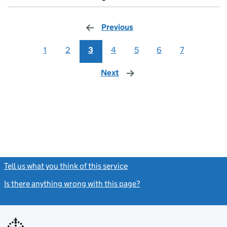
Previous
page
1
2
3
4
5
6
7
Next
page
Tell us what you think of this service
(link opens a new window)
Is there anything wrong with this page?
(link opens a new windo