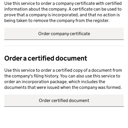
Use this service to order a company certificate with certified
information about the company. A certificate can be used to
prove that a company is incorporated, and that no action is
being taken to remove the company from the register.
Order company certificate
Order a certified document
Use this service to order a certified copy of a document from
the company's filing history. You can also use this service to
order an incorporation package, which includes the
documents that were issued when the company was formed.
Order certified document