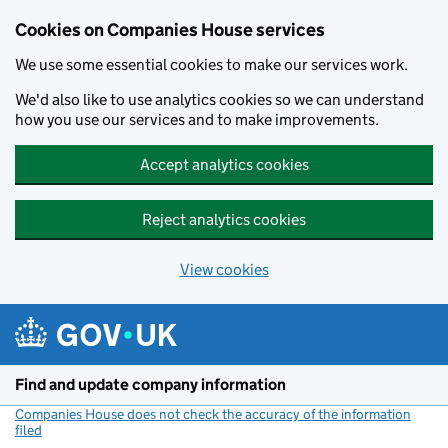
Cookies on Companies House services
We use some essential cookies to make our services work.
We'd also like to use analytics cookies so we can understand
how you use our services and to make improvements.
Accept analytics cookies
Reject analytics cookies
View cookies
Skip to main content
Find and update company information
Companies House does not check the accuracy of the information
filed
(link opens a new window)