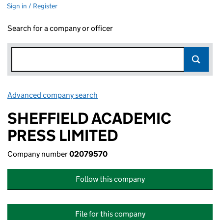
Sign in / Register
Search for a company or officer
Advanced company search
Link opens in new window
SHEFFIELD ACADEMIC
PRESS LIMITED
Company number
02079570
Follow this company
File for this company