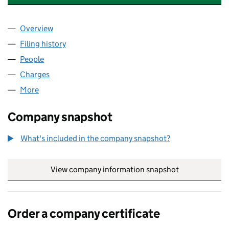
Overview
Company
for SHEFFIELD ACADEMIC PRESS LIMITED (020
Filing history
for SHEFFIELD ACADEMIC PRESS LIMITED (
People
for SHEFFIELD ACADEMIC PRESS LIMITED (02079
Charges
for SHEFFIELD ACADEMIC PRESS LIMITED (020
More
for SHEFFIELD ACADEMIC PRESS LIMITED (020795
Company snapshot
What's included in the company snapshot?
View company information snapshot
link opens in
Order a company certificate