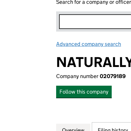
Search for a company or office
Advanced company search
Lin
NATURALLY
Company number
02079189
Follow this company
Overview
Company
for NATURALLY P
Filing history