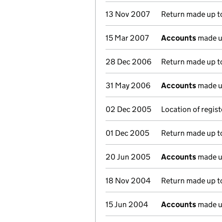
13 Nov 2007
Return made up to
15 Mar 2007
Accounts
made u
28 Dec 2006
Return made up to
31 May 2006
Accounts
made u
02 Dec 2005
Location of regis
01 Dec 2005
Return made up to
20 Jun 2005
Accounts
made u
18 Nov 2004
Return made up to
15 Jun 2004
Accounts
made u