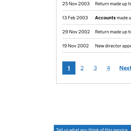
25 Nov 2003
Return made up t
13 Feb 2003
Accounts
made u
29 Nov 2002
Return made up to
19 Nov 2002
New director app
1
2
3
4
Nex
Tell us what you think of this service
(