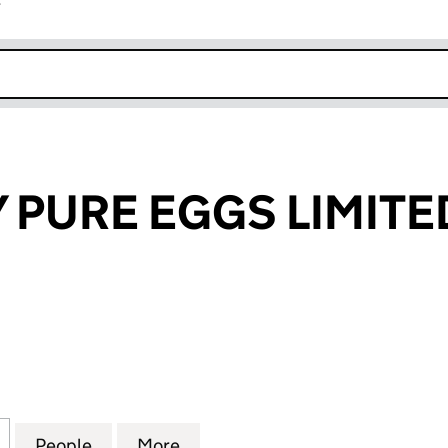
r
k opens in new window
 PURE EGGS LIMITE
URE EGGS LIMITED (02079189)
for NATURALLY PURE EGGS LIMITED (02079189)
People
for NATURALLY PURE EGGS LIMITED (020
More
for NATURALLY PURE EGGS LIM