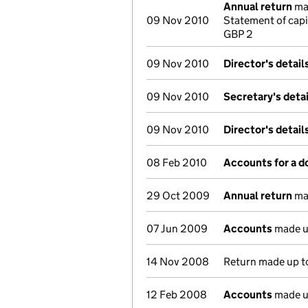
Annual return
mad
09 Nov 2010
Statement of capi
GBP 2
09 Nov 2010
Director's detai
09 Nov 2010
Secretary's deta
09 Nov 2010
Director's detai
08 Feb 2010
Accounts for a 
29 Oct 2009
Annual return
mad
07 Jun 2009
Accounts
made u
14 Nov 2008
Return made up to
12 Feb 2008
Accounts
made u