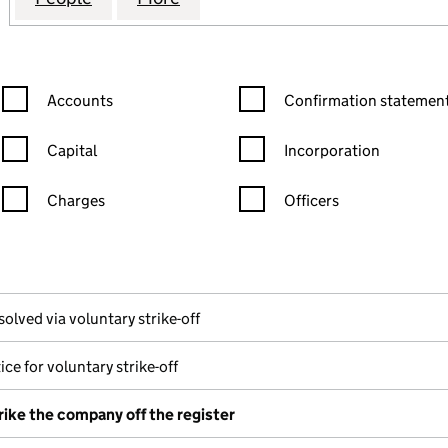
Confirmation statement filters, selecting an input will reload the
Confirmation statement filters
Accounts
Confirmation statement
Capital
Incorporation
Charges
Officers
n in a new window)
mpanies House)
the document filed at Companies House)
solved via voluntary strike-off
ice for voluntary strike-off
rike the company off the register