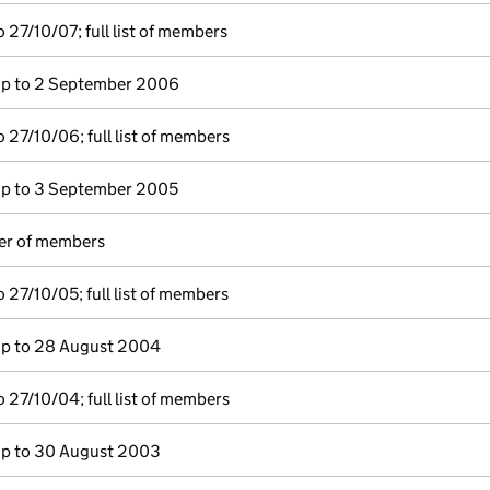
 27/10/07; full list of members
p to 2 September 2006
 27/10/06; full list of members
p to 3 September 2005
ter of members
 27/10/05; full list of members
p to 28 August 2004
 27/10/04; full list of members
p to 30 August 2003