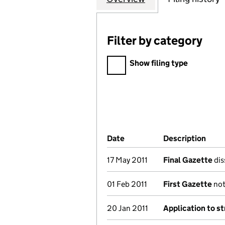
Filter by category
Filter by category
Show filing type
Company Results (links ope
Date
(document was filed at Co
Description
(of 
17 May 2011
Final Gazette
dis
01 Feb 2011
First Gazette
not
20 Jan 2011
Application to st