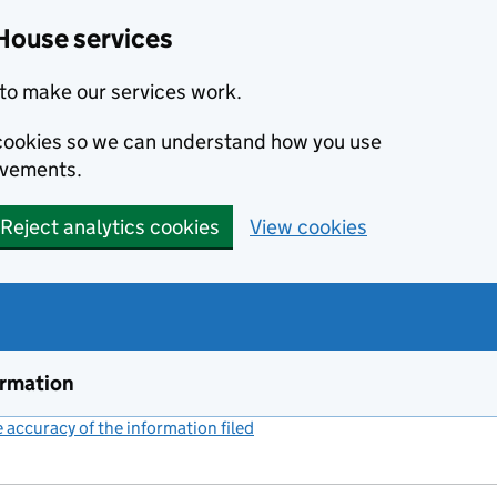
House services
to make our services work.
s cookies so we can understand how you use
ovements.
Reject analytics cookies
View cookies
ormation
accuracy of the information filed
(link opens a new window)