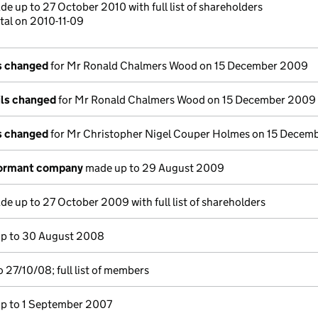
e up to 27 October 2010 with full list of shareholders
tal on 2010-11-09
ls changed
for Mr Ronald Chalmers Wood on 15 December 2009
ils changed
for Mr Ronald Chalmers Wood on 15 December 2009
ls changed
for Mr Christopher Nigel Couper Holmes on 15 Decem
dormant company
made up to 29 August 2009
e up to 27 October 2009 with full list of shareholders
p to 30 August 2008
 27/10/08; full list of members
p to 1 September 2007