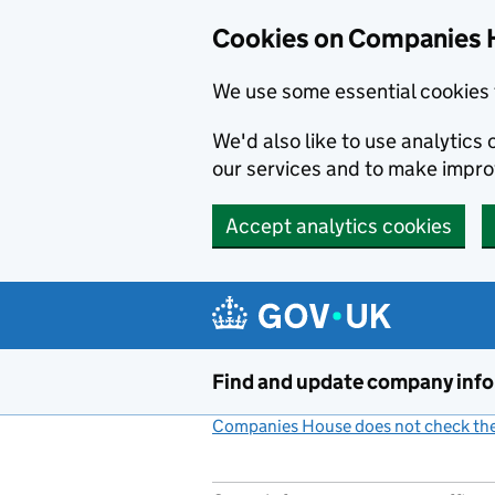
Cookies on Companies 
We use some essential cookies 
We'd also like to use analytic
our services and to make impr
Accept analytics cookies
Skip to main content
Find and update company inf
Companies House does not check the 