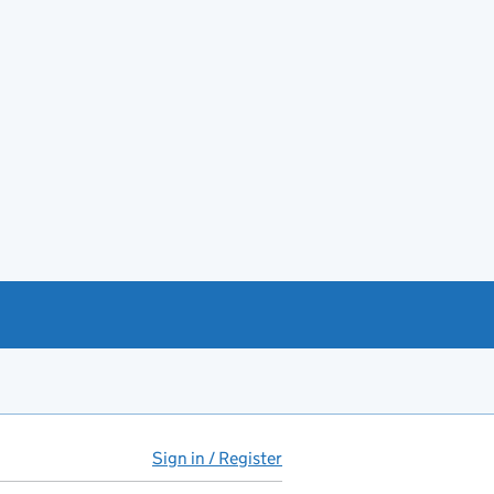
Sign in / Register