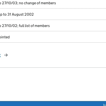
o 27/10/03; no change of members
p to 31 August 2002
 27/10/02; full list of members
ointed
t
page
link opens a new window)
I