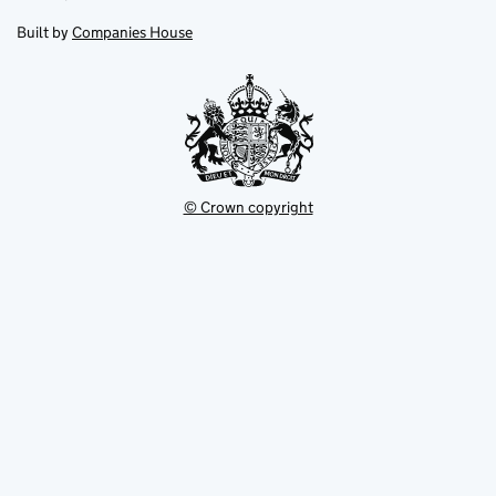
in
in
opens
new
new
in
Built by
Companies House
tab
tab
new
tab
© Crown copyright