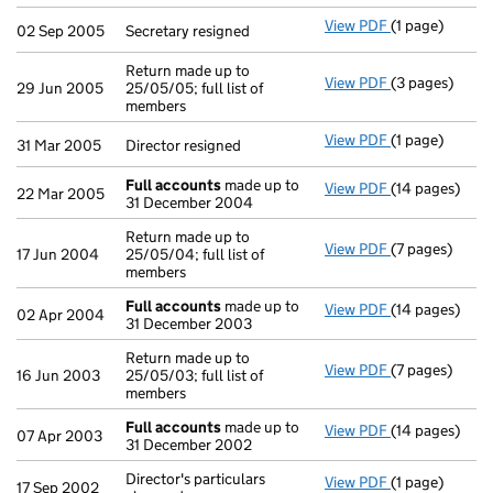
View PDF
(1 page)
Secretary resi
02 Sep 2005
Secretary resigned
Return made up to
View PDF
(3 pages)
Return made up
29 Jun 2005
25/05/05; full list of
members
View PDF
(1 page)
Director resig
31 Mar 2005
Director resigned
Full accounts
made up to
View PDF
(14 pages)
Full accounts
22 Mar 2005
31 December 2004
Return made up to
View PDF
(7 pages)
Return made up
17 Jun 2004
25/05/04; full list of
members
Full accounts
made up to
View PDF
(14 pages)
Full accounts
02 Apr 2004
31 December 2003
Return made up to
View PDF
(7 pages)
Return made up
16 Jun 2003
25/05/03; full list of
members
Full accounts
made up to
View PDF
(14 pages)
Full accounts
07 Apr 2003
31 December 2002
Director's particulars
View PDF
(1 page)
Director's part
17 Sep 2002