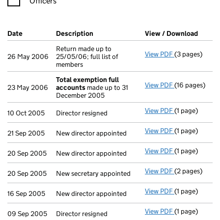
Officers
Company Results (links open in a new window)
Date
(document was filed at Companies House)
Description
(of the document filed at Companies H
View / Download
(PDF f
Return made up to
View PDF
(3 pages)
Return made up
26 May 2006
25/05/06; full list of
members
Total exemption full
View PDF
(16 pages)
Total exempti
23 May 2006
accounts
made up to 31
December 2005
View PDF
(1 page)
Director resig
10 Oct 2005
Director resigned
View PDF
(1 page)
New director a
21 Sep 2005
New director appointed
View PDF
(1 page)
New director a
20 Sep 2005
New director appointed
View PDF
(2 pages)
New secretary 
20 Sep 2005
New secretary appointed
View PDF
(1 page)
New director a
16 Sep 2005
New director appointed
View PDF
(1 page)
Director resig
09 Sep 2005
Director resigned