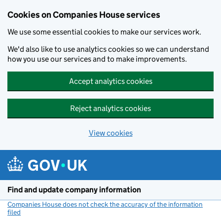
Cookies on Companies House services
We use some essential cookies to make our services work.
We'd also like to use analytics cookies so we can understand
how you use our services and to make improvements.
Accept analytics cookies
Reject analytics cookies
View cookies
Skip to main content
Find and update company information
Companies House does not check the accuracy of the information
filed
(link opens a new window)