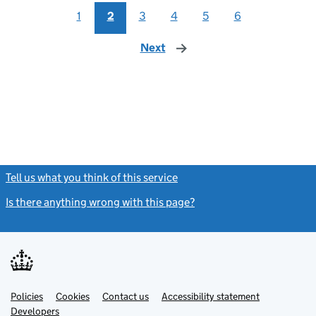
1
2
3
4
5
6
Next
page
Tell us what you think of this service
(link opens a new window)
Is there anything wrong with this page?
(link opens a new windo
Link
Link
Policies
Support links
Cookies
Contact us
Accessibility statement
opens
opens
Link
Developers