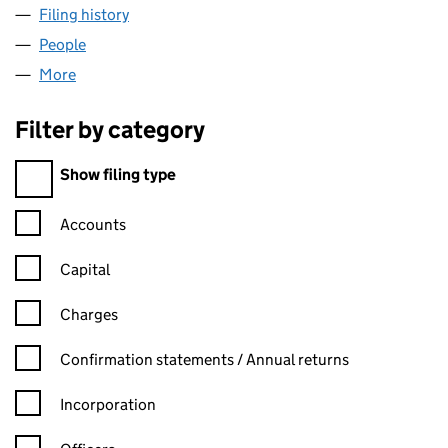
Filing history
for BUPA HOSPITAL PROPERTIES LIMITED (
People
for BUPA HOSPITAL PROPERTIES LIMITED (02073
More
for BUPA HOSPITAL PROPERTIES LIMITED (0207356
Filter by category
Filter by category
Show filing type
Confirmation statement filters, selecting an input will reload t
Accounts
Capital
Charges
Confirmation statement filters, selecting an input will reload t
Confirmation statements / Annual returns
Incorporation