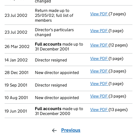
changed
Return made up to
View PDF
(7 pages)
Return made up
23 Jul 2002
25/05/02; full list of
members
Director's particulars
View PDF
(1 page)
Director's part
23 Jul 2002
changed
Full accounts
made up to
View PDF
(12 pages)
Full accounts
26 Mar 2002
31 December 2001
View PDF
(1 page)
Director resig
14 Jan 2002
Director resigned
View PDF
(3 pages)
New director a
28 Dec 2001
New director appointed
View PDF
(1 page)
Director resig
19 Sep 2001
Director resigned
View PDF
(3 pages)
New director a
10 Aug 2001
New director appointed
Full accounts
made up to
View PDF
(13 pages)
Full accounts
19 Jun 2001
31 December 2000
Previous
page