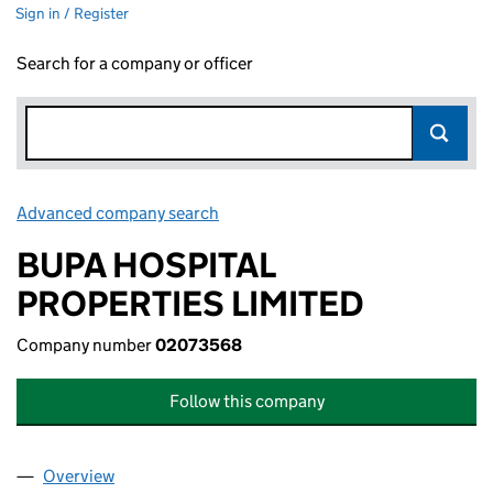
Sign in / Register
Search for a company or officer
Advanced company search
Link opens in new window
BUPA HOSPITAL
PROPERTIES LIMITED
Company number
02073568
Follow this company
Overview
Company
for BUPA HOSPITAL PROPERTIES LIMITED (020