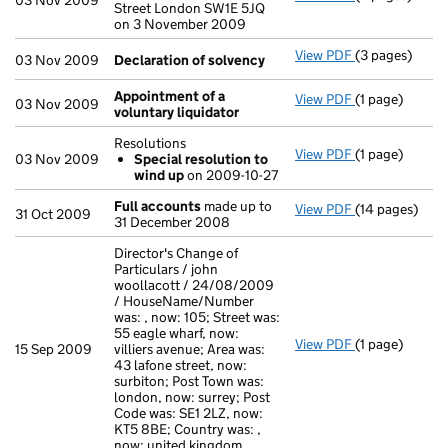
03 Nov 2009
Street London SW1E 5JQ
on 3 November 2009
View PDF
(3 pages)
Declaration o
03 Nov 2009
Declaration of solvency
Appointment of a
View PDF
(1 page)
Appointment o
03 Nov 2009
voluntary liquidator
Resolutions
View PDF
(1 page)
Resolutions
03 Nov 2009
Special resolution to
Special res
wind up
on 2009-10-27
- link opens in
Full accounts
made up to
View PDF
(14 pages)
Full accounts
31 Oct 2009
31 December 2008
Director's Change of
Particulars / john
woollacott / 24/08/2009
/ HouseName/Number
was: , now: 105; Street was:
55 eagle wharf, now:
View PDF
(1 page)
Director's Cha
15 Sep 2009
villiers avenue; Area was:
43 lafone street, now:
surbiton; Post Town was:
london, now: surrey; Post
Code was: SE1 2LZ, now:
KT5 8BE; Country was: ,
now: united kingdom