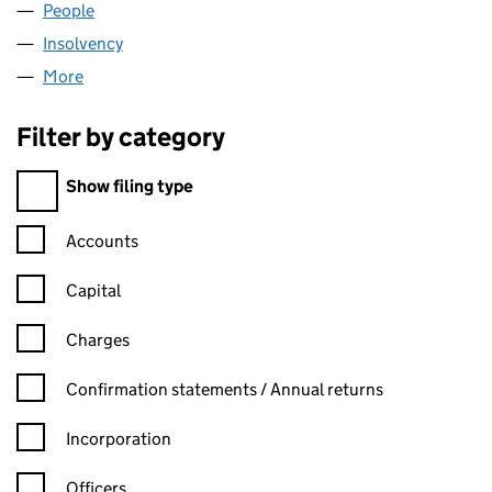
People
for PATCHSTART LIMITED (02072565)
Insolvency
for PATCHSTART LIMITED (02072565)
More
for PATCHSTART LIMITED (02072565)
Filter by category
Filter by category
Show filing type
Confirmation statement filters, selecting an input will reload t
Accounts
Capital
Charges
Confirmation statement filters, selecting an input will reload t
Confirmation statements / Annual returns
Incorporation
Officers