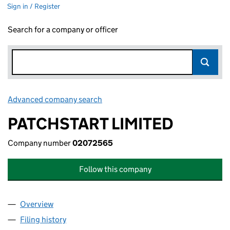
Sign in / Register
Search for a company or officer
Advanced company search
Link opens in new window
PATCHSTART LIMITED
Company number
02072565
Follow this company
Overview
Company
for PATCHSTART LIMITED (02072565)
Filing history
for PATCHSTART LIMITED (02072565)