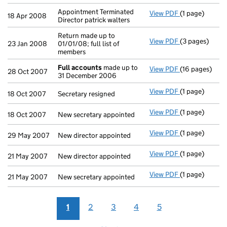
Appointment Terminated
View PDF
(1 page)
Appointment Te
18 Apr 2008
Director patrick walters
Return made up to
View PDF
(3 pages)
Return made up
23 Jan 2008
01/01/08; full list of
members
Full accounts
made up to
View PDF
(16 pages)
Full accounts
28 Oct 2007
31 December 2006
View PDF
(1 page)
Secretary resi
18 Oct 2007
Secretary resigned
View PDF
(1 page)
New secretary 
18 Oct 2007
New secretary appointed
View PDF
(1 page)
New director a
29 May 2007
New director appointed
View PDF
(1 page)
New director a
21 May 2007
New director appointed
View PDF
(1 page)
New secretary 
21 May 2007
New secretary appointed
1
2
3
4
5