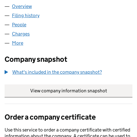
Overview
Company
for A.J. FAIRLEE LIMITED (02071416)
Filing history
for A.J. FAIRLEE LIMITED (02071416)
People
for A.J. FAIRLEE LIMITED (02071416)
Charges
for A.J. FAIRLEE LIMITED (02071416)
More
for A.J. FAIRLEE LIMITED (02071416)
Company snapshot
What's included in the company snapshot?
View company information snapshot
link opens in
Order a company certificate
Use this service to order a company certificate with certified
information about the company. A certificate can be used to