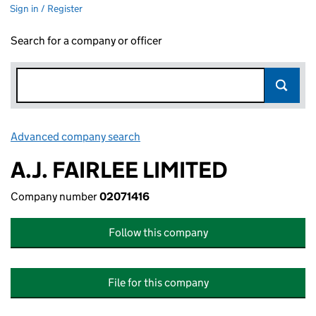
Sign in / Register
Search for a company or officer
Advanced company search
Link opens in new window
A.J. FAIRLEE LIMITED
Company number
02071416
Follow this company
File for this company