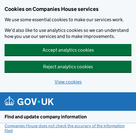
Cookies on Companies House services
We use some essential cookies to make our services work.
We'd also like to use analytics cookies so we can understand
how you use our services and to make improvements.
Accept analytics cookies
Reject analytics cookies
View cookies
Skip to main content
Find and update company information
Companies House does not check the accuracy of the information
filed
(link opens a new window)