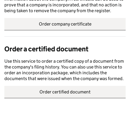
prove that a company is incorporated, and that no action is
being taken to remove the company from the register.
Order company certificate
Order a certified document
Use this service to order a certified copy of a document from
the company's filing history. You can also use this service to
order an incorporation package, which includes the
documents that were issued when the company was formed.
Order certified document