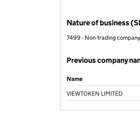
Nature of business (S
7499 - Non-trading compan
Previous company na
Previous company names
Name
VIEWTOKEN LIMITED