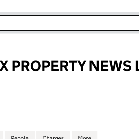
r
k opens in new window
X PROPERTY NEWS 
PROPERTY NEWS LIMITED (02065045)
for MID-SUSSEX PROPERTY NEWS LIMITED (0206504
People
for MID-SUSSEX PROPERTY NEWS LIMIT
Charges
for MID-SUSSEX PROPERTY
More
for MID-SUSSEX