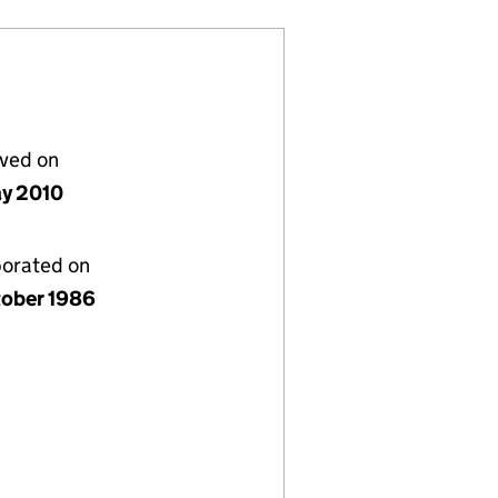
lved on
y 2010
porated on
tober 1986