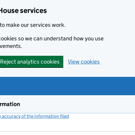
House services
to make our services work.
s cookies so we can understand how you use
ovements.
Reject analytics cookies
View cookies
ormation
accuracy of the information filed
(link opens a new window)