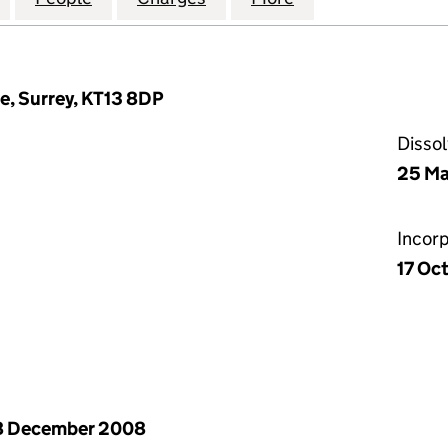
e, Surrey, KT13 8DP
Disso
25 Ma
Incor
17 Oc
8 December 2008