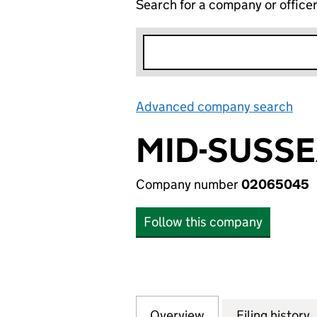
Search for a company or office
Advanced company search
Lin
MID-SUSSE
Company number
02065045
Follow this company
Overview
Company
for MID-SUSSEX 
Filing history