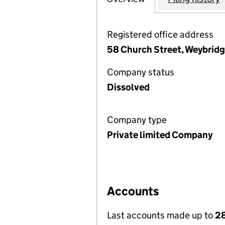
Registered office address
58 Church Street, Weybridg
Company status
Dissolved
Company type
Private limited Company
Accounts
Last accounts made up to
2