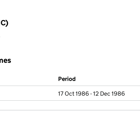
IC)
y
mes
Period
17 Oct 1986 - 12 Dec 1986