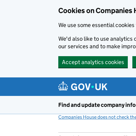
Cookies on Companies 
We use some essential cookies 
We'd also like to use analytic
our services and to make impr
Accept analytics cookies
Skip to main content
Find and update company inf
Companies House does not check the 