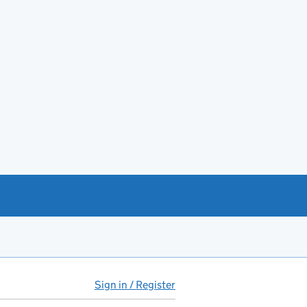
Sign in / Register