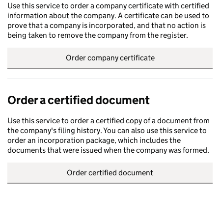
Use this service to order a company certificate with certified
information about the company. A certificate can be used to
prove that a company is incorporated, and that no action is
being taken to remove the company from the register.
Order company certificate
Order a certified document
Use this service to order a certified copy of a document from
the company's filing history. You can also use this service to
order an incorporation package, which includes the
documents that were issued when the company was formed.
Order certified document