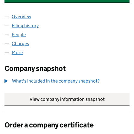
Overview
Company
for INFOR GLOBAL SOLUTIONS (MIDLANDS VI) 
Filing history
for INFOR GLOBAL SOLUTIONS (MIDLANDS V
People
for INFOR GLOBAL SOLUTIONS (MIDLANDS VI) LI
Charges
for INFOR GLOBAL SOLUTIONS (MIDLANDS VI) L
More
for INFOR GLOBAL SOLUTIONS (MIDLANDS VI) LIM
Company snapshot
What's included in the company snapshot?
View company information snapshot
link opens in
Order a company certificate