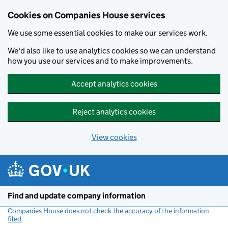
Cookies on Companies House services
We use some essential cookies to make our services work.
We'd also like to use analytics cookies so we can understand
how you use our services and to make improvements.
Accept analytics cookies
Reject analytics cookies
View cookies
Skip to main content
Find and update company information
Companies House does not check the accuracy of the information
filed
(link opens a new window)