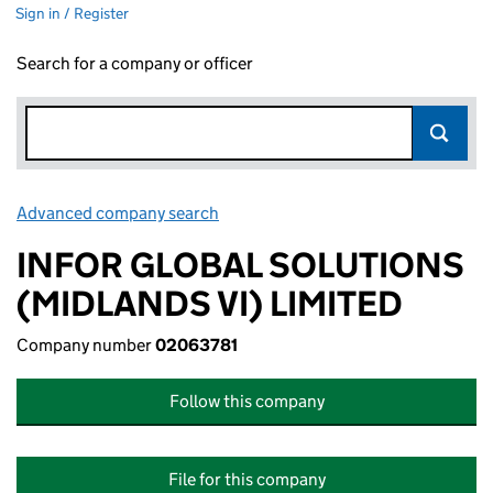
Sign in / Register
Search for a company or officer
Advanced company search
Link opens in new window
INFOR GLOBAL SOLUTIONS
(MIDLANDS VI) LIMITED
Company number
02063781
Follow this company
File for this company