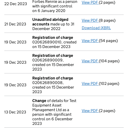
Forbes Rennie as a person
View PDF
(2 pages)
Notification
of
22 Dec 2023
with significant control
on 6 January 2020
Unaudited abridged
View PDF
(8 pages)
Unaudited abr
21 Dec 2023
accounts
made up to 31
Download iXBRL
December 2022
Registration of charge
View PDF
(54 pages)
Registration o
19 Dec 2023
020626890010, created
on 15 December 2023
Registration of charge
020626890009,
View PDF
(104 pages)
Registration o
19 Dec 2023
created on 15 December
2023
Registration of charge
020626890008,
View PDF
(102 pages)
Registration o
19 Dec 2023
created on 15 December
2023
Change
of details for Test
Equipment Asset
Management Ltd as a
View PDF
(2 pages)
Change
of deta
13 Dec 2023
person with significant
control on 6 December
2023