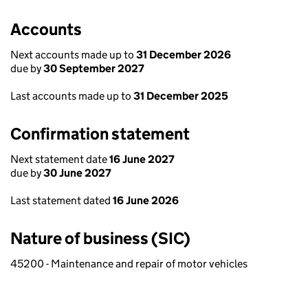
Accounts
Next accounts made up to
31 December 2026
due by
30 September 2027
Last accounts made up to
31 December 2025
Confirmation statement
Next statement date
16 June 2027
due by
30 June 2027
Last statement dated
16 June 2026
Nature of business (SIC)
45200 - Maintenance and repair of motor vehicles