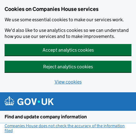
Cookies on Companies House services
We use some essential cookies to make our services work.
We'd also like to use analytics cookies so we can understand
how you use our services and to make improvements.
Accept analytics cookies
Reject analytics cookies
View cookies
Skip to main content
Find and update company information
Companies House does not check the accuracy of the information
filed
(link opens a new window)