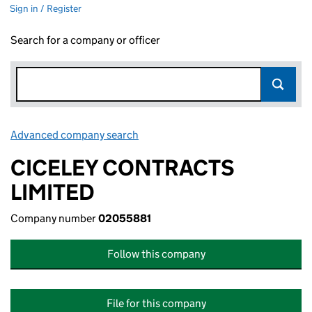
Sign in / Register
Search for a company or officer
Advanced company search
Link opens in new window
CICELEY CONTRACTS
LIMITED
Company number
02055881
Follow this company
File for this company