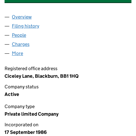
Overview
Company
for CICELEY CONTRACTS LIMITED (02055881)
Filing history
for CICELEY CONTRACTS LIMITED (0205588
People
for CICELEY CONTRACTS LIMITED (02055881)
Charges
for CICELEY CONTRACTS LIMITED (02055881)
More
for CICELEY CONTRACTS LIMITED (02055881)
Registered office address
Ciceley Lane, Blackburn, BB1 1HQ
Company status
Active
Company type
Private limited Company
Incorporated on
17 September 1986