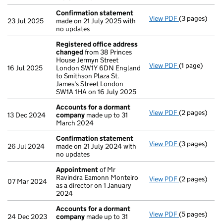
Confirmation statement
View PDF
(3 pages)
Confirmatio
23 Jul 2025
made on 21 July 2025 with
no updates
Registered office address
changed
from 38 Princes
House Jermyn Street
View PDF
(1 page)
Registered 
16 Jul 2025
London SW1Y 6DN England
to Smithson Plaza St.
James's Street London
SW1A 1HA on 16 July 2025
Accounts for a dormant
View PDF
(2 pages)
Accounts fo
13 Dec 2024
company
made up to 31
March 2024
Confirmation statement
View PDF
(3 pages)
Confirmatio
26 Jul 2024
made on 21 July 2024 with
no updates
Appointment
of Mr
Ravindra Eamonn Monteiro
View PDF
(2 pages)
Appointmen
07 Mar 2024
as a director on 1 January
2024
Accounts for a dormant
View PDF
(5 pages)
Accounts fo
24 Dec 2023
company
made up to 31