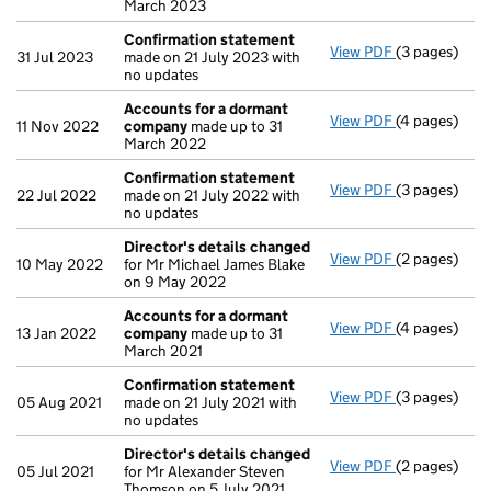
March 2023
Confirmation statement
View PDF
(3 pages)
Confirmatio
31 Jul 2023
made on 21 July 2023 with
no updates
Accounts for a dormant
View PDF
(4 pages)
Accounts fo
11 Nov 2022
company
made up to 31
March 2022
Confirmation statement
View PDF
(3 pages)
Confirmatio
22 Jul 2022
made on 21 July 2022 with
no updates
Director's details changed
View PDF
(2 pages)
Director's d
10 May 2022
for Mr Michael James Blake
on 9 May 2022
Accounts for a dormant
View PDF
(4 pages)
Accounts fo
13 Jan 2022
company
made up to 31
March 2021
Confirmation statement
View PDF
(3 pages)
Confirmatio
05 Aug 2021
made on 21 July 2021 with
no updates
Director's details changed
View PDF
(2 pages)
Director's d
05 Jul 2021
for Mr Alexander Steven
Thomson on 5 July 2021