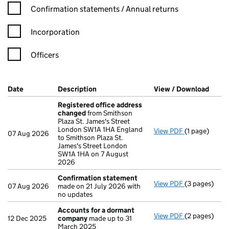
Confirmation statement filters, selecting an input will reload t
Confirmation statements / Annual returns
Incorporation
Officers
Company Results (links open in a new window)
Date
(document was filed at Companies House)
Description
(of the document filed at Companies H
View / Download
(PDF 
Registered office address
changed
from Smithson
Plaza St. James's Street
London SW1A 1HA England
View PDF
(1 page)
Registered 
07 Aug 2026
to Smithson Plaza St.
James's Street London
SW1A 1HA on 7 August
2026
Confirmation statement
View PDF
(3 pages)
Confirmatio
07 Aug 2026
made on 21 July 2026 with
no updates
Accounts for a dormant
View PDF
(2 pages)
Accounts fo
12 Dec 2025
company
made up to 31
March 2025