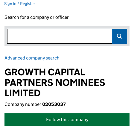
Sign in / Register
Search for a company or officer
Advanced company search
Link opens in new window
GROWTH CAPITAL
PARTNERS NOMINEES
LIMITED
Company number
02053037
Follow this company