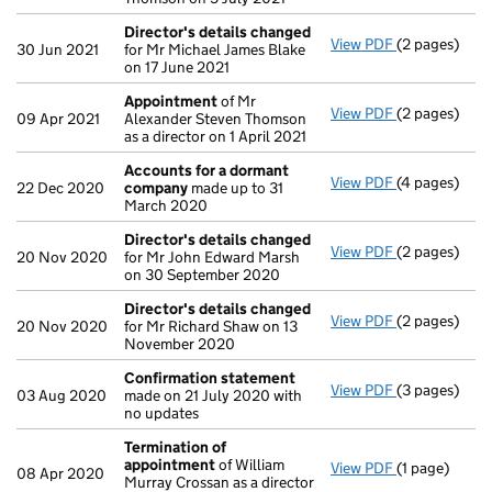
Director's details changed
View PDF
(2 pages)
Director's d
30 Jun 2021
for Mr Michael James Blake
on 17 June 2021
Appointment
of Mr
View PDF
(2 pages)
Appointmen
09 Apr 2021
Alexander Steven Thomson
as a director on 1 April 2021
Accounts for a dormant
View PDF
(4 pages)
Accounts fo
22 Dec 2020
company
made up to 31
March 2020
Director's details changed
View PDF
(2 pages)
Director's d
20 Nov 2020
for Mr John Edward Marsh
on 30 September 2020
Director's details changed
View PDF
(2 pages)
Director's d
20 Nov 2020
for Mr Richard Shaw on 13
November 2020
Confirmation statement
View PDF
(3 pages)
Confirmatio
03 Aug 2020
made on 21 July 2020 with
no updates
Termination of
appointment
of William
View PDF
(1 page)
Termination
08 Apr 2020
Murray Crossan as a director