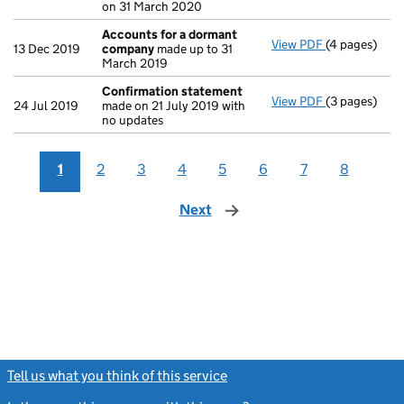
on 31 March 2020
Accounts for a dormant
View PDF
(4 pages)
Accounts fo
13 Dec 2019
company
made up to 31
March 2019
Confirmation statement
View PDF
(3 pages)
Confirmatio
24 Jul 2019
made on 21 July 2019 with
no updates
1
2
3
4
5
6
7
8
Next
page
Tell us what you think of this service
(link opens a new window)