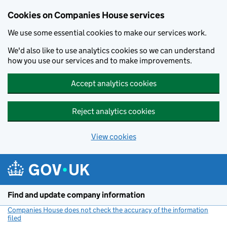
Cookies on Companies House services
We use some essential cookies to make our services work.
We'd also like to use analytics cookies so we can understand
how you use our services and to make improvements.
Accept analytics cookies
Reject analytics cookies
View cookies
Skip to main content
Find and update company information
Companies House does not check the accuracy of the information
filed
(link opens a new window)