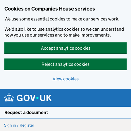
Cookies on Companies House services
We use some essential cookies to make our services work.
We'd also like to use analytics cookies so we can understand
how you use our services and to make improvements.
Accept analytics cookies
Reject analytics cookies
View cookies
Skip to main content
Request a document
Sign in / Register