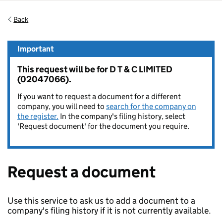
Back
Important
This request will be for D T & C LIMITED
(02047066).
If you want to request a document for a different
company, you will need to
search for the company on
the register.
In the company's filing history, select
'Request document' for the document you require.
Request a document
Use this service to ask us to add a document to a
company's filing history if it is not currently available.