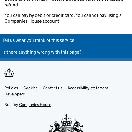
refund.
You can pay by debit or credit card. You cannot pay using a
Companies House account.
Tell us what you think of this service
Is there anything wrong with this page?
Policies
Support links
Cookies
Contact us
Accessibility statement
Developers
Built by
Companies House