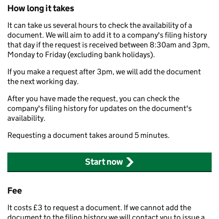
How long it takes
It can take us several hours to check the availability of a
document. We will aim to add it to a company's filing history
that day if the request is received between 8:30am and 3pm,
Monday to Friday (excluding bank holidays).
If you make a request after 3pm, we will add the document
the next working day.
After you have made the request, you can check the
company's filing history for updates on the document's
availability.
Requesting a document takes around 5 minutes.
Start now
Fee
It costs £3 to request a document. If we cannot add the
document to the filing history we will contact you to issue a