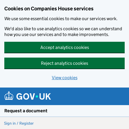
Cookies on Companies House services
We use some essential cookies to make our services work.
We'd also like to use analytics cookies so we can understand
how you use our services and to make improvements.
Accept analytics cookies
Reject analytics cookies
View cookies
Skip to main content
Request a document
Sign in / Register