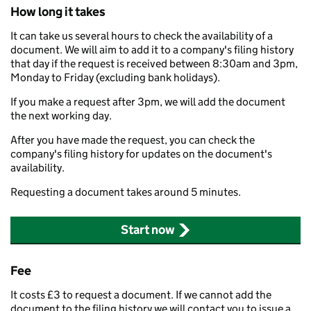
How long it takes
It can take us several hours to check the availability of a
document. We will aim to add it to a company's filing history
that day if the request is received between 8:30am and 3pm,
Monday to Friday (excluding bank holidays).
If you make a request after 3pm, we will add the document
the next working day.
After you have made the request, you can check the
company's filing history for updates on the document's
availability.
Requesting a document takes around 5 minutes.
Start now
Fee
It costs £3 to request a document. If we cannot add the
document to the filing history we will contact you to issue a