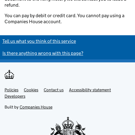
refund.
You can pay by debit or credit card. You cannot pay using a
Companies House account.
Tell us what you think of this service
Is there anything wrong with this page?
Policies
Support links
Cookies
Contact us
Accessibility statement
Developers
Built by
Companies House