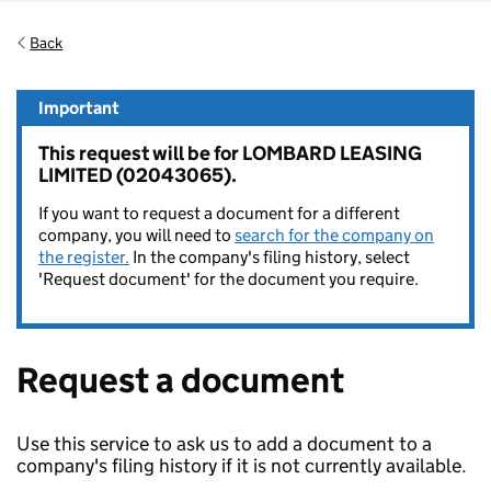
Back
Important
This request will be for LOMBARD LEASING
LIMITED (02043065).
If you want to request a document for a different
company, you will need to
search for the company on
the register.
In the company's filing history, select
'Request document' for the document you require.
Request a document
Use this service to ask us to add a document to a
company's filing history if it is not currently available.