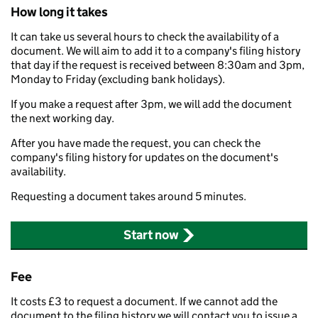
How long it takes
It can take us several hours to check the availability of a
document. We will aim to add it to a company's filing history
that day if the request is received between 8:30am and 3pm,
Monday to Friday (excluding bank holidays).
If you make a request after 3pm, we will add the document
the next working day.
After you have made the request, you can check the
company's filing history for updates on the document's
availability.
Requesting a document takes around 5 minutes.
Start now
Fee
It costs £3 to request a document. If we cannot add the
document to the filing history we will contact you to issue a