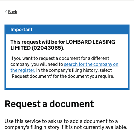
Back
Important
This request will be for LOMBARD LEASING
LIMITED (02043065).
If you want to request a document for a different
company, you will need to
search for the company on
the register.
In the company's filing history, select
'Request document' for the document you require.
Request a document
Use this service to ask us to add a document to a
company's filing history if it is not currently available.