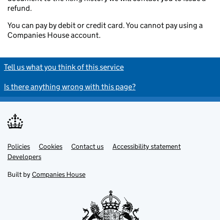
refund.
You can pay by debit or credit card. You cannot pay using a
Companies House account.
Tell us what you think of this service
Is there anything wrong with this page?
Policies
Support links
Cookies
Contact us
Accessibility statement
Developers
Built by
Companies House