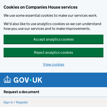
Cookies on Companies House services
We use some essential cookies to make our services work.
We'd also like to use analytics cookies so we can understand
how you use our services and to make improvements.
Accept analytics cookies
Reject analytics cookies
View cookies
Skip to main content
Request a document
Sign in / Register