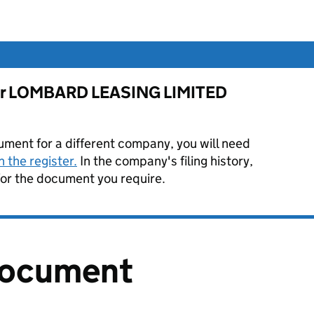
e for LOMBARD LEASING LIMITED
ument for a different company, you will need
 the register.
In the company's filing history,
or the document you require.
document