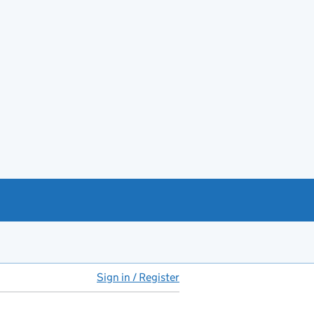
Sign in / Register