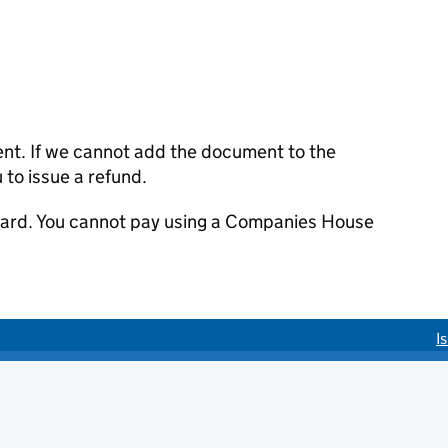
ent. If we cannot add the document to the
u to issue a refund.
 card. You cannot pay using a Companies House
I