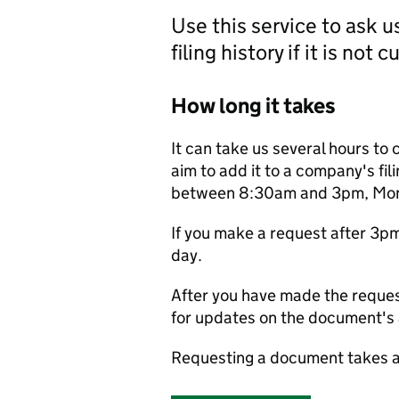
Use this service to ask 
filing history if it is not 
How long it takes
It can take us several hours to 
aim to add it to a company's fili
between 8:30am and 3pm, Monda
If you make a request after 3p
day.
After you have made the reques
for updates on the document's a
Requesting a document takes a