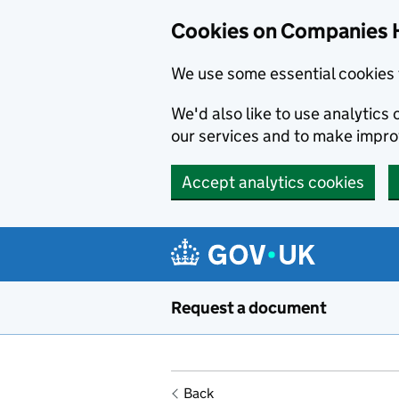
Cookies on Companies 
We use some essential cookies 
We'd also like to use analytic
our services and to make impr
Accept analytics cookies
Skip to main content
Request a document
Back