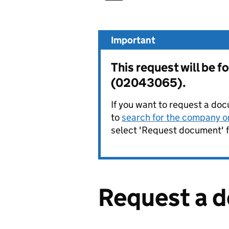
Important
This request will b
(02043065).
If you want to request a doc
to
search for the company on
select 'Request document' f
Request a 