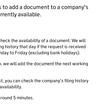
us to add a document to a company's
currently available.
check the availability of a document. We will
ng history that day if the request is received
y to Friday (excluding bank holidays).
m, we will add the document the next working
t, you can check the company's filing history
vailability.
round 5 minutes.