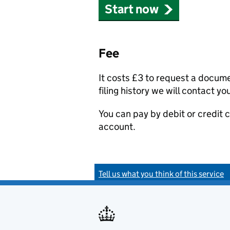
Start now
Fee
It costs £3 to request a docum
filing history we will contact yo
You can pay by debit or credit
account.
Tell us what you think of this service