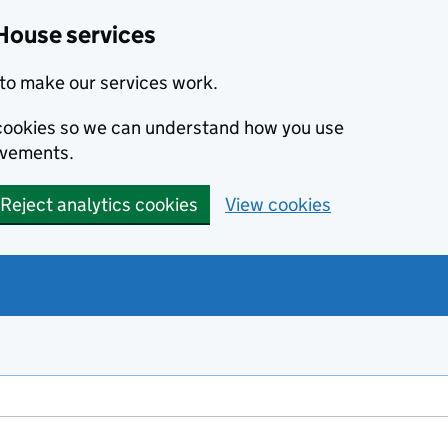
House services
to make our services work.
s cookies so we can understand how you use
ovements.
Reject analytics cookies
View cookies