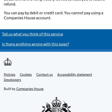
refund.
You can pay by debit or credit card. You cannot pay using a
Companies House account.
Tell us what you think of this service
Is there anything wrong with this page?
Policies
Support links
Cookies
Contact us
Accessibility statement
Developers
Built by
Companies House