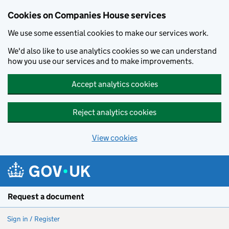
Cookies on Companies House services
We use some essential cookies to make our services work.
We'd also like to use analytics cookies so we can understand
how you use our services and to make improvements.
Accept analytics cookies
Reject analytics cookies
View cookies
Skip to main content
Request a document
Sign in / Register