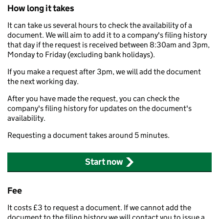
How long it takes
It can take us several hours to check the availability of a
document. We will aim to add it to a company's filing history
that day if the request is received between 8:30am and 3pm,
Monday to Friday (excluding bank holidays).
If you make a request after 3pm, we will add the document
the next working day.
After you have made the request, you can check the
company's filing history for updates on the document's
availability.
Requesting a document takes around 5 minutes.
Start now
Fee
It costs £3 to request a document. If we cannot add the
document to the filing history we will contact you to issue a