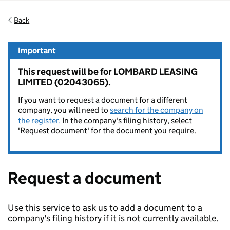
Back
Important
This request will be for LOMBARD LEASING
LIMITED (02043065).
If you want to request a document for a different
company, you will need to
search for the company on
the register.
In the company's filing history, select
'Request document' for the document you require.
Request a document
Use this service to ask us to add a document to a
company's filing history if it is not currently available.