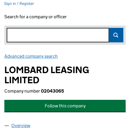
Sign in / Register
Search for a company or officer
Advanced company search
Link opens in new window
LOMBARD LEASING
LIMITED
Company number
02043065
Follow this company
Overview
Company
for LOMBARD LEASING LIMITED (02043065)