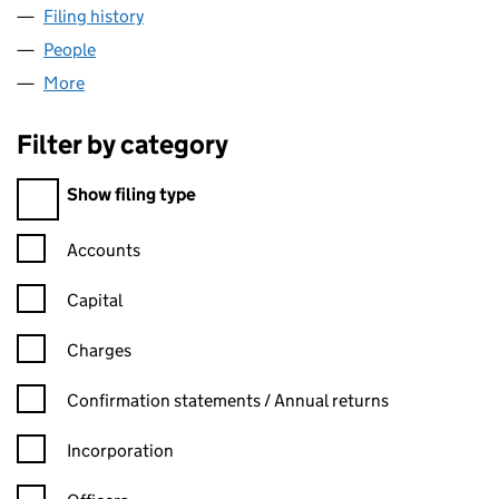
Filing history
for LOMBARD LEASING LIMITED (02043065
People
for LOMBARD LEASING LIMITED (02043065)
More
for LOMBARD LEASING LIMITED (02043065)
Filter by category
Filter by category
Show filing type
Confirmation statement filters, selecting an input will reload t
Accounts
Capital
Charges
Confirmation statement filters, selecting an input will reload t
Confirmation statements / Annual returns
Incorporation