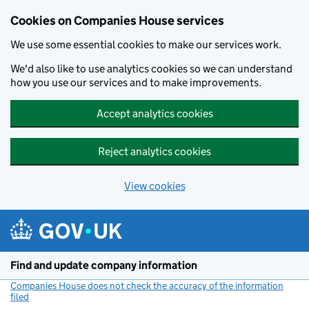
Cookies on Companies House services
We use some essential cookies to make our services work.
We'd also like to use analytics cookies so we can understand
how you use our services and to make improvements.
Accept analytics cookies
Reject analytics cookies
View cookies
Skip to main content
Find and update company information
Companies House does not check the accuracy of the information
filed
(link opens a new window)