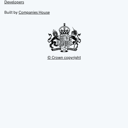
opens
opens
Link
Developers
in
in
opens
new
new
in
Built by
Companies House
tab
tab
new
tab
© Crown copyright