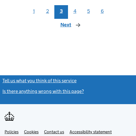
1
2
3
4
5
6
Next
page
Tell us what you think of this service
(link opens a new window)
Is there anything wrong with this page?
(link opens a new windo
Link
Link
Policies
Support links
Cookies
Contact us
Accessibility statement