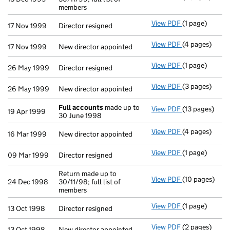
members
View PDF
(1 page)
Director resig
17 Nov 1999
Director resigned
View PDF
(4 pages)
New director a
17 Nov 1999
New director appointed
View PDF
(1 page)
Director resig
26 May 1999
Director resigned
View PDF
(3 pages)
New director a
26 May 1999
New director appointed
Full accounts
made up to
View PDF
(13 pages)
Full accounts
19 Apr 1999
30 June 1998
View PDF
(4 pages)
New director a
16 Mar 1999
New director appointed
View PDF
(1 page)
Director resig
09 Mar 1999
Director resigned
Return made up to
View PDF
(10 pages)
Return made up
24 Dec 1998
30/11/98; full list of
members
View PDF
(1 page)
Director resig
13 Oct 1998
Director resigned
View PDF
(2 pages)
New director a
13 Oct 1998
New director appointed