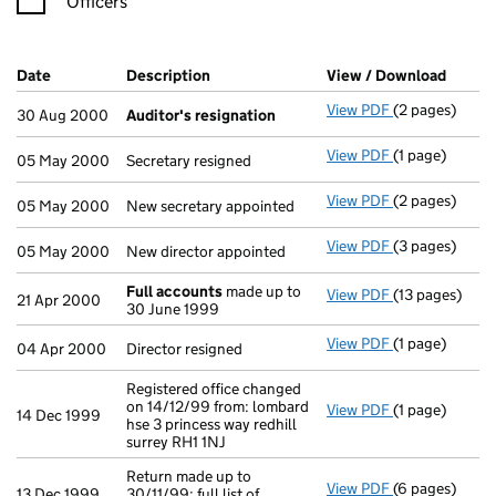
Officers
Company Results (links open in a new window)
Date
(document was filed at Companies House)
Description
(of the document filed at Companies H
View / Download
(PDF f
View PDF
(2 pages)
Auditor's res
30 Aug 2000
Auditor's resignation
View PDF
(1 page)
Secretary resi
05 May 2000
Secretary resigned
View PDF
(2 pages)
New secretary 
05 May 2000
New secretary appointed
View PDF
(3 pages)
New director a
05 May 2000
New director appointed
Full accounts
made up to
View PDF
(13 pages)
Full accounts
21 Apr 2000
30 June 1999
View PDF
(1 page)
Director resig
04 Apr 2000
Director resigned
Registered office changed
on 14/12/99 from: lombard
View PDF
(1 page)
Registered off
14 Dec 1999
hse 3 princess way redhill
surrey RH1 1NJ
Return made up to
View PDF
(6 pages)
Return made up
13 Dec 1999
30/11/99; full list of