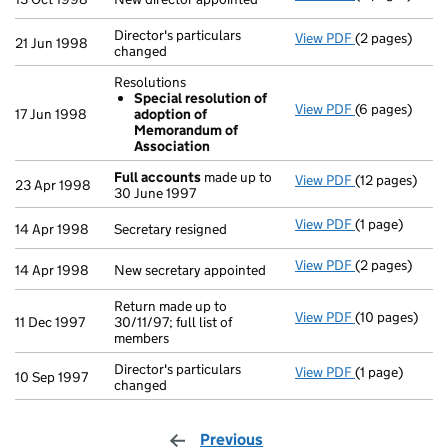
Director's particulars
View PDF
(2 pages)
Director's par
21 Jun 1998
changed
Resolutions
Special resolution of
View PDF
(6 pages)
Resolutions
17 Jun 1998
adoption of
Special re
Memorandum of
- link opens in
Association
Full accounts
made up to
View PDF
(12 pages)
Full accounts
23 Apr 1998
30 June 1997
View PDF
(1 page)
Secretary resi
14 Apr 1998
Secretary resigned
View PDF
(2 pages)
New secretary 
14 Apr 1998
New secretary appointed
Return made up to
View PDF
(10 pages)
Return made up
11 Dec 1997
30/11/97; full list of
members
Director's particulars
View PDF
(1 page)
Director's part
10 Sep 1997
changed
Previous
page