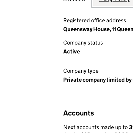
Registered office address
Queensway House, 11 Quee
Company status
Active
Company type
Private company limited by
Accounts
Next accounts made up to
3