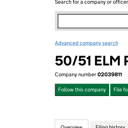
Search for a company or office
Advanced company search
Lin
50/51 ELM
Company number
02039811
Follow this company
File f
Overview
Company
for 50/51 ELM PA
Filing history