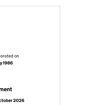
porated on
ly 1986
ement
ctober 2026