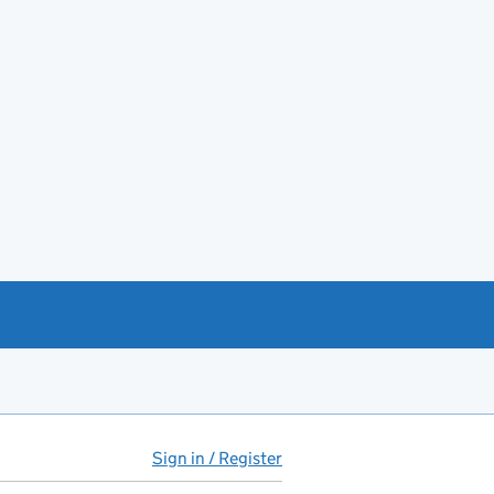
Sign in / Register