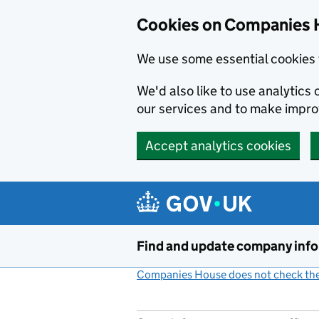
Cookies on Companies 
We use some essential cookies 
We'd also like to use analytic
our services and to make impr
Accept analytics cookies
Skip to main content
Find and update company inf
Companies House does not check the 