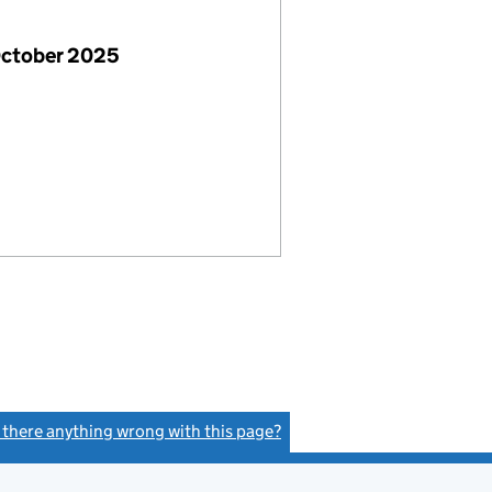
October 2025
s there anything wrong with this page?
(link opens a new window)