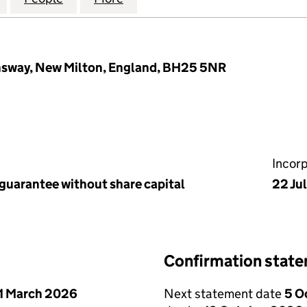
nsway, New Milton, England, BH25 5NR
Incor
 guarantee without share capital
22 Ju
Confirmation stat
1 March 2026
Next statement date
5 O