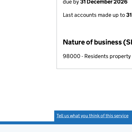
due by
31 December 2026
Last accounts made up to
31
Nature of business (S
98000 - Residents propert
Tell us what you think of this service
(