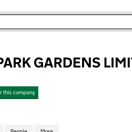
r
k opens in new window
 PARK GARDENS LIM
or this company
RK GARDENS LIMITED (02039811)
for 50/51 ELM PARK GARDENS LIMITED (02039811)
People
for 50/51 ELM PARK GARDENS LIMITED (
More
for 50/51 ELM PARK GARDENS 