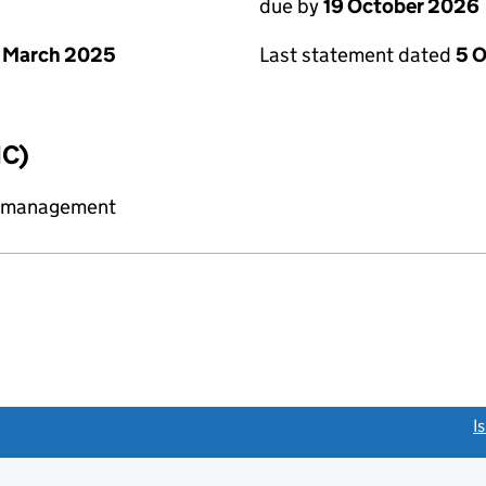
due by
19 October 2026
 March 2025
Last statement dated
5 
IC)
y management
link opens a new window)
I