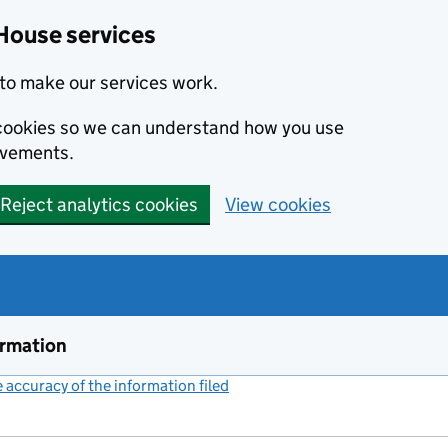
House services
to make our services work.
s cookies so we can understand how you use
ovements.
Reject analytics cookies
View cookies
ormation
accuracy of the information filed
(link opens a new window)