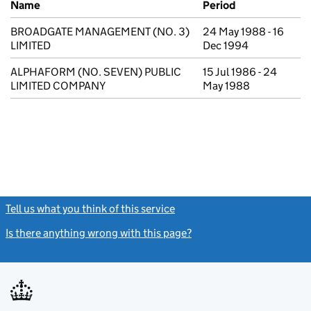
Name
Period
BROADGATE MANAGEMENT (NO. 3)
24 May 1988 - 16
LIMITED
Dec 1994
ALPHAFORM (NO. SEVEN) PUBLIC
15 Jul 1986 - 24
LIMITED COMPANY
May 1988
Tell us what you think of this service
(link opens a new window)
Is there anything wrong with this page?
(link opens a new windo