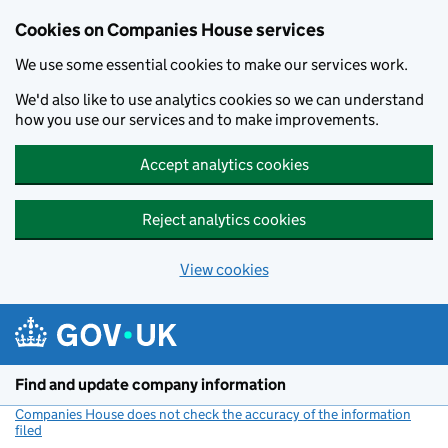
Cookies on Companies House services
We use some essential cookies to make our services work.
We'd also like to use analytics cookies so we can understand
how you use our services and to make improvements.
Accept analytics cookies
Reject analytics cookies
View cookies
Skip to main content
Find and update company information
Companies House does not check the accuracy of the information
filed
(link opens a new window)