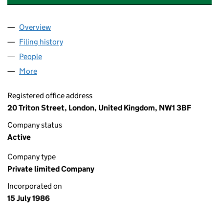
Overview
Company
for EXCHANGE SQUARE MANAGEMENT LIMITED
Filing history
for EXCHANGE SQUARE MANAGEMENT LIMI
People
for EXCHANGE SQUARE MANAGEMENT LIMITED (
More
for EXCHANGE SQUARE MANAGEMENT LIMITED (0
Registered office address
20 Triton Street, London, United Kingdom, NW1 3BF
Company status
Active
Company type
Private limited Company
Incorporated on
15 July 1986