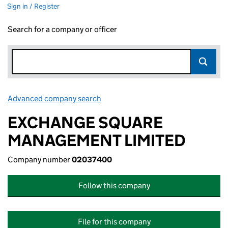
Sign in / Register
Search for a company or officer
Advanced company search
Link opens in new window
EXCHANGE SQUARE
MANAGEMENT LIMITED
Company number
02037400
Follow this company
File for this company