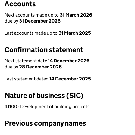
Accounts
Next accounts made up to
31 March 2026
due by
31 December 2026
Last accounts made up to
31 March 2025
Confirmation statement
Next statement date
14 December 2026
due by
28 December 2026
Last statement dated
14 December 2025
Nature of business (SIC)
41100 - Development of building projects
Previous company names
Previous company names