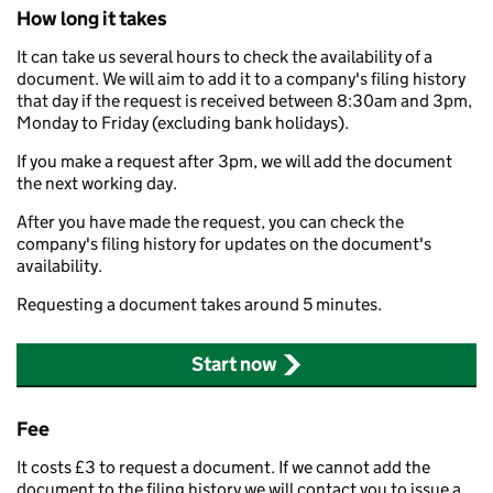
How long it takes
It can take us several hours to check the availability of a
document. We will aim to add it to a company's filing history
that day if the request is received between 8:30am and 3pm,
Monday to Friday (excluding bank holidays).
If you make a request after 3pm, we will add the document
the next working day.
After you have made the request, you can check the
company's filing history for updates on the document's
availability.
Requesting a document takes around 5 minutes.
Start now
Fee
It costs £3 to request a document. If we cannot add the
document to the filing history we will contact you to issue a