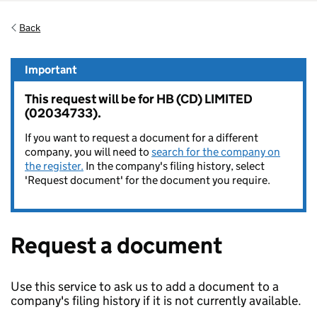
Back
Important
This request will be for HB (CD) LIMITED
(02034733).
If you want to request a document for a different
company, you will need to
search for the company on
the register.
In the company's filing history, select
'Request document' for the document you require.
Request a document
Use this service to ask us to add a document to a
company's filing history if it is not currently available.