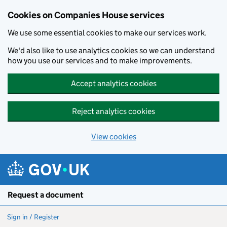
Cookies on Companies House services
We use some essential cookies to make our services work.
We'd also like to use analytics cookies so we can understand
how you use our services and to make improvements.
Accept analytics cookies
Reject analytics cookies
View cookies
Skip to main content
Request a document
Sign in / Register