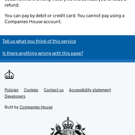
refund.
You can pay by debit or credit card. You cannot pay using a
Companies House account.
Tell us what you think of this service
Is there anything wrong with this page?
Policies
Support links
Cookies
Contact us
Accessibility statement
Developers
Built by
Companies House