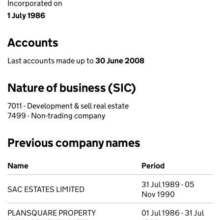
Incorporated on
1 July 1986
Accounts
Last accounts made up to
30 June 2008
Nature of business (SIC)
7011 - Development & sell real estate
7499 - Non-trading company
Previous company names
Previous company names
Name
Period
31 Jul 1989 - 05
SAC ESTATES LIMITED
Nov 1990
PLANSQUARE PROPERTY
01 Jul 1986 - 31 Jul