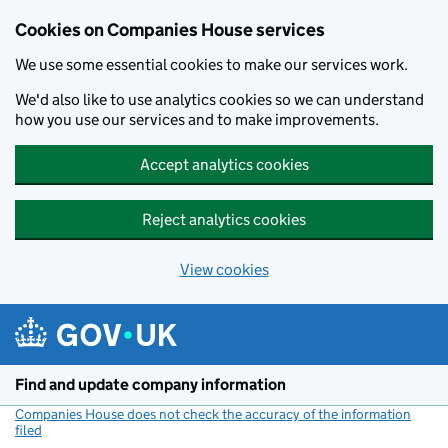
Cookies on Companies House services
We use some essential cookies to make our services work.
We'd also like to use analytics cookies so we can understand
how you use our services and to make improvements.
Accept analytics cookies
Reject analytics cookies
View cookies
Skip to main content
Find and update company information
Companies House does not check the accuracy of the information
filed
(link opens a new window)