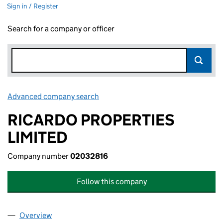
Sign in / Register
Search for a company or officer
Advanced company search
Link opens in new window
RICARDO PROPERTIES
LIMITED
Company number
02032816
Follow this company
Overview
Company
for RICARDO PROPERTIES LIMITED (02032816)