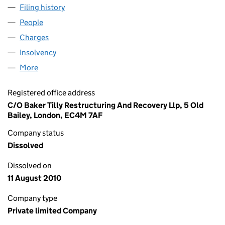
Filing history
for RICARDO PROPERTIES LIMITED (020328
People
for RICARDO PROPERTIES LIMITED (02032816)
Charges
for RICARDO PROPERTIES LIMITED (02032816)
Insolvency
for RICARDO PROPERTIES LIMITED (02032816
More
for RICARDO PROPERTIES LIMITED (02032816)
Registered office address
C/O Baker Tilly Restructuring And Recovery Llp, 5 Old
Bailey, London, EC4M 7AF
Company status
Dissolved
Dissolved on
11 August 2010
Company type
Private limited Company