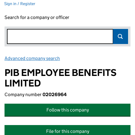
Sign in / Register
Search for a company or officer
Advanced company search
Link opens in new window
PIB EMPLOYEE BENEFITS
LIMITED
Company number
02026964
Follow this company
File for this company