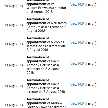
Termination of
appointment
of Paul
View PDF
(1 page)
Termination o
08 Aug 2018
William Brown as a director
on 8 August 2018
Termination of
appointment
of Neil James
View PDF
(1 page)
Termination o
08 Aug 2018
Chatburn as a director on 8
August 2018
Termination of
appointment
of Nicholas
View PDF
(1 page)
Termination o
08 Aug 2018
James Coe as a director on
8 August 2018
Termination of
appointment
of David
View PDF
(1 page)
Termination o
08 Aug 2018
Anthony Harrison as a
secretary on 8 August
2018
Termination of
appointment
of David
View PDF
(1 page)
Termination o
08 Aug 2018
Anthony Harrison as a
director on 8 August 2018
Termination of
appointment
of Andrew
View PDF
(1 page)
Termination o
08 Aug 2018
Gregory Lowe as a director