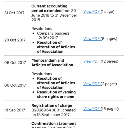
Current accounting
period extended
from 30
View PDF
(1 page)
Current accou
31 Oct 2017
June 2018 to 31 December
2018
Resolutions
Company business
12/09/2017
View PDF
(8 pages)
Resolutions
20 Oct 2017
Resolution of
Company bu
alteration of Articles
Resolution o
of Association
- link opens in
Memorandum and
View PDF
(12 pages)
Memorandum an
06 Oct 2017
Articles of Association
Resolutions
Resolution of
alteration of Articles
View PDF
(2 pages)
Resolutions
06 Oct 2017
of Association
Resolution o
Resolution of varying
Resolution 
share rights or name
- link opens in 
Registration of charge
View PDF
(16 pages)
Registration 
18 Sep 2017
020269640001, created
on 15 September 2017
Confirmation statement