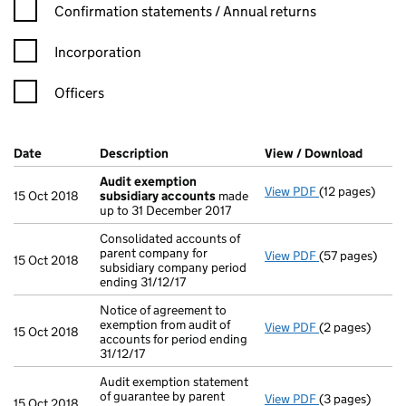
Confirmation statement filters, selecting an input will reload t
Confirmation statements / Annual returns
Incorporation
Officers
Company Results (links open in a new window)
Date
(document was filed at Companies House)
Description
(of the document filed at Companies Ho
View / Download
(PDF f
Audit exemption
View PDF
(12 pages)
Audit exempti
15 Oct 2018
subsidiary accounts
made
up to 31 December 2017
Consolidated accounts of
parent company for
View PDF
(57 pages)
Consolidated a
15 Oct 2018
subsidiary company period
ending 31/12/17
Notice of agreement to
exemption from audit of
View PDF
(2 pages)
Notice of agree
15 Oct 2018
accounts for period ending
31/12/17
Audit exemption statement
of guarantee by parent
View PDF
(3 pages)
Audit exemptio
15 Oct 2018