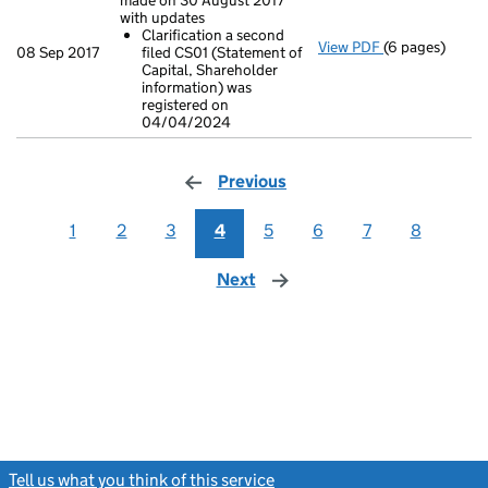
made on 30 August 2017
with updates
Clarification a second
View PDF
(6 pages)
Confirmation
08 Sep 2017
filed CS01 (Statement of
Clarificatio
Capital, Shareholder
- link opens in
information) was
registered on
04/04/2024
Previous
page
1
2
3
4
5
6
7
8
Next
page
Tell us what you think of this service
(link opens a new window)