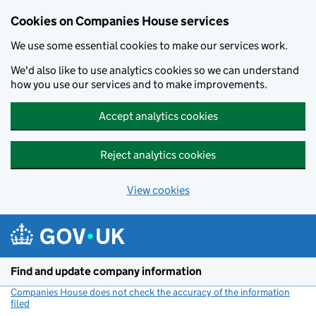
Cookies on Companies House services
We use some essential cookies to make our services work.
We'd also like to use analytics cookies so we can understand
how you use our services and to make improvements.
Accept analytics cookies
Reject analytics cookies
View cookies
Skip to main content
Find and update company information
Companies House does not check the accuracy of the information
filed
(link opens a new window)