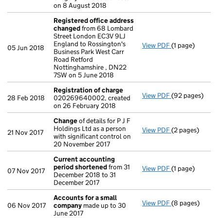
on 8 August 2018
Registered office address
changed
from 68 Lombard
Street London EC3V 9LJ
England to Rossington's
View PDF
(1 page)
Registered of
05 Jun 2018
Business Park West Carr
Road Retford
Nottinghamshire , DN22
7SW on 5 June 2018
Registration of charge
View PDF
(92 pages)
Registration 
28 Feb 2018
020269640002, created
on 26 February 2018
Change
of details for P J F
Holdings Ltd as a person
View PDF
(2 pages)
Change
of det
21 Nov 2017
with significant control on
20 November 2017
Current accounting
period shortened
from 31
View PDF
(1 page)
Current accou
07 Nov 2017
December 2018 to 31
December 2017
Accounts for a small
View PDF
(8 pages)
Accounts for 
06 Nov 2017
company
made up to 30
June 2017