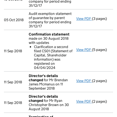
company for period ending
31/12/17
Audit exemption statement
of guarantee by parent
View PDF
(3 pages)
Audit exemptio
05 Oct 2018
company for period ending
31/12/17
Confirmation statement
made on 30 August 2018
with updates
Clarification a second
View PDF
(5 pages)
Confirmation
11 Sep 2018
filed CS01 (Statement of
Clarificatio
Capital, Shareholder
- link opens in 
information) was
registered on
04/04/2024
Director's details
changed
for Mr Brendan
View PDF
(2 pages)
Director's de
11 Sep 2018
James Mcmanus on 11
September 2018
Director's details
changed
for Mr Ryan
View PDF
(2 pages)
Director's de
11 Sep 2018
Christopher Brown on 30
August 2018