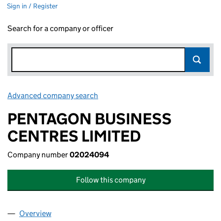
Sign in / Register
Search for a company or officer
Advanced company search
Link opens in new window
PENTAGON BUSINESS
CENTRES LIMITED
Company number
02024094
Follow this company
Overview
Company
for PENTAGON BUSINESS CENTRES LIMITED (