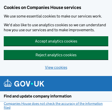
Cookies on Companies House services
We use some essential cookies to make our services work.
We'd also like to use analytics cookies so we can understand
how you use our services and to make improvements.
Accept analytics cookies
Reject analytics cookies
View cookies
Skip to main content
Find and update company information
Companies House does not check the accuracy of the information
filed
(link opens a new window)