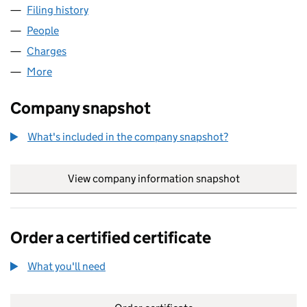
Filing history
for PENTAGON BUSINESS CENTRES LIMITE
People
for PENTAGON BUSINESS CENTRES LIMITED (02
Charges
for PENTAGON BUSINESS CENTRES LIMITED (0
More
for PENTAGON BUSINESS CENTRES LIMITED (020
Company snapshot
What's included in the company snapshot?
View company information snapshot
link opens in
Order a certified certificate
What you'll need
to order a certified certificate