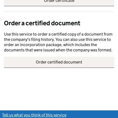
Order certificate
Order a certified document
Use this service to order a certified copy of a document from
the company's filing history. You can also use this service to
order an incorporation package, which includes the
documents that were issued when the company was formed.
Order certified document
Tell us what you think of this service
(link opens a new window)