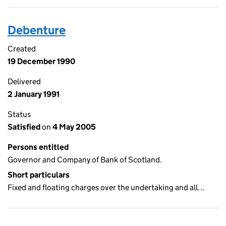
Debenture
Created
19 December 1990
Delivered
2 January 1991
Status
Satisfied
on
4 May 2005
Persons entitled
Governor and Company of Bank of Scotland.
Short particulars
Fixed and floating charges over the undertaking and all…