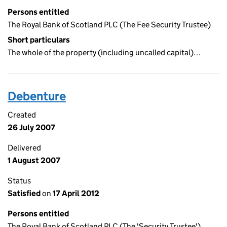
Persons entitled
The Royal Bank of Scotland PLC (The Fee Security Trustee)
Short particulars
The whole of the property (including uncalled capital)…
Debenture
Created
26 July 2007
Delivered
1 August 2007
Status
Satisfied
on
17 April 2012
Persons entitled
The Royal Bank of Scotland PLC (The 'Security Trustee')