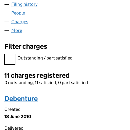
Filing history
for PENTAGON BUSINESS CENTRES LIMITE
People
for PENTAGON BUSINESS CENTRES LIMITED (02
Charges
for PENTAGON BUSINESS CENTRES LIMITED (0
More
for PENTAGON BUSINESS CENTRES LIMITED (020
Filter charges
Filter charges
Outstanding / part satisfied
11 charges registered
0 outstanding, 11 satisfied, 0 part satisfied
Debenture
Created
18 June 2010
Delivered