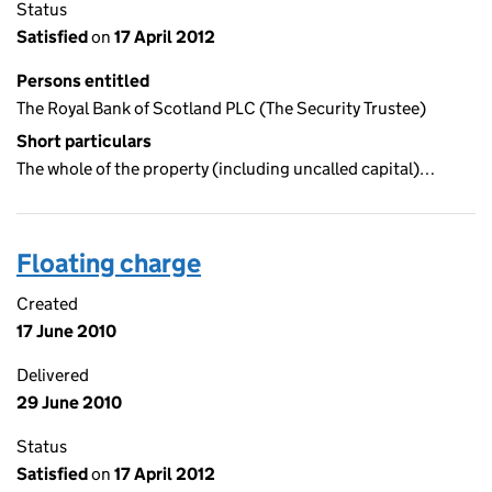
Status
Satisfied
on
17 April 2012
Persons entitled
The Royal Bank of Scotland PLC (The Security Trustee)
Short particulars
The whole of the property (including uncalled capital)…
Floating charge
Created
17 June 2010
Delivered
29 June 2010
Status
Satisfied
on
17 April 2012