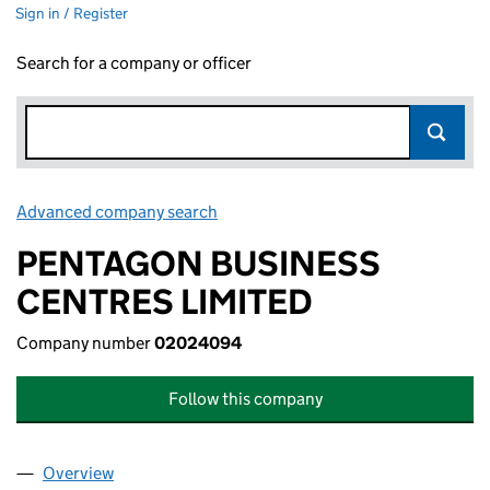
Sign in / Register
Search for a company or officer
Advanced company search
Link opens in new window
PENTAGON BUSINESS
CENTRES LIMITED
Company number
02024094
Follow this company
Overview
Company
for PENTAGON BUSINESS CENTRES LIMITED (