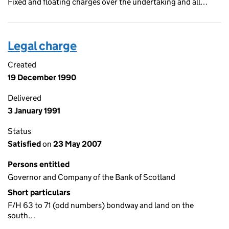
Fixed and floating charges over the undertaking and all…
Legal charge
Created
19 December 1990
Delivered
3 January 1991
Status
Satisfied
on
23 May 2007
Persons entitled
Governor and Company of the Bank of Scotland
Short particulars
F/H 63 to 71 (odd numbers) bondway and land on the
south…