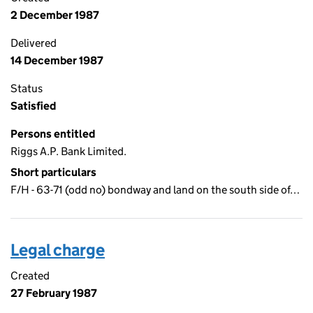
2 December 1987
Delivered
14 December 1987
Status
Satisfied
Persons entitled
Riggs A.P. Bank Limited.
Short particulars
F/H - 63-71 (odd no) bondway and land on the south side of…
Legal charge
Created
27 February 1987