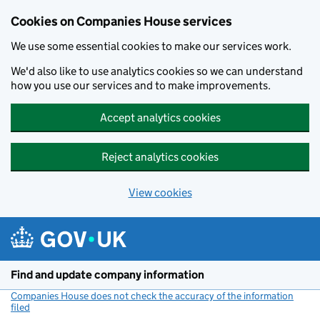
Cookies on Companies House services
We use some essential cookies to make our services work.
We'd also like to use analytics cookies so we can understand
how you use our services and to make improvements.
Accept analytics cookies
Reject analytics cookies
View cookies
Skip to main content
Find and update company information
Companies House does not check the accuracy of the information
filed
(link opens a new window)