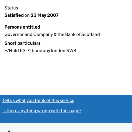
Status
Satisfied
on
23 May 2007
Persons entitled
Governor and Company & the Bank of Scotland
Short particulars
F/Hold 63-71 bondway london SW8.
Tell us what you think of this service
(link opens a new window)
Is there anything wrong with this page?
(link opens a new windo