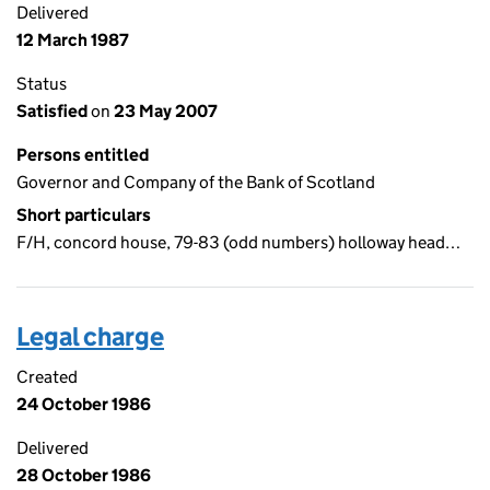
Delivered
12 March 1987
Status
Satisfied
on
23 May 2007
Persons entitled
Governor and Company of the Bank of Scotland
Short particulars
F/H, concord house, 79-83 (odd numbers) holloway head…
Legal charge
Created
24 October 1986
Delivered
28 October 1986