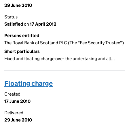
29 June 2010
Status
Satisfied
on
17 April 2012
Persons entitled
The Royal Bank of Scotland PLC (The "Fee Security Trustee")
Short particulars
Fixed and floating charge over the undertaking and all…
Floating charge
Created
17 June 2010
Delivered
29 June 2010