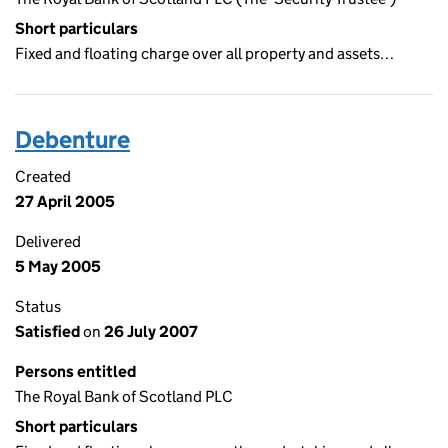
Short particulars
Fixed and floating charge over all property and assets…
Debenture
Created
27 April 2005
Delivered
5 May 2005
Status
Satisfied
on
26 July 2007
Persons entitled
The Royal Bank of Scotland PLC
Short particulars