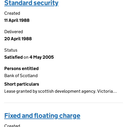
Standard security
Created
11 April 1988
Delivered
20 April 1988
Status
Satisfied
on
4 May 2005
Persons entitled
Bank of Scotland
Short particulars
Lease granted by scottish development agency. Victoria…
Fixed and floating charge
Created