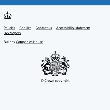
Link
Link
Policies
Support links
Cookies
Contact us
Accessibility statement
opens
opens
Link
Developers
in
in
opens
new
new
in
Built by
Companies House
tab
tab
new
tab
© Crown copyright