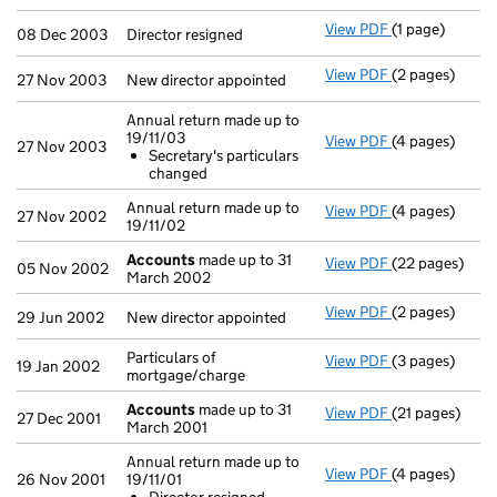
View PDF
(1 page)
Director resign
08 Dec 2003
Director resigned
View PDF
(2 pages)
New director a
27 Nov 2003
New director appointed
Annual return made up to
19/11/03
View PDF
(4 pages)
Annual return 
27 Nov 2003
Secretary's particulars
Secretary's 
changed
- link opens in
Annual return made up to
View PDF
(4 pages)
Annual return 
27 Nov 2002
19/11/02
Accounts
made up to 31
View PDF
(22 pages)
Accounts
made
05 Nov 2002
March 2002
View PDF
(2 pages)
New director a
29 Jun 2002
New director appointed
Particulars of
View PDF
(3 pages)
Particulars of
19 Jan 2002
mortgage/charge
Accounts
made up to 31
View PDF
(21 pages)
Accounts
made
27 Dec 2001
March 2001
Annual return made up to
View PDF
(4 pages)
Annual return 
26 Nov 2001
19/11/01
Director res