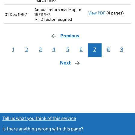
March 1997
Annual return made up to
View PDF
(4 pages)
Annual return 
01 Dec 1997
19/11/97
Director res
Director resigned
- link opens in
Previous
page
1
2
3
4
5
6
7
8
9
Next
page
Tell us what you think of this service
(link opens a new window)
Is there anything wrong with this page?
(link opens a new windo