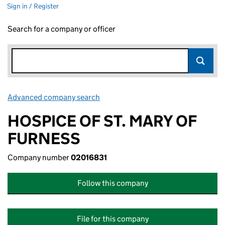
Sign in / Register
Search for a company or officer
Advanced company search
Link opens in new window
HOSPICE OF ST. MARY OF
FURNESS
Company number
02016831
Follow this company
File for this company