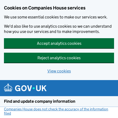
Cookies on Companies House services
We use some essential cookies to make our services work.
We'd also like to use analytics cookies so we can understand
how you use our services and to make improvements.
Accept analytics cookies
Reject analytics cookies
View cookies
Skip to main content
Find and update company information
Companies House does not check the accuracy of the information
filed
(link opens a new window)