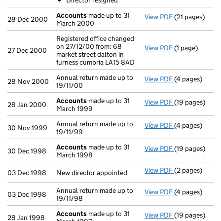
Director resigned
- link opens in
Accounts
made up to 31
View PDF
(21 pages)
Accounts
made
28 Dec 2000
March 2000
Registered office changed
on 27/12/00 from: 68
View PDF
(1 page)
Registered off
27 Dec 2000
market street dalton in
furness cumbria LA15 8AD
Annual return made up to
View PDF
(4 pages)
Annual return 
28 Nov 2000
19/11/00
Accounts
made up to 31
View PDF
(19 pages)
Accounts
made
28 Jan 2000
March 1999
Annual return made up to
View PDF
(4 pages)
Annual return 
30 Nov 1999
19/11/99
Accounts
made up to 31
View PDF
(19 pages)
Accounts
made
30 Dec 1998
March 1998
View PDF
(2 pages)
New director a
03 Dec 1998
New director appointed
Annual return made up to
View PDF
(4 pages)
Annual return 
03 Dec 1998
19/11/98
Accounts
made up to 31
View PDF
(19 pages)
Accounts
made
28 Jan 1998