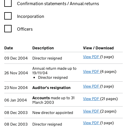
Confirmation statement filters, selecting an input will reload t
Confirmation statements / Annual returns
Incorporation
Officers
Company Results (links open in a new window)
Date
(document was filed at Companies House)
Description
(of the document filed at Companies H
View / Download
(PDF f
View PDF
(1 page)
Director resign
09 Dec 2004
Director resigned
Annual return made up to
View PDF
(4 pages)
Annual return 
26 Nov 2004
19/11/04
Director res
Director resigned
- link opens in
View PDF
(1 page)
Auditor's res
23 Nov 2004
Auditor's resignation
Accounts
made up to 31
View PDF
(21 pages)
Accounts
made
06 Jan 2004
March 2003
View PDF
(2 pages)
New director a
08 Dec 2003
New director appointed
View PDF
(1 page)
Director resign
08 Dec 2003
Director resigned