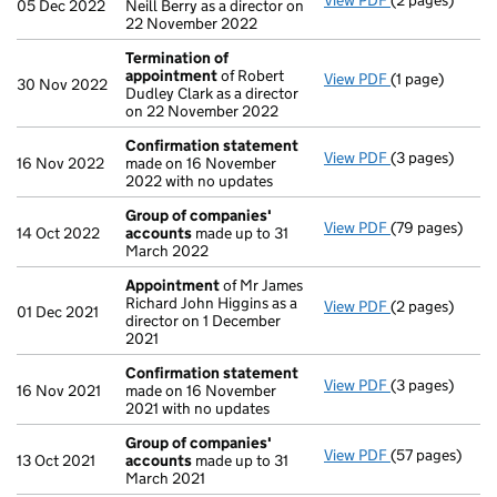
View PDF
(2 pages)
Appointment
05 Dec 2022
Neill Berry as a director on
22 November 2022
Termination of
appointment
of Robert
View PDF
(1 page)
Termination o
30 Nov 2022
Dudley Clark as a director
on 22 November 2022
Confirmation statement
View PDF
(3 pages)
Confirmation
16 Nov 2022
made on 16 November
2022 with no updates
Group of companies'
View PDF
(79 pages)
Group of com
14 Oct 2022
accounts
made up to 31
March 2022
Appointment
of Mr James
Richard John Higgins as a
View PDF
(2 pages)
Appointment
01 Dec 2021
director on 1 December
2021
Confirmation statement
View PDF
(3 pages)
Confirmation
16 Nov 2021
made on 16 November
2021 with no updates
Group of companies'
View PDF
(57 pages)
Group of com
13 Oct 2021
accounts
made up to 31
March 2021