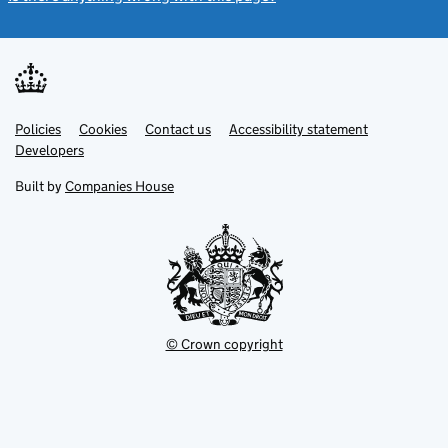
Link
Link
Policies
Support links
Cookies
Contact us
Accessibility statement
opens
opens
Link
Developers
in
in
opens
new
new
in
Built by
Companies House
tab
tab
new
tab
© Crown copyright