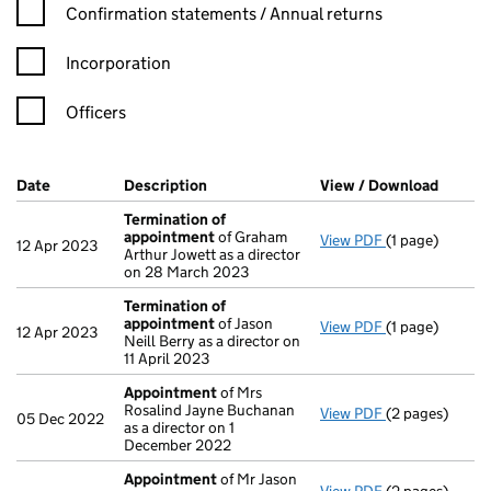
Confirmation statement filters, selecting an input will reload t
Confirmation statements / Annual returns
Incorporation
Officers
Company Results (links open in a new window)
Date
(document was filed at Companies House)
Description
(of the document filed at Companies H
View / Download
(PDF f
Termination of
appointment
of Graham
View PDF
(1 page)
Termination o
12 Apr 2023
Arthur Jowett as a director
on 28 March 2023
Termination of
appointment
of Jason
View PDF
(1 page)
Termination o
12 Apr 2023
Neill Berry as a director on
11 April 2023
Appointment
of Mrs
Rosalind Jayne Buchanan
View PDF
(2 pages)
Appointment
05 Dec 2022
as a director on 1
December 2022
Appointment
of Mr Jason