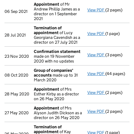
Appointment
of Mr
Andrew Phillip James as a
View PDF
(2 pages)
Appointment
06 Sep 2021
director on 1 September
2021
Termination of
appointment
of Lucy
View PDF
(1 page)
Termination o
28 Jul 2021
Georgiana Cavendish as a
director on 27 July 2021
Confirmation statement
View PDF
(3 pages)
Confirmation
23 Nov 2020
made on 19 November
2020 with no updates
Group of companies'
View PDF
(44 pages)
Group of com
08 Oct 2020
accounts
made up to 31
March 2020
Appointment
of Mrs
View PDF
(2 pages)
Appointment
28 May 2020
Esther Kirby as a director
on 26 May 2020
Appointment
of Mrs
View PDF
(2 pages)
Appointment
27 May 2020
Alyson Judith Dickson as a
director on 26 May 2020
Termination of
appointment
of Kay
View PDF
(1 page)
Termination o