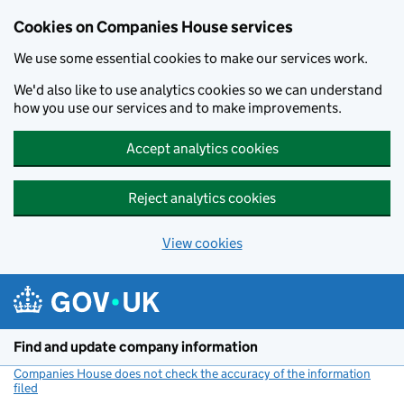
Cookies on Companies House services
We use some essential cookies to make our services work.
We'd also like to use analytics cookies so we can understand
how you use our services and to make improvements.
Accept analytics cookies
Reject analytics cookies
View cookies
Skip to main content
Find and update company information
Companies House does not check the accuracy of the information
filed
(link opens a new window)