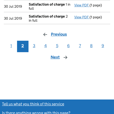
Satisfaction of charge
1 in
View PDF
(1 page)
Satisfaction 
30 Jul 2019
full
Satisfaction of charge
2
View PDF
(1 page)
Satisfaction 
30 Jul 2019
in full
Previous
page
1
2
3
4
5
6
7
8
9
Next
page
Tell us what you think of this service
(link opens a new window)
Is there anything wrong with this page?
(link opens a new windo