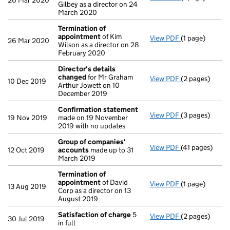
26 Mar 2020
Gilbey as a director on 24
March 2020
Termination of
appointment
of Kim
View PDF
(1 page)
Termination o
26 Mar 2020
Wilson as a director on 28
February 2020
Director's details
changed
for Mr Graham
View PDF
(2 pages)
Director's de
10 Dec 2019
Arthur Jowett on 10
December 2019
Confirmation statement
View PDF
(3 pages)
Confirmation
19 Nov 2019
made on 19 November
2019 with no updates
Group of companies'
View PDF
(41 pages)
Group of com
12 Oct 2019
accounts
made up to 31
March 2019
Termination of
appointment
of David
View PDF
(1 page)
Termination o
13 Aug 2019
Corp as a director on 13
August 2019
Satisfaction of charge
5
View PDF
(2 pages)
Satisfaction 
30 Jul 2019
in full