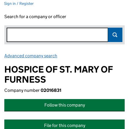
Sign in / Register
Search for a company or officer
Advanced company search
Link opens in new window
HOSPICE OF ST. MARY OF
FURNESS
Company number
02016831
Follow this company
File for this company