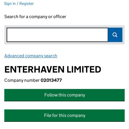
Sign in / Register
Search for a company or officer
Advanced company search
Link opens in new window
ENTERHAVEN LIMITED
Company number
02013477
Follow this company
File for this company