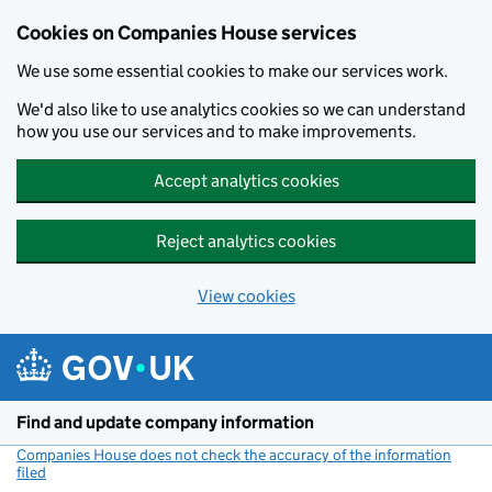
Cookies on Companies House services
We use some essential cookies to make our services work.
We'd also like to use analytics cookies so we can understand
how you use our services and to make improvements.
Accept analytics cookies
Reject analytics cookies
View cookies
Skip to main content
Find and update company information
Companies House does not check the accuracy of the information
filed
(link opens a new window)