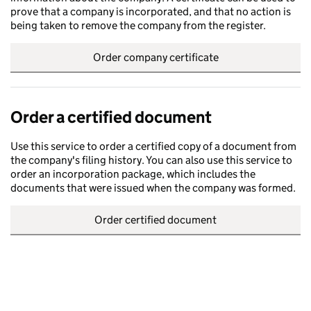
prove that a company is incorporated, and that no action is
being taken to remove the company from the register.
Order company certificate
Order a certified document
Use this service to order a certified copy of a document from
the company's filing history. You can also use this service to
order an incorporation package, which includes the
documents that were issued when the company was formed.
Order certified document