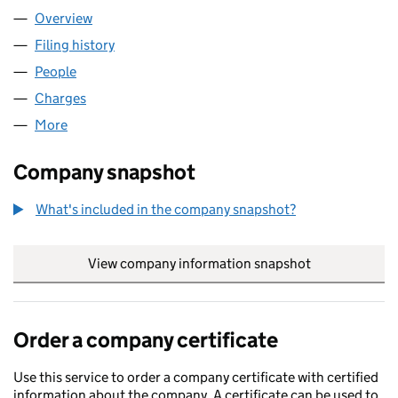
Overview
Company
for ENTERHAVEN LIMITED (02013477)
Filing history
for ENTERHAVEN LIMITED (02013477)
People
for ENTERHAVEN LIMITED (02013477)
Charges
for ENTERHAVEN LIMITED (02013477)
More
for ENTERHAVEN LIMITED (02013477)
Company snapshot
What's included in the company snapshot?
View company information snapshot
link opens in
Order a company certificate
Use this service to order a company certificate with certified
information about the company. A certificate can be used to