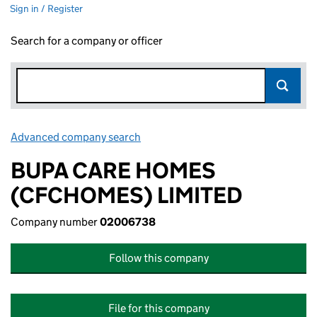
Sign in / Register
Search for a company or officer
Advanced company search
Link opens in new window
BUPA CARE HOMES
(CFCHOMES) LIMITED
Company number
02006738
Follow this company
File for this company