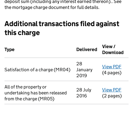
deposit sum (including any interest earned thereon).. See
the mortgage charge document for full details.
Additional transactions filed against
this charge
Additional transactions filed against this charge (PDF links op
View /
Type
(of transaction)
Delivered
(to Companies H
Download
(PDF
28
View PDF
for S
Satisfaction of a charge (MR04)
January
(4 pages)
2019
All of the property or
28 July
View PDF
for A
undertaking has been released
2016
(2 pages)
from the charge (MR05)