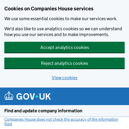
Cookies on Companies House services
We use some essential cookies to make our services work.
We'd also like to use analytics cookies so we can understand
how you use our services and to make improvements.
Accept analytics cookies
Reject analytics cookies
View cookies
Skip to main content
Find and update company information
Companies House does not check the accuracy of the information
filed
(link opens a new window)