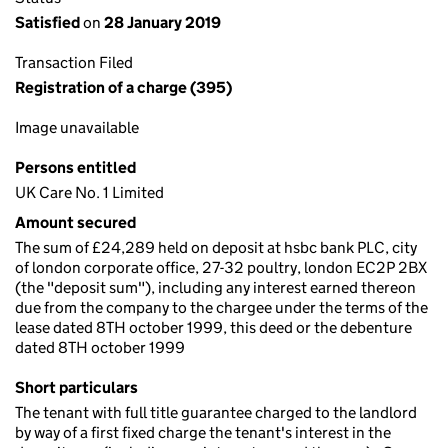
Satisfied
on
28 January 2019
Transaction Filed
Registration of a charge (395)
Image unavailable
Persons entitled
UK Care No. 1 Limited
Amount secured
The sum of £24,289 held on deposit at hsbc bank PLC, city
of london corporate office, 27-32 poultry, london EC2P 2BX
(the "deposit sum"), including any interest earned thereon
due from the company to the chargee under the terms of the
lease dated 8TH october 1999, this deed or the debenture
dated 8TH october 1999
Short particulars
The tenant with full title guarantee charged to the landlord
by way of a first fixed charge the tenant's interest in the