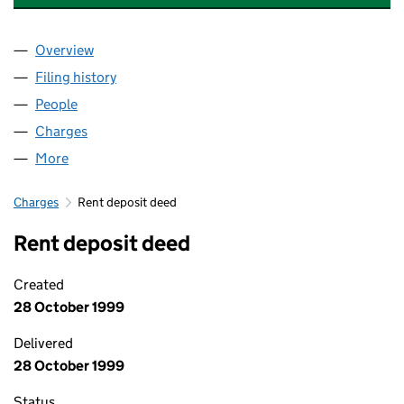
Overview
Company
for BUPA CARE HOMES (CFCHOMES) LIMITED 
Filing history
for BUPA CARE HOMES (CFCHOMES) LIMIT
People
for BUPA CARE HOMES (CFCHOMES) LIMITED (0
Charges
for BUPA CARE HOMES (CFCHOMES) LIMITED (
More
for BUPA CARE HOMES (CFCHOMES) LIMITED (02
Charges
Rent deposit deed
Rent deposit deed
Created
28 October 1999
Delivered
28 October 1999
Status