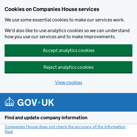
Cookies on Companies House services
We use some essential cookies to make our services work.
We'd also like to use analytics cookies so we can understand
how you use our services and to make improvements.
Accept analytics cookies
Reject analytics cookies
View cookies
Skip to main content
Find and update company information
Companies House does not check the accuracy of the information
filed
(link opens a new window)