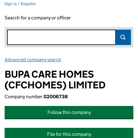
Sign in / Register
Search for a company or officer
Advanced company search
Link opens in new window
BUPA CARE HOMES
(CFCHOMES) LIMITED
Company number
02006738
Follow this company
File for this company