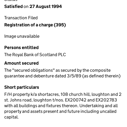
Satisfied
on
27 August 1994
Transaction Filed
Registration of a charge (395)
Image unavailable
Persons entitled
The Royal Bank of Scotland PLC
Amount secured
The "secured obligations" as secured by the composite
guarantee and debenture dated 3/5/89 (as defined therein)
Short particulars
F/H property k/a shortacres, 108 church hill, loughton and 2
st. Johns road, loughton t/nos. EX200742 and EX202783
with all buildings and fixtures thereon. Undertaking and all
property and assets present and future including uncalled
capital.