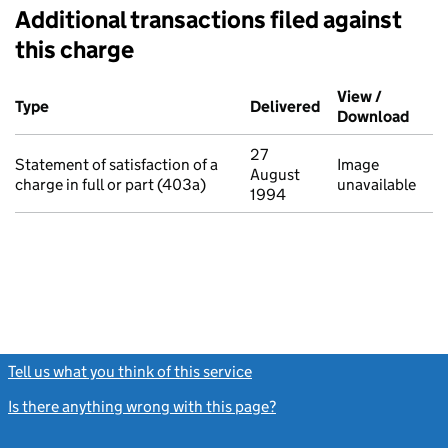
Additional transactions filed against
this charge
Additional transactions filed against this charge (PDF links op
View /
Type
(of transaction)
Delivered
(to Companies Ho
Download
(PDF 
27
Statement of satisfaction of a
Image
August
charge in full or part (403a)
unavailable
1994
Tell us what you think of this service
(link opens a new window)
Is there anything wrong with this page?
(link opens a new windo