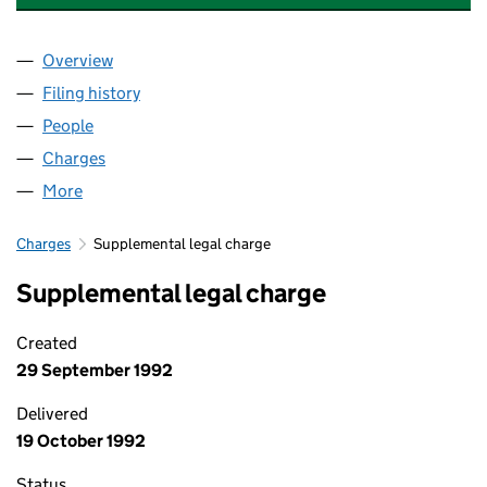
Overview
Company
for BUPA CARE HOMES (CFCHOMES) LIMITED 
Filing history
for BUPA CARE HOMES (CFCHOMES) LIMIT
People
for BUPA CARE HOMES (CFCHOMES) LIMITED (0
Charges
for BUPA CARE HOMES (CFCHOMES) LIMITED (
More
for BUPA CARE HOMES (CFCHOMES) LIMITED (02
Charges
Supplemental legal charge
Supplemental legal charge
Created
29 September 1992
Delivered
19 October 1992
Status