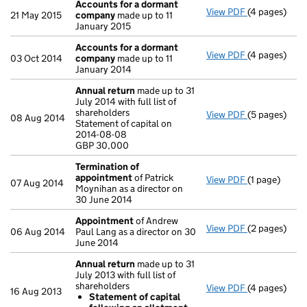
Accounts for a dormant
View PDF
(4 pages)
Accounts fo
21 May 2015
company
made up to 11
January 2015
Accounts for a dormant
View PDF
(4 pages)
Accounts fo
03 Oct 2014
company
made up to 11
January 2014
Annual return
made up to 31
July 2014 with full list of
shareholders
View PDF
(5 pages)
Annual retur
08 Aug 2014
Statement of capital on
Statement of 
2014-08-08
GBP 30,000
GBP 30,000
- link opens i
Termination of
appointment
of Patrick
View PDF
(1 page)
Termination
07 Aug 2014
Moynihan as a director on
30 June 2014
Appointment
of Andrew
View PDF
(2 pages)
Appointmen
06 Aug 2014
Paul Lang as a director on 30
June 2014
Annual return
made up to 31
July 2013 with full list of
shareholders
View PDF
(4 pages)
Annual retur
16 Aug 2013
Statement of capital
Statement 