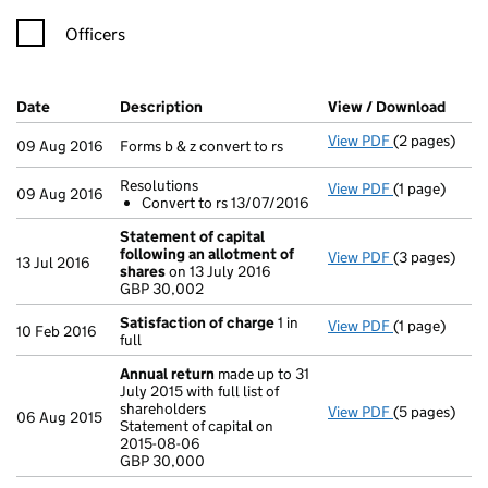
Officers
Company Results (links open in a new window)
Date
(document was filed at Companies House)
Description
(of the document filed at Companies Ho
View / Download
(PDF 
View PDF
(2 pages)
Forms b & z co
09 Aug 2016
Forms b & z convert to rs
Resolutions
View PDF
(1 page)
Resolutions
09 Aug 2016
Convert to rs 13/07/2016
Convert to
- link opens i
Statement of capital
following an allotment of
View PDF
(3 pages)
Statement of
13 Jul 2016
shares
on 13 July 2016
GBP 30,002
GBP 30,002
- link opens i
Satisfaction of charge
1 in
View PDF
(1 page)
Satisfaction
10 Feb 2016
full
Annual return
made up to 31
July 2015 with full list of
shareholders
View PDF
(5 pages)
Annual retur
06 Aug 2015
Statement of capital on
Statement of 
2015-08-06
GBP 30,000
GBP 30,000
- link opens i