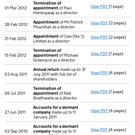
Termination of
View PDF
(1 page)
Termination
01 Mar 2012
appointment
of Paul
Hemingway as a director
Appointment
of Mr Patrick
View PDF
(2 pages)
Appointmen
28 Feb 2012
Moynihan as a director
Appointment
of Cws (No.1)
View PDF
(2 pages)
Appointmen
21 Feb 2012
Limited as a director
Termination of
View PDF
(1 page)
Termination
15 Feb 2012
appointment
of Michael
Greenacre as a director
Annual return
made up to 31
View PDF
(4 pages)
Annual retur
03 Aug 2011
July 2011 with full list of
shareholders
Termination of
View PDF
(1 page)
Termination
06 Jul 2011
appointment
of Neil
Braithwaite as a director
Accounts for a dormant
View PDF
(4 pages)
Accounts fo
27 Jun 2011
company
made up to 11
January 2011
Accounts for a dormant
View PDF
(4 pages)
Accounts fo
02 Sep 2010
company
made up to 11