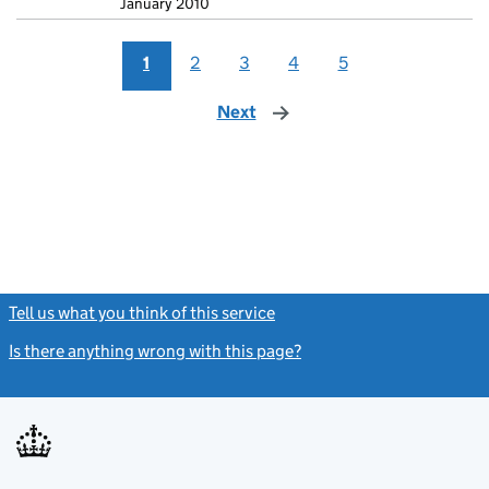
January 2010
1
2
3
4
5
Next
page
Tell us what you think of this service
(link opens a new window)
Is there anything wrong with this page?
(link opens a new windo