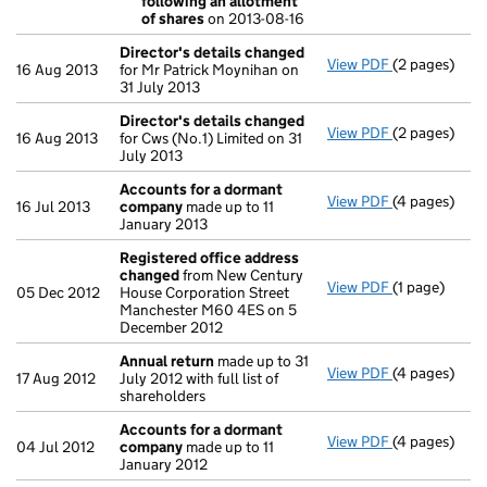
following an allotment
- link opens i
of shares
on 2013-08-16
Director's details changed
View PDF
(2 pages)
Director's d
16 Aug 2013
for Mr Patrick Moynihan on
31 July 2013
Director's details changed
View PDF
(2 pages)
Director's d
16 Aug 2013
for Cws (No.1) Limited on 31
July 2013
Accounts for a dormant
View PDF
(4 pages)
Accounts fo
16 Jul 2013
company
made up to 11
January 2013
Registered office address
changed
from New Century
View PDF
(1 page)
Registered 
05 Dec 2012
House Corporation Street
Manchester M60 4ES on 5
December 2012
Annual return
made up to 31
View PDF
(4 pages)
Annual retur
17 Aug 2012
July 2012 with full list of
shareholders
Accounts for a dormant
View PDF
(4 pages)
Accounts fo
04 Jul 2012
company
made up to 11
January 2012