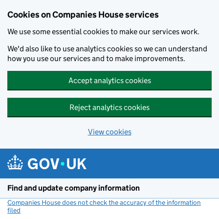
Cookies on Companies House services
We use some essential cookies to make our services work.
We'd also like to use analytics cookies so we can understand
how you use our services and to make improvements.
Accept analytics cookies
Reject analytics cookies
View cookies
Skip to main content
Find and update company information
Companies House does not check the accuracy of the information
filed
(link opens a new window)