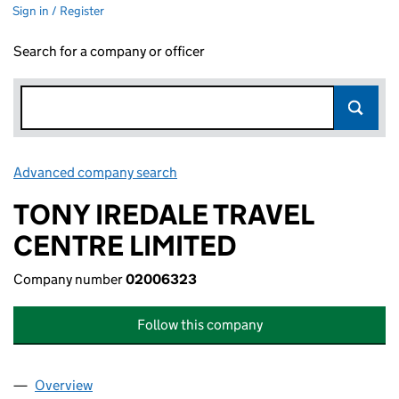
Sign in / Register
Search for a company or officer
Advanced company search
Link opens in new window
TONY IREDALE TRAVEL
CENTRE LIMITED
Company number
02006323
Follow this company
Overview
Company
for TONY IREDALE TRAVEL CENTRE LIMITED (0