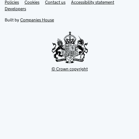
Link
Link
Policies
Support links
Cookies
Contact us
Accessibility statement
opens
opens
Link
Developers
in
in
opens
new
new
in
Built by
Companies House
tab
tab
new
tab
© Crown copyright