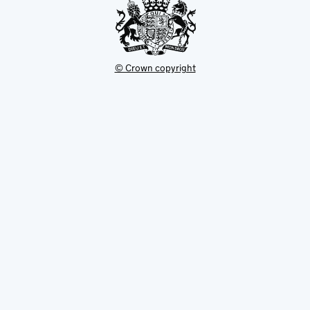
© Crown copyright