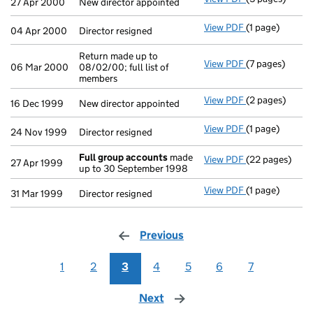
27 Apr 2000
New director appointed
View PDF
(1 page)
Director resign
04 Apr 2000
Director resigned
Return made up to
View PDF
(7 pages)
Return made up 
06 Mar 2000
08/02/00; full list of
members
View PDF
(2 pages)
New director ap
16 Dec 1999
New director appointed
View PDF
(1 page)
Director resign
24 Nov 1999
Director resigned
Full group accounts
made
View PDF
(22 pages)
Full group ac
27 Apr 1999
up to 30 September 1998
View PDF
(1 page)
Director resign
31 Mar 1999
Director resigned
Previous
page
1
2
3
4
5
6
7
Next
page