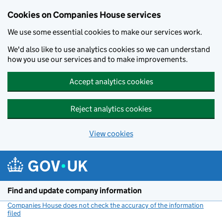
Cookies on Companies House services
We use some essential cookies to make our services work.
We'd also like to use analytics cookies so we can understand
how you use our services and to make improvements.
Accept analytics cookies
Reject analytics cookies
View cookies
Skip to main content
Find and update company information
Companies House does not check the accuracy of the information
filed
(link opens a new window)