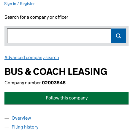
Sign in / Register
Search for a company or officer
Advanced company search
Link opens in new window
BUS & COACH LEASING
Company number
02003546
Follow this company
Overview
Company
for BUS & COACH LEASING (02003546)
Filing history
for BUS & COACH LEASING (02003546)