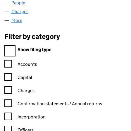
People
for BUS & COACH LEASING (02003546)
Charges
for BUS & COACH LEASING (02003546)
More
for BUS & COACH LEASING (02003546)
Filter by category
Filter by category
Show filing type
Confirmation statement filters, selecting an input will reload t
Accounts
Capital
Charges
Confirmation statement filters, selecting an input will reload t
Confirmation statements / Annual returns
Incorporation
Officers