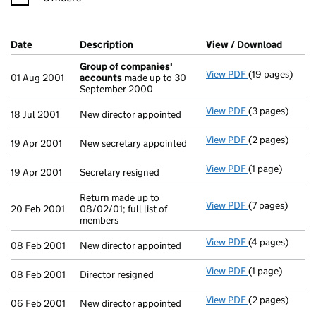
Company Results (links open in a new window)
Date
(document was filed at Companies House)
Description
(of the document filed at Companies H
View / Download
(PDF f
Group of companies'
View PDF
(19 pages)
Group of com
01 Aug 2001
accounts
made up to 30
September 2000
View PDF
(3 pages)
New director ap
18 Jul 2001
New director appointed
View PDF
(2 pages)
New secretary 
19 Apr 2001
New secretary appointed
View PDF
(1 page)
Secretary resig
19 Apr 2001
Secretary resigned
Return made up to
View PDF
(7 pages)
Return made up 
20 Feb 2001
08/02/01; full list of
members
View PDF
(4 pages)
New director a
08 Feb 2001
New director appointed
View PDF
(1 page)
Director resign
08 Feb 2001
Director resigned
View PDF
(2 pages)
New director ap
06 Feb 2001
New director appointed