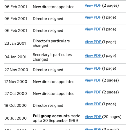
View PDF
(2 pages)
New director ap
06 Feb 2001
New director appointed
View PDF
(1 page)
Director resign
06 Feb 2001
Director resigned
View PDF
(1 page)
Director resign
06 Feb 2001
Director resigned
Director's particulars
View PDF
(1 page)
Director's part
23 Jan 2001
changed
Secretary's particulars
View PDF
(1 page)
Secretary's par
04 Jan 2001
changed
View PDF
(1 page)
Director resign
27 Nov 2000
Director resigned
View PDF
(2 pages)
New director ap
17 Nov 2000
New director appointed
View PDF
(2 pages)
New director ap
27 Oct 2000
New director appointed
View PDF
(1 page)
Director resign
19 Oct 2000
Director resigned
Full group accounts
made
View PDF
(20 pages)
Full group ac
06 Jul 2000
up to 30 September 1999
View PDF
(3 pages)
New director ap