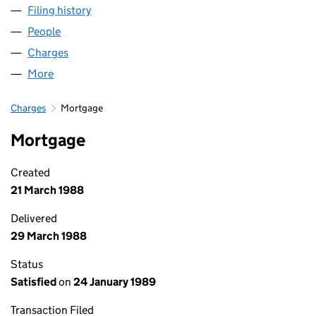
Filing history
for BIDVEST OUTSOURCED SERVICES LIMIT
People
for BIDVEST OUTSOURCED SERVICES LIMITED (0
Charges
for BIDVEST OUTSOURCED SERVICES LIMITED (
More
for BIDVEST OUTSOURCED SERVICES LIMITED (01
Charges
Mortgage
Mortgage
Created
21 March 1988
Delivered
29 March 1988
Status
Satisfied
on
24 January 1989
Transaction Filed