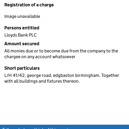
Registration of a charge
Image unavailable
Persons entitled
Lloyds Bank PLC
Amount secured
All monies due or to become due from the company to the
chargee on any account whatsoever
Short particulars
L/H 41/42, george road, edgbaston birmingham. Together
with all buildings and fixtures thereon.