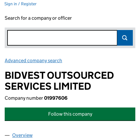
Sign in / Register
Search for a company or officer
Advanced company search
Link opens in new window
BIDVEST OUTSOURCED
SERVICES LIMITED
Company number
01997606
Follow this company
Overview
Company
for BIDVEST OUTSOURCED SERVICES LIMITED 