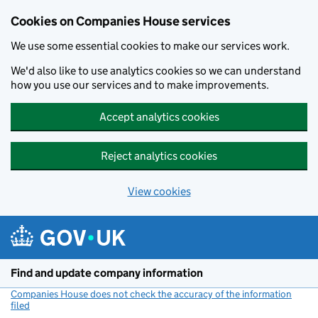
Cookies on Companies House services
We use some essential cookies to make our services work.
We'd also like to use analytics cookies so we can understand
how you use our services and to make improvements.
Accept analytics cookies
Reject analytics cookies
View cookies
Skip to main content
Find and update company information
Companies House does not check the accuracy of the information
filed
(link opens a new window)