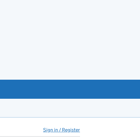
Sign in / Register