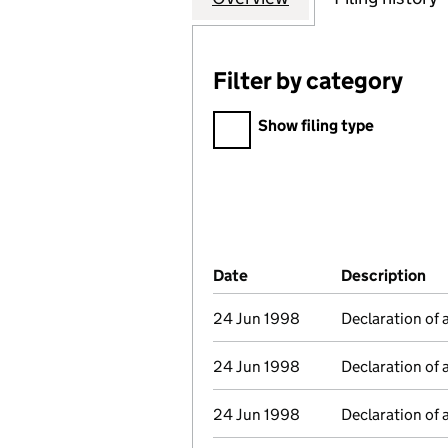
Filter by category
Filter by category
Show filing type
Company Results (links ope
Date
(document was filed at Co
Description
(o
24 Jun 1998
Declaration of 
24 Jun 1998
Declaration of 
24 Jun 1998
Declaration of 