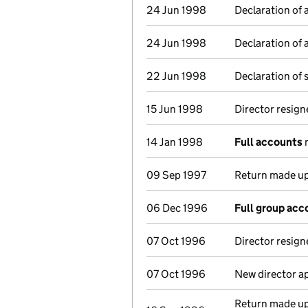
24 Jun 1998
Declaration of 
24 Jun 1998
Declaration of 
22 Jun 1998
Declaration of 
15 Jun 1998
Director resign
14 Jan 1998
Full accounts
m
09 Sep 1997
Return made up
06 Dec 1996
Full group acc
07 Oct 1996
Director resign
07 Oct 1996
New director a
Return made up 