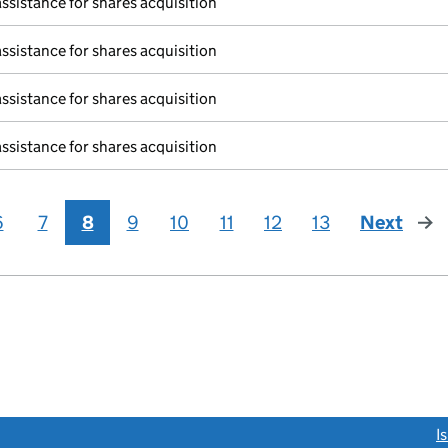
assistance for shares acquisition
assistance for shares acquisition
assistance for shares acquisition
assistance for shares acquisition
6
7
8
9
10
11
12
13
Next
pag
link opens a new window)
I