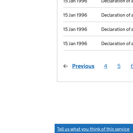
15 Jan 1996
Declaration of 
15 Jan 1996
Declaration of 
15 Jan 1996
Declaration of 
15 Jan 1996
Declaration of 
Previous
page
4
5
Tell us what you think of this service
(