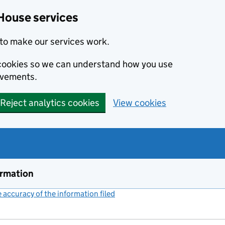
House services
to make our services work.
s cookies so we can understand how you use
ovements.
Reject analytics cookies
View cookies
ormation
accuracy of the information filed
(link opens a new window)