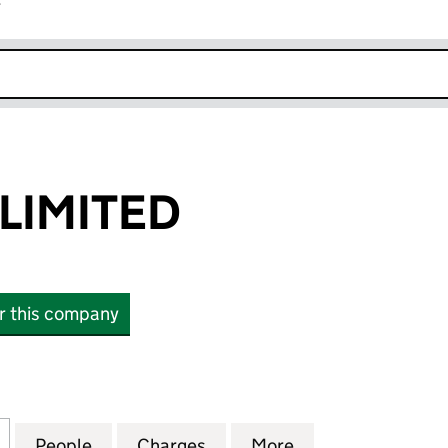
r
k opens in new window
LIMITED
or this company
MITED (01996366)
for NEW LOOK LIMITED (01996366)
People
for NEW LOOK LIMITED (01996366)
Charges
for NEW LOOK LIMITED (01
More
for NEW LOOK LI