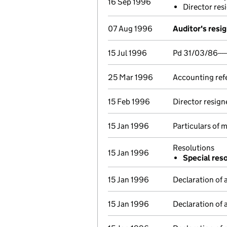
16 Sep 1996
Director res
07 Aug 1996
Auditor's resi
15 Jul 1996
Pd 31/03/86-----
25 Mar 1996
Accounting ref
15 Feb 1996
Director resign
15 Jan 1996
Particulars of
Resolutions
15 Jan 1996
Special res
15 Jan 1996
Declaration of 
15 Jan 1996
Declaration of 