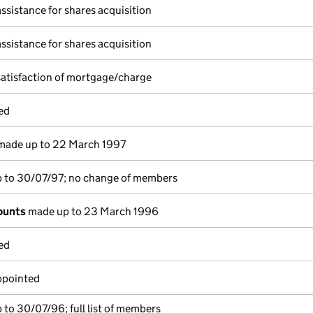
assistance for shares acquisition
assistance for shares acquisition
satisfaction of mortgage/charge
ed
ade up to 22 March 1997
 to 30/07/97; no change of members
ounts
made up to 23 March 1996
ed
ppointed
to 30/07/96; full list of members