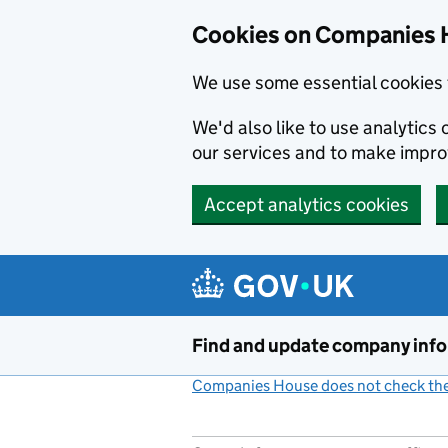
Cookies on Companies 
We use some essential cookies 
We'd also like to use analytic
our services and to make impr
Accept analytics cookies
Skip to main content
Find and update company inf
Companies House does not check the 