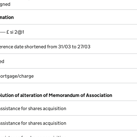
igned
gnation
---- £ si 2@1
erence date shortened from 31/03 to 27/03
ed
 mortgage/charge
olution of alteration of Memorandum of Association
assistance for shares acquisition
assistance for shares acquisition