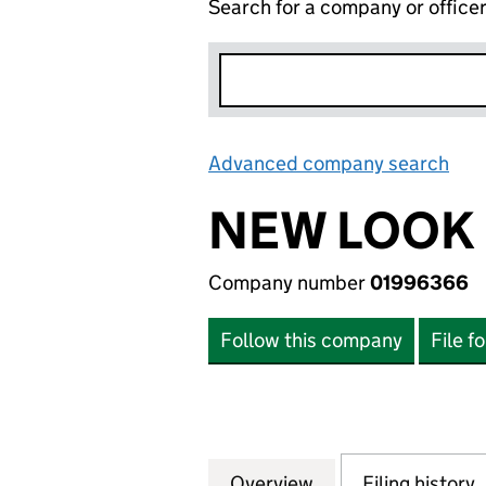
Search for a company or office
Advanced company search
Lin
NEW LOOK 
Company number
01996366
Follow this company
File f
Overview
Company
for NEW LOOK LI
Filing history