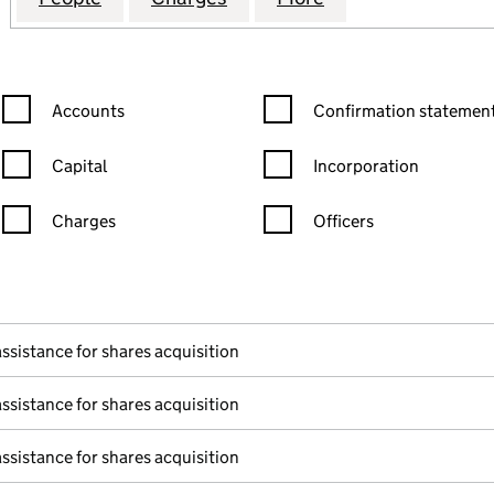
Confirmation statement filters, selecting an input will reload the
Confirmation statement filters
Accounts
Confirmation statement
Capital
Incorporation
Charges
Officers
n in a new window)
mpanies House)
f the document filed at Companies House)
assistance for shares acquisition
assistance for shares acquisition
assistance for shares acquisition